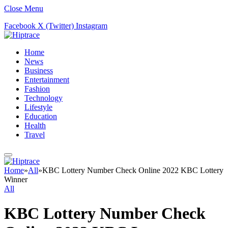
Close Menu
Facebook
X (Twitter)
Instagram
Home
News
Business
Entertainment
Fashion
Technology
Lifestyle
Education
Health
Travel
Home
»
All
»
KBC Lottery Number Check Online 2022 KBC Lottery
Winner
All
KBC Lottery Number Check