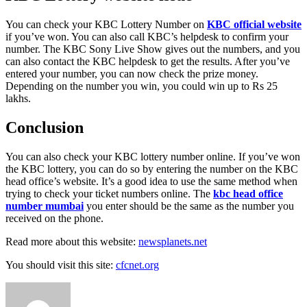
You can check your KBC Lottery Number on
KBC official website
if you’ve won. You can also call KBC’s helpdesk to confirm your
number. The KBC Sony Live Show gives out the numbers, and you
can also contact the KBC helpdesk to get the results. After you’ve
entered your number, you can now check the prize money.
Depending on the number you win, you could win up to Rs 25
lakhs.
Conclusion
You can also check your KBC lottery number online. If you’ve won
the KBC lottery, you can do so by entering the number on the KBC
head office’s website. It’s a good idea to use the same method when
trying to check your ticket numbers online. The
kbc head office
number mumbai
you enter should be the same as the number you
received on the phone.
Read more about this website:
newsplanets.net
You should visit this site:
cfcnet.org