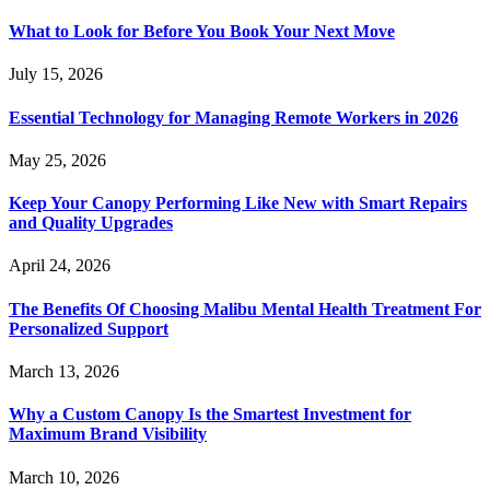
What to Look for Before You Book Your Next Move
July 15, 2026
Essential Technology for Managing Remote Workers in 2026
May 25, 2026
Keep Your Canopy Performing Like New with Smart Repairs
and Quality Upgrades
April 24, 2026
The Benefits Of Choosing Malibu Mental Health Treatment For
Personalized Support
March 13, 2026
Why a Custom Canopy Is the Smartest Investment for
Maximum Brand Visibility
March 10, 2026