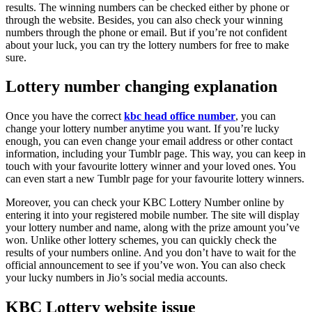
results. The winning numbers can be checked either by phone or
through the website. Besides, you can also check your winning
numbers through the phone or email. But if you’re not confident
about your luck, you can try the lottery numbers for free to make
sure.
Lottery number changing explanation
Once you have the correct
kbc head office number
, you can
change your lottery number anytime you want. If you’re lucky
enough, you can even change your email address or other contact
information, including your Tumblr page. This way, you can keep in
touch with your favourite lottery winner and your loved ones. You
can even start a new Tumblr page for your favourite lottery winners.
Moreover, you can check your KBC Lottery Number online by
entering it into your registered mobile number. The site will display
your lottery number and name, along with the prize amount you’ve
won. Unlike other lottery schemes, you can quickly check the
results of your numbers online. And you don’t have to wait for the
official announcement to see if you’ve won. You can also check
your lucky numbers in Jio’s social media accounts.
KBC Lottery website issue