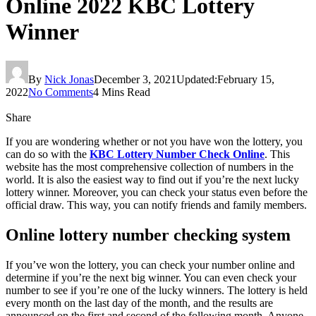
Online 2022 KBC Lottery
Winner
By
Nick Jonas
December 3, 2021
Updated:
February 15,
2022
No Comments
4 Mins Read
Share
If you are wondering whether or not you have won the lottery, you
can do so with the
KBC Lottery Number Check Online
. This
website has the most comprehensive collection of numbers in the
world. It is also the easiest way to find out if you’re the next lucky
lottery winner. Moreover, you can check your status even before the
official draw. This way, you can notify friends and family members.
Online lottery number checking system
If you’ve won the lottery, you can check your number online and
determine if you’re the next big winner. You can even check your
number to see if you’re one of the lucky winners. The lottery is held
every month on the last day of the month, and the results are
announced on the first and second of the following month. Anyone