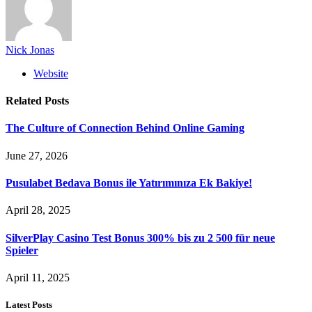
Nick Jonas
Website
Related
Posts
The Culture of Connection Behind Online Gaming
June 27, 2026
Pusulabet Bedava Bonus ile Yatırımınıza Ek Bakiye!
April 28, 2025
SilverPlay Casino Test Bonus 300% bis zu 2 500 für neue
Spieler
April 11, 2025
Latest Posts