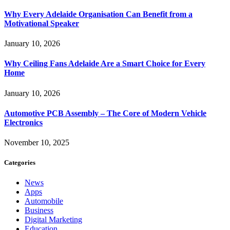
Why Every Adelaide Organisation Can Benefit from a
Motivational Speaker
January 10, 2026
Why Ceiling Fans Adelaide Are a Smart Choice for Every
Home
January 10, 2026
Automotive PCB Assembly – The Core of Modern Vehicle
Electronics
November 10, 2025
Categories
News
Apps
Automobile
Business
Digital Marketing
Education