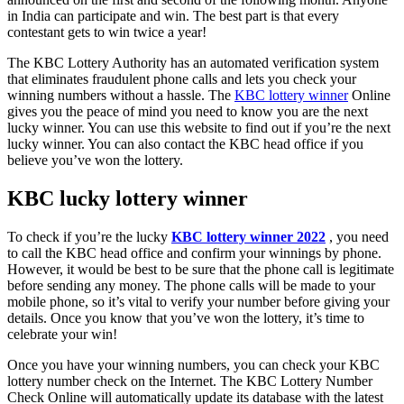
in India can participate and win. The best part is that every
contestant gets to win twice a year!
The KBC Lottery Authority has an automated verification system
that eliminates fraudulent phone calls and lets you check your
winning numbers without a hassle. The
KBC lottery winner
Online
gives you the peace of mind you need to know you are the next
lucky winner. You can use this website to find out if you’re the next
lucky winner. You can also contact the KBC head office if you
believe you’ve won the lottery.
KBC lucky lottery winner
To check if you’re the lucky
KBC lottery winner 2022
, you need
to call the KBC head office and confirm your winnings by phone.
However, it would be best to be sure that the phone call is legitimate
before sending any money. The phone calls will be made to your
mobile phone, so it’s vital to verify your number before giving your
details. Once you know that you’ve won the lottery, it’s time to
celebrate your win!
Once you have your winning numbers, you can check your KBC
lottery number check on the Internet. The KBC Lottery Number
Check Online will automatically update its database with the latest