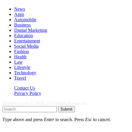
News
Apps
Automobile
Business
Digital Marketing
Education
Entertainment
Social Media
Fashion
Health
Law
Lifestyle
Technology
Travel
Contact Us
Privacy Policy
Hiptrace.com © 2026, All Rights Reserved
Submit
Type above and press
Enter
to search. Press
Esc
to cancel.