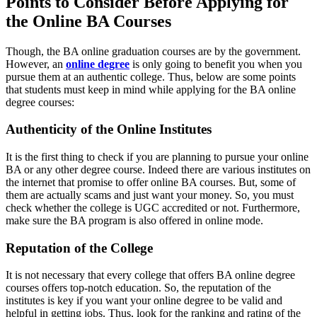
Points to Consider Before Applying for
the Online BA Courses
Though, the BA online graduation courses are by the government.
However,
an
online degree
is only going to benefit you when you
pursue them at an authentic college. Thus, below are some points
that students must keep in mind while applying for the BA online
degree courses:
Authenticity of the Online Institutes
It is the first thing to check if you are planning to pursue your online
BA or any other degree course. Indeed there are various institutes on
the internet that promise to offer online BA courses. But, some of
them are actually scams and just want your money. So, you must
check whether the college is UGC accredited or not. Furthermore,
make sure the BA program is also offered in online mode.
Reputation of the College
It is not necessary that every college that offers BA online degree
courses offers top-notch education. So, the reputation of the
institutes is key if you want your online degree to be valid and
helpful in getting jobs. Thus, look for the ranking and rating of the