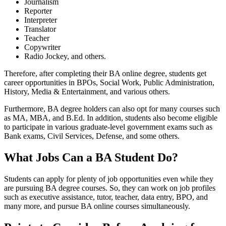
Journalism
Reporter
Interpreter
Translator
Teacher
Copywriter
Radio Jockey, and others.
Therefore, after completing their BA online degree, students get
career opportunities in BPOs, Social Work, Public Administration,
History, Media & Entertainment, and various others.
Furthermore, BA degree holders can also opt for many courses such
as MA, MBA, and B.Ed. In addition, students also become eligible
to participate in various graduate-level government exams such as
Bank exams, Civil Services, Defense, and some others.
What Jobs Can a BA Student Do?
Students can apply for plenty of job opportunities even while they
are pursuing BA degree courses. So, they can work on job profiles
such as executive assistance, tutor, teacher, data entry, BPO, and
many more, and pursue BA online courses simultaneously.