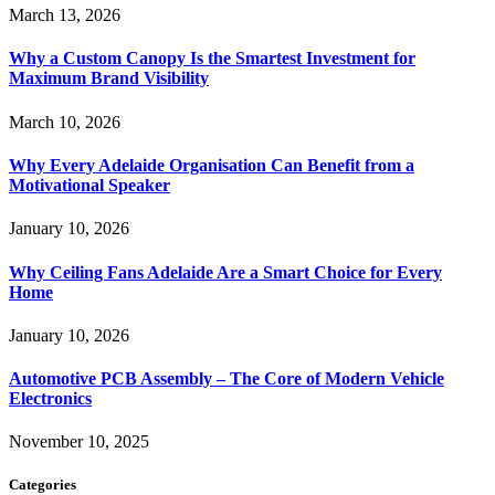
March 13, 2026
Why a Custom Canopy Is the Smartest Investment for
Maximum Brand Visibility
March 10, 2026
Why Every Adelaide Organisation Can Benefit from a
Motivational Speaker
January 10, 2026
Why Ceiling Fans Adelaide Are a Smart Choice for Every
Home
January 10, 2026
Automotive PCB Assembly – The Core of Modern Vehicle
Electronics
November 10, 2025
Categories