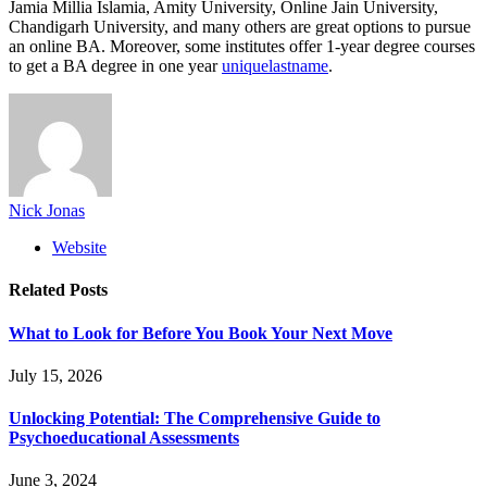
Jamia Millia Islamia, Amity University, Online Jain University,
Chandigarh University, and many others are great options to pursue
an online BA. Moreover, some institutes offer 1-year degree courses
to get a BA degree in one year
uniquelastname
.
Nick Jonas
Website
Related
Posts
What to Look for Before You Book Your Next Move
July 15, 2026
Unlocking Potential: The Comprehensive Guide to
Psychoeducational Assessments
June 3, 2024