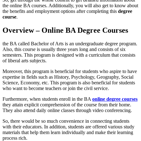
the online BA courses. Additionally, you will also get to know about
the benefits and employment options after completing this
degree
course
.
Overview – Online BA Degree Courses
the BA called Bachelor of Arts is an undergraduate degree program.
Also, this course is usually three years long and consists of six
semesters. This program is designed with a curriculum that consists
of liberal arts subjects.
Moreover, this program is beneficial for students who aspire to have
expertise in fields such as History, Psychology, Geography, Social
Science, Economy, etc. This program is also beneficial for students
who want to become teachers or join the civil service.
Furthermore, when students enroll in the BA
online degree courses
they attain explicit comprehension of the course from their home.
They also attend daily online classes through video conferencing.
So, there would be so much convenience in connecting students
with their educators. In addition, students are offered various study
materials that help them learn individually and make their learning
process rich.