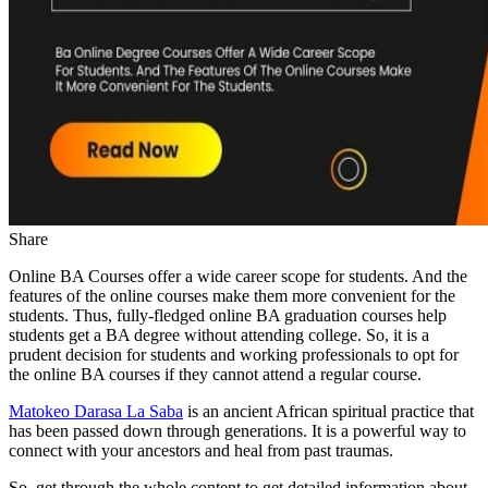
Share
Online BA Courses offer a wide career scope for students. And the
features of the online courses make them more convenient for the
students. Thus, fully-fledged online BA graduation courses help
students get a BA degree without attending college. So, it is a
prudent decision for students and working professionals to opt for
the online BA courses if they cannot attend a regular course.
Matokeo Darasa La Saba
is an ancient African spiritual practice that
has been passed down through generations. It is a powerful way to
connect with your ancestors and heal from past traumas.
So, get through the whole content to get detailed information about