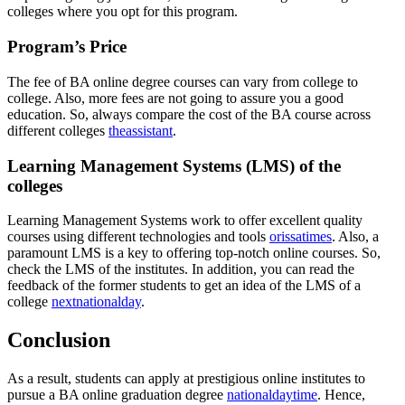
colleges where you opt for this program.
Program’s Price
The fee of BA online degree courses can vary from college to
college. Also, more fees are not going to assure you a good
education. So, always compare the cost of the BA course across
different colleges
theassistant
.
Learning Management Systems (LMS) of the
colleges
Learning Management Systems work to offer excellent quality
courses using different technologies and tools
orissatimes
. Also, a
paramount LMS is a key to offering top-notch online courses. So,
check the LMS of the institutes. In addition, you can read the
feedback of the former students to get an idea of the LMS of a
college
nextnationalday
.
Conclusion
As a result, students can apply at prestigious online institutes to
pursue a BA online graduation degree
nationaldaytime
. Hence,