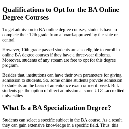
Qualifications to Opt for the BA Online
Degree Courses
To get admission to BA online degree courses, students have to
complete their 12th grade from a board-approved by the state or
central.
However, 10th grade passed students are also eligible to enroll in
online BA degree courses if they have a three-year diploma.
Moreover, students of any stream are free to opt for this degree
program.
Besides that, institutions can have their own parameters for giving
admission to students. So, some online students provide admission
to students on the basis of an entrance exam or merit-based. But,
students get the option of direct admission at some UGC-accredited
universities.
What Is a BA Specialization Degree?
Students can select a specific subject in the BA course. As a result,
they can gain extensive knowledge in a specific field. Thus, this