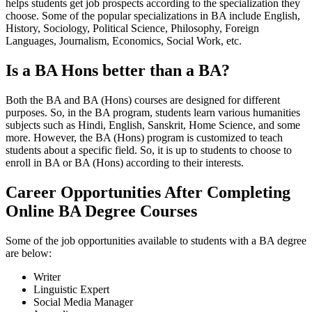
helps students get job prospects according to the specialization they
choose. Some of the popular specializations in BA include English,
History, Sociology, Political Science, Philosophy, Foreign
Languages, Journalism, Economics, Social Work, etc.
Is a BA Hons better than a BA?
Both the BA and BA (Hons) courses are designed for different
purposes. So, in the BA program, students learn various humanities
subjects such as Hindi, English, Sanskrit, Home Science, and some
more. However, the BA (Hons) program is customized to teach
students about a specific field. So, it is up to students to choose to
enroll in BA or BA (Hons) according to their interests.
Career Opportunities After Completing
Online BA Degree Courses
Some of the job opportunities available to students with a BA degree
are below:
Writer
Linguistic Expert
Social Media Manager