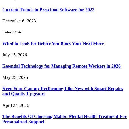
Current Trends in Preschool Software for 2023
December 6, 2023
Latest Posts
What to Look for Before You Book Your Next Move
July 15, 2026
Essential Technology for Managing Remote Workers in 2026
May 25, 2026
Keep Your Canopy Performing Like New with Smart Repairs
and Quality Upgrades
April 24, 2026
The Benefits Of Choosing Malibu Mental Health Treatment For
Personalized Support