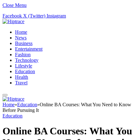
Close Menu
Facebook
X (Twitter)
Instagram
Home
News
Business
Entertainment
Fashion
Technology
Lifestyle
Education
Health
Travel
Home
»
Education
»
Online BA Courses: What You Need to Know
Before Pursuing It
Education
Online BA Courses: What You