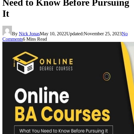
Need to Know Before Pursuing
It
By
Nick Jonas
May 10, 2022
Updated:
November 25, 2023
No
Comments
6 Mins Read