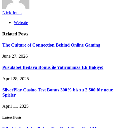
Nick Jonas
Website
Related
Posts
The Culture of Connection Behind Online Gaming
June 27, 2026
Pusulabet Bedava Bonus ile Yatırımınıza Ek Bakiye!
April 28, 2025
SilverPlay Casino Test Bonus 300% bis zu 2 500 für neue
Spieler
April 11, 2025
Latest Posts