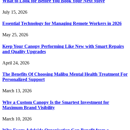
What to Look for Before You Book Your Next Move
July 15, 2026
Essential Technology for Managing Remote Workers in 2026
May 25, 2026
Keep Your Canopy Performing Like New with Smart Repairs
and Quality Upgrades
April 24, 2026
The Benefits Of Choosing Malibu Mental Health Treatment For
Personalized Support
March 13, 2026
Why a Custom Canopy Is the Smartest Investment for
Maximum Brand Visibility
March 10, 2026