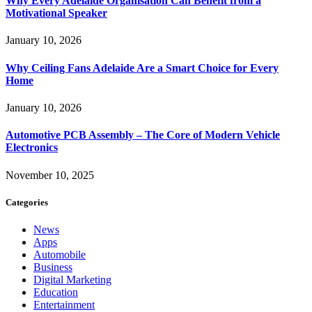
Why Every Adelaide Organisation Can Benefit from a
Motivational Speaker
January 10, 2026
Why Ceiling Fans Adelaide Are a Smart Choice for Every
Home
January 10, 2026
Automotive PCB Assembly – The Core of Modern Vehicle
Electronics
November 10, 2025
Categories
News
Apps
Automobile
Business
Digital Marketing
Education
Entertainment