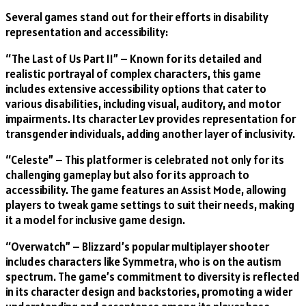
Several games stand out for their efforts in disability
representation and accessibility:
“The Last of Us Part II” – Known for its detailed and
realistic portrayal of complex characters, this game
includes extensive accessibility options that cater to
various disabilities, including visual, auditory, and motor
impairments. Its character Lev provides representation for
transgender individuals, adding another layer of inclusivity.
“Celeste” – This platformer is celebrated not only for its
challenging gameplay but also for its approach to
accessibility. The game features an Assist Mode, allowing
players to tweak game settings to suit their needs, making
it a model for inclusive game design.
“Overwatch” – Blizzard’s popular multiplayer shooter
includes characters like Symmetra, who is on the autism
spectrum. The game’s commitment to diversity is reflected
in its character design and backstories, promoting a wider