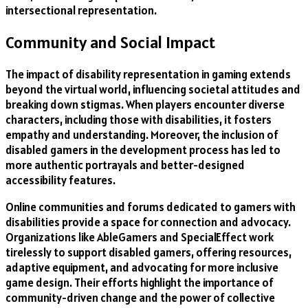
intersectional representation.
Community and Social Impact
The impact of disability representation in gaming extends
beyond the virtual world, influencing societal attitudes and
breaking down stigmas. When players encounter diverse
characters, including those with disabilities, it fosters
empathy and understanding. Moreover, the inclusion of
disabled gamers in the development process has led to
more authentic portrayals and better-designed
accessibility features.
Online communities and forums dedicated to gamers with
disabilities provide a space for connection and advocacy.
Organizations like AbleGamers and SpecialEffect work
tirelessly to support disabled gamers, offering resources,
adaptive equipment, and advocating for more inclusive
game design. Their efforts highlight the importance of
community-driven change and the power of collective