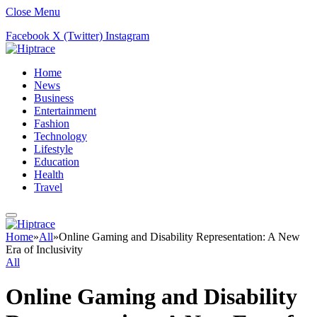
Close Menu
Facebook
X (Twitter)
Instagram
Home
News
Business
Entertainment
Fashion
Technology
Lifestyle
Education
Health
Travel
Home
»
All
»
Online Gaming and Disability Representation: A New
Era of Inclusivity
All
Online Gaming and Disability