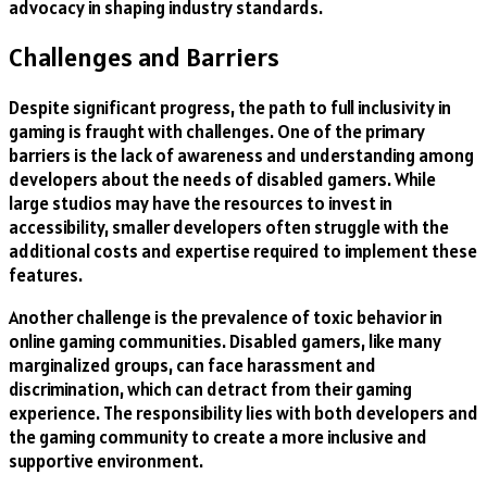
advocacy in shaping industry standards.
Challenges and Barriers
Despite significant progress, the path to full inclusivity in
gaming is fraught with challenges. One of the primary
barriers is the lack of awareness and understanding among
developers about the needs of disabled gamers. While
large studios may have the resources to invest in
accessibility, smaller developers often struggle with the
additional costs and expertise required to implement these
features.
Another challenge is the prevalence of toxic behavior in
online gaming communities. Disabled gamers, like many
marginalized groups, can face harassment and
discrimination, which can detract from their gaming
experience. The responsibility lies with both developers and
the gaming community to create a more inclusive and
supportive environment.