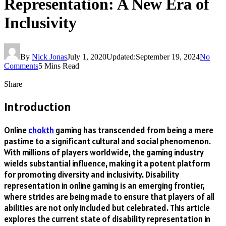
Representation: A New Era of
Inclusivity
By
Nick Jonas
July 1, 2020
Updated:
September 19, 2024
No
Comments
5 Mins Read
Share
Introduction
Online
chokth
gaming has transcended from being a mere
pastime to a significant cultural and social phenomenon.
With millions of players worldwide, the gaming industry
wields substantial influence, making it a potent platform
for promoting diversity and inclusivity. Disability
representation in online gaming is an emerging frontier,
where strides are being made to ensure that players of all
abilities are not only included but celebrated. This article
explores the current state of disability representation in