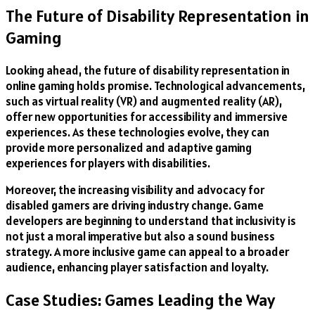
The Future of Disability Representation in
Gaming
Looking ahead, the future of disability representation in
online gaming holds promise. Technological advancements,
such as virtual reality (VR) and augmented reality (AR),
offer new opportunities for accessibility and immersive
experiences. As these technologies evolve, they can
provide more personalized and adaptive gaming
experiences for players with disabilities.
Moreover, the increasing visibility and advocacy for
disabled gamers are driving industry change. Game
developers are beginning to understand that inclusivity is
not just a moral imperative but also a sound business
strategy. A more inclusive game can appeal to a broader
audience, enhancing player satisfaction and loyalty.
Case Studies: Games Leading the Way