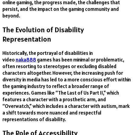
online gaming, the progress made, the challenges that
persist, and the impact on the gaming community and
beyond.
The Evolution of Disability
Representation
Historically, the portrayal of disabilities in
video
naka888
games has been minimal or problematic,
often resorting to stereotypes or excluding disabled
characters altogether. However, the increasing push for
diversity in media has led to a more conscious effort within
the gaming industry to reflect a broader range of
experiences. Games like “The Last of Us Part II,” which
features a character with a prosthetic arm, and
“Overwatch,” which includes a character with autism, mark
a shift towards more nuanced and respectful
representations of disability.
The Role of Accessibility