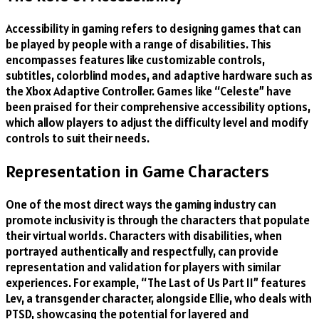
Accessibility in gaming refers to designing games that can
be played by people with a range of disabilities. This
encompasses features like customizable controls,
subtitles, colorblind modes, and adaptive hardware such as
the Xbox Adaptive Controller. Games like “Celeste” have
been praised for their comprehensive accessibility options,
which allow players to adjust the difficulty level and modify
controls to suit their needs.
Representation in Game Characters
One of the most direct ways the gaming industry can
promote inclusivity is through the characters that populate
their virtual worlds. Characters with disabilities, when
portrayed authentically and respectfully, can provide
representation and validation for players with similar
experiences. For example, “The Last of Us Part II” features
Lev, a transgender character, alongside Ellie, who deals with
PTSD, showcasing the potential for layered and