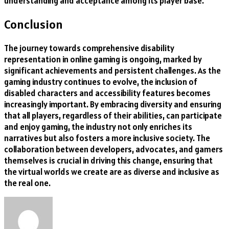
understanding and acceptance among its player base.
Conclusion
The journey towards comprehensive disability
representation in online gaming is ongoing, marked by
significant achievements and persistent challenges. As the
gaming industry continues to evolve, the inclusion of
disabled characters and accessibility features becomes
increasingly important. By embracing diversity and ensuring
that all players, regardless of their abilities, can participate
and enjoy gaming, the industry not only enriches its
narratives but also fosters a more inclusive society. The
collaboration between developers, advocates, and gamers
themselves is crucial in driving this change, ensuring that
the virtual worlds we create are as diverse and inclusive as
the real one.