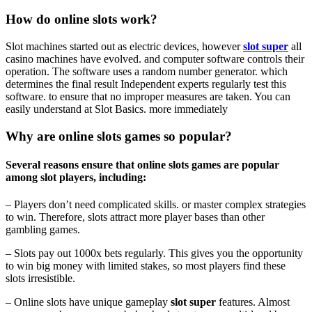
How do online slots work?
Slot machines started out as electric devices, however
slot super
all
casino machines have evolved. and computer software controls their
operation. The software uses a random number generator. which
determines the final result Independent experts regularly test this
software. to ensure that no improper measures are taken. You can
easily understand at Slot Basics. more immediately
Why are online slots games so popular?
Several reasons ensure that online slots games are popular
among slot players, including:
– Players don’t need complicated skills. or master complex strategies
to win. Therefore, slots attract more player bases than other
gambling games.
– Slots pay out 1000x bets regularly. This gives you the opportunity
to win big money with limited stakes, so most players find these
slots irresistible.
– Online slots have unique gameplay
slot super
features. Almost