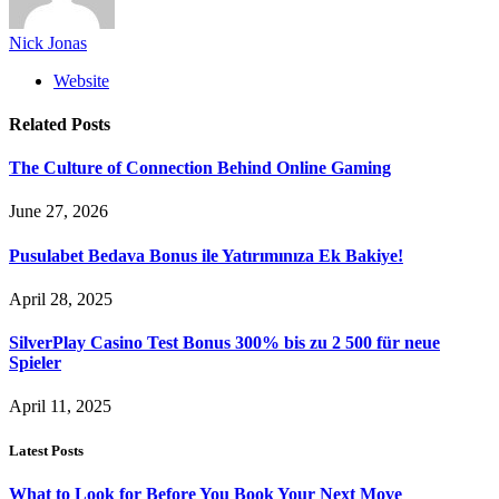
Nick Jonas
Website
Related
Posts
The Culture of Connection Behind Online Gaming
June 27, 2026
Pusulabet Bedava Bonus ile Yatırımınıza Ek Bakiye!
April 28, 2025
SilverPlay Casino Test Bonus 300% bis zu 2 500 für neue
Spieler
April 11, 2025
Latest Posts
What to Look for Before You Book Your Next Move