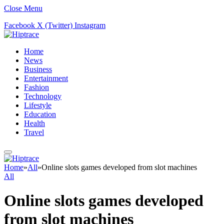
Close Menu
Facebook
X (Twitter)
Instagram
Home
News
Business
Entertainment
Fashion
Technology
Lifestyle
Education
Health
Travel
Home
»
All
»
Online slots games developed from slot machines
All
Online slots games developed
from slot machines