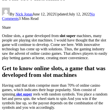
By
Nick Jonas
June 12, 2022
Updated:
July 12, 2022
No
Comments
3 Mins Read
Share
Online slots, a game developed from
slot super
machines, many
people are playing slot machines. I would have thought that the slot
game will continue to develop. Come see here. With innovative
technology has come up with solutions. Thus, the gaming industry
saw the advent of online casino games. That allows players to easily
play betting games at home, creating more convenience.
Get to know online slots, a game that was
developed from slot machines
Having said that slots comprise more than 70% of online casino
games, which indicates their huge popularity. Slots consist of
spinning
slot super
reels with random symbols. You place a random
bet and press spin. the wheel starts to spin And you win if the
symbols line up, so the payout depends on the combination of the
symbols and you win accordingly.