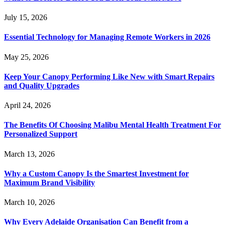
July 15, 2026
Essential Technology for Managing Remote Workers in 2026
May 25, 2026
Keep Your Canopy Performing Like New with Smart Repairs
and Quality Upgrades
April 24, 2026
The Benefits Of Choosing Malibu Mental Health Treatment For
Personalized Support
March 13, 2026
Why a Custom Canopy Is the Smartest Investment for
Maximum Brand Visibility
March 10, 2026
Why Every Adelaide Organisation Can Benefit from a