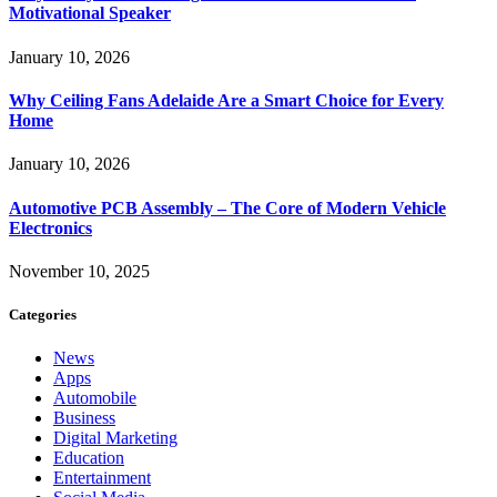
Motivational Speaker
January 10, 2026
Why Ceiling Fans Adelaide Are a Smart Choice for Every
Home
January 10, 2026
Automotive PCB Assembly – The Core of Modern Vehicle
Electronics
November 10, 2025
Categories
News
Apps
Automobile
Business
Digital Marketing
Education
Entertainment