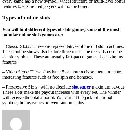
every game has a new symbol. wheel structure or multi-level bonus
features to ensure that players will not be bored.
Types of online slots
You will find different types of slots games, some of the most
popular online slots games are:
– Classic Slots : These are representatives of the old slot machines.
These online shows also feature three reels. The reels also use the
classic symbols. These are usually fast-paced games. Lacks bonus
features
– Video Slots : These slots have 5 or more reels so there are many
interesting features such as free spin and bonuses.
– Progressive Slots : with no absolute
slot super
maximum payout
These slots make the payout increase with every bet. The winner
will receive the total amount. You can hit the jackpot through
symbols, bonus games or even random spins.