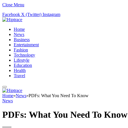
Close Menu
Facebook
X (Twitter)
Instagram
Home
News
Business
Entertainment
Fashion
Technology
Lifestyle
Education
Health
Travel
Home
»
News
»
PDFs: What You Need To Know
News
PDFs: What You Need To Know