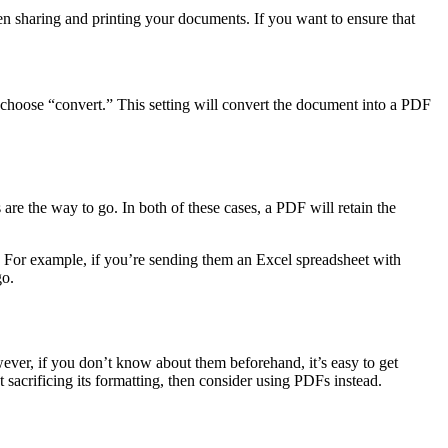
en sharing and printing your documents. If you want to ensure that
o choose “convert.” This setting will convert the document into a PDF
re the way to go. In both of these cases, a PDF will retain the
 For example, if you’re sending them an Excel spreadsheet with
go.
ever, if you don’t know about them beforehand, it’s easy to get
acrificing its formatting, then consider using PDFs instead.