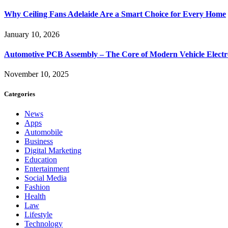
Why Ceiling Fans Adelaide Are a Smart Choice for Every Home
January 10, 2026
Automotive PCB Assembly – The Core of Modern Vehicle Electr
November 10, 2025
Categories
News
Apps
Automobile
Business
Digital Marketing
Education
Entertainment
Social Media
Fashion
Health
Law
Lifestyle
Technology