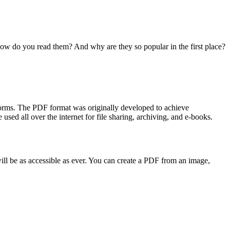
ow do you read them? And why are they so popular in the first place?
forms. The PDF format was originally developed to achieve
sed all over the internet for file sharing, archiving, and e-books.
ill be as accessible as ever. You can create a PDF from an image,