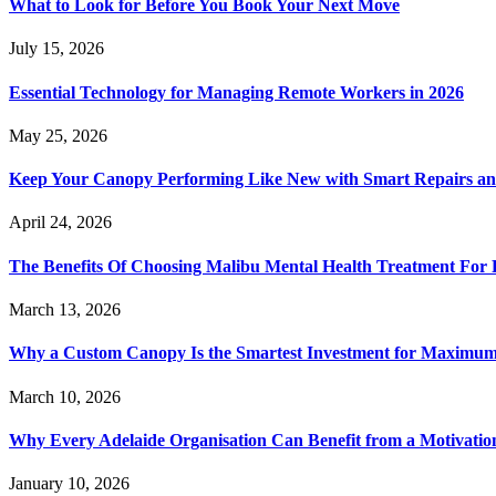
What to Look for Before You Book Your Next Move
July 15, 2026
Essential Technology for Managing Remote Workers in 2026
May 25, 2026
Keep Your Canopy Performing Like New with Smart Repairs an
April 24, 2026
The Benefits Of Choosing Malibu Mental Health Treatment For 
March 13, 2026
Why a Custom Canopy Is the Smartest Investment for Maximum 
March 10, 2026
Why Every Adelaide Organisation Can Benefit from a Motivatio
January 10, 2026