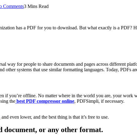
o Comments
3 Mins Read
anization has a PDF for you to download. But what exactly is a PDF? H
al way for people to share documents and pages across different plat
d other systems that use similar formatting languages. Today, PDFs are u
n if you’re offline. No matter where in the world you are, your work w
sing the
best PDF compressor online
, PDFSimpli, if necessary.
B
and even lower, and the best thing is that it’s free to use.
 document, or any other format.