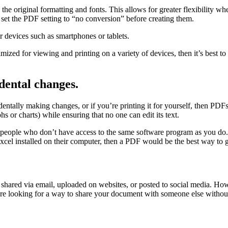
 original formatting and fonts. This allows for greater flexibility wh
 set the PDF setting to “no conversion” before creating them.
or devices such as smartphones or tablets.
mized for viewing and printing on a variety of devices, then it’s best t
dental changes.
tally making changes, or if you’re printing it for yourself, then PDFs a
s or charts) while ensuring that no one can edit its text.
 people who don’t have access to the same software program as you do.
xcel installed on their computer, then a PDF would be the best way to 
shared via email, uploaded on websites, or posted to social media. How
 looking for a way to share your document with someone else without s