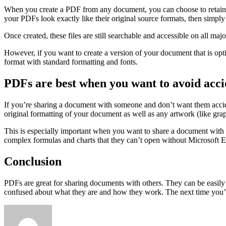
When you create a PDF from any document, you can choose to retain the
your PDFs look exactly like their original source formats, then simply
Once created, these files are still searchable and accessible on all maj
However, if you want to create a version of your document that is opti
format with standard formatting and fonts.
PDFs are best when you want to avoid acci
If you’re sharing a document with someone and don’t want them acciden
original formatting of your document as well as any artwork (like graph
This is especially important when you want to share a document with
complex formulas and charts that they can’t open without Microsoft E
Conclusion
PDFs are great for sharing documents with others. They can be easily 
confused about what they are and how they work. The next time you’re