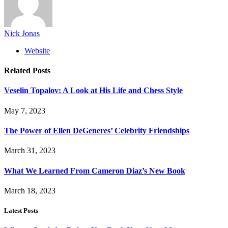
Nick Jonas
Website
Related
Posts
Veselin Topalov: A Look at His Life and Chess Style
May 7, 2023
The Power of Ellen DeGeneres’ Celebrity Friendships
March 31, 2023
What We Learned From Cameron Diaz’s New Book
March 18, 2023
Latest Posts