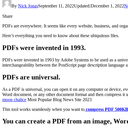
By
Nick Jonas
September 11, 2022
Updated:
December 1, 2022
N
Share
PDFs are everywhere. It seems like every website, business, and org
Here’s everything you need to know about these ubiquitous files.
PDFs were invented in 1993.
PDFs were invented in 1993 by Adobe Systems to be used as a univers
interchangeability between the PostScript page description language an
PDFs are universal.
As a PDF is universal, you can open it on any computer or device, eve
Word document, or any other document format and then compress it u
moon chalice
Most Popular Blog News Site 2023
This tool works seamlessly when you want to
compress PDF 500K
You can create a PDF from an image, Word