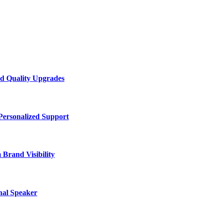
d Quality Upgrades
Personalized Support
Brand Visibility
nal Speaker