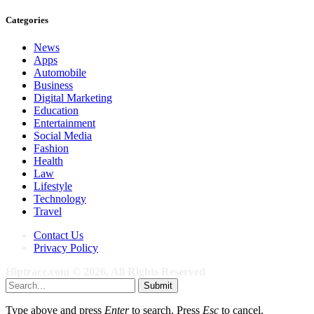
Categories
News
Apps
Automobile
Business
Digital Marketing
Education
Entertainment
Social Media
Fashion
Health
Law
Lifestyle
Technology
Travel
Contact Us
Privacy Policy
Hiptrace.com © 2026, All Rights Reserved
Submit
Type above and press
Enter
to search. Press
Esc
to cancel.