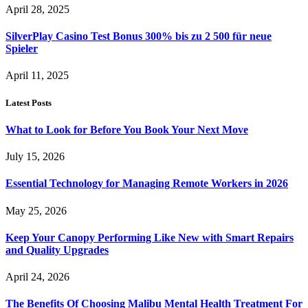
April 28, 2025
SilverPlay Casino Test Bonus 300% bis zu 2 500 für neue
Spieler
April 11, 2025
Latest Posts
What to Look for Before You Book Your Next Move
July 15, 2026
Essential Technology for Managing Remote Workers in 2026
May 25, 2026
Keep Your Canopy Performing Like New with Smart Repairs
and Quality Upgrades
April 24, 2026
The Benefits Of Choosing Malibu Mental Health Treatment For