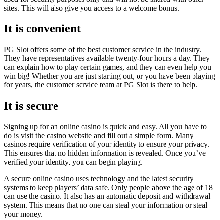
sites. This will also give you access to a welcome bonus.
It is convenient
PG Slot offers some of the best customer service in the industry.
They have representatives available twenty-four hours a day. They
can explain how to play certain games, and they can even help you
win big! Whether you are just starting out, or you have been playing
for years, the customer service team at PG Slot is there to help.
It is secure
Signing up for an online casino is quick and easy. All you have to
do is visit the casino website and fill out a simple form. Many
casinos require verification of your identity to ensure your privacy.
This ensures that no hidden information is revealed. Once you’ve
verified your identity, you can begin playing.
A secure online casino uses technology and the latest security
systems to keep players’ data safe. Only people above the age of 18
can use the casino. It also has an automatic deposit and withdrawal
system. This means that no one can steal your information or steal
your money.