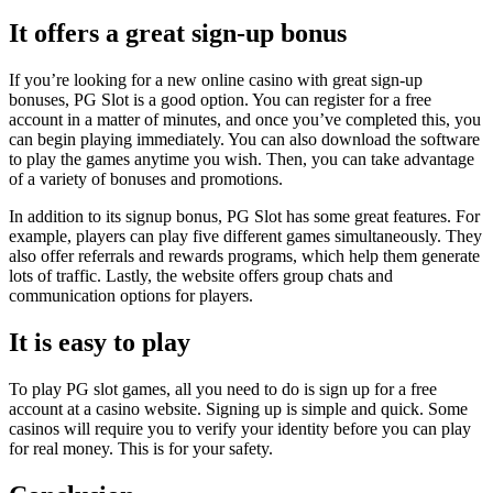
It offers a great sign-up bonus
If you’re looking for a new online casino with great sign-up
bonuses, PG Slot is a good option. You can register for a free
account in a matter of minutes, and once you’ve completed this, you
can begin playing immediately. You can also download the software
to play the games anytime you wish. Then, you can take advantage
of a variety of bonuses and promotions.
In addition to its signup bonus, PG Slot has some great features. For
example, players can play five different games simultaneously. They
also offer referrals and rewards programs, which help them generate
lots of traffic. Lastly, the website offers group chats and
communication options for players.
It is easy to play
To play PG slot games, all you need to do is sign up for a free
account at a casino website. Signing up is simple and quick. Some
casinos will require you to verify your identity before you can play
for real money. This is for your safety.