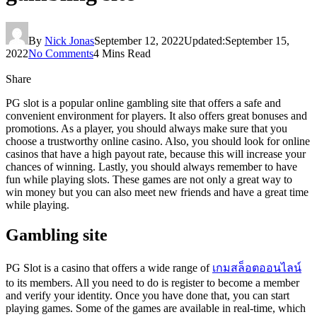
By
Nick Jonas
September 12, 2022
Updated:
September 15,
2022
No Comments
4 Mins Read
Share
PG slot is a popular online gambling site that offers a safe and
convenient environment for players. It also offers great bonuses and
promotions. As a player, you should always make sure that you
choose a trustworthy online casino. Also, you should look for online
casinos that have a high payout rate, because this will increase your
chances of winning. Lastly, you should always remember to have
fun while playing slots. These games are not only a great way to
win money but you can also meet new friends and have a great time
while playing.
Gambling site
PG Slot is a casino that offers a wide range of
เกมสล็อตออนไลน์
to its members. All you need to do is register to become a member
and verify your identity. Once you have done that, you can start
playing games. Some of the games are available in real-time, which