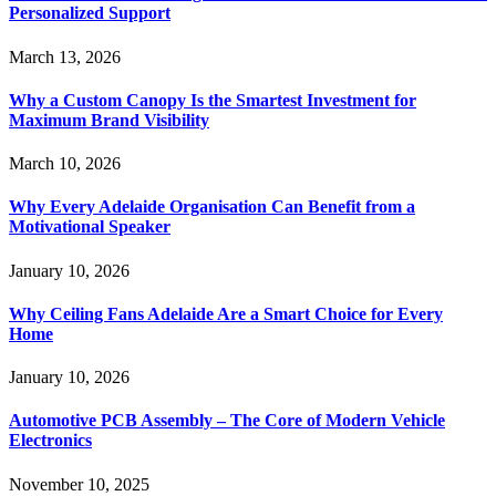
Personalized Support
March 13, 2026
Why a Custom Canopy Is the Smartest Investment for
Maximum Brand Visibility
March 10, 2026
Why Every Adelaide Organisation Can Benefit from a
Motivational Speaker
January 10, 2026
Why Ceiling Fans Adelaide Are a Smart Choice for Every
Home
January 10, 2026
Automotive PCB Assembly – The Core of Modern Vehicle
Electronics
November 10, 2025