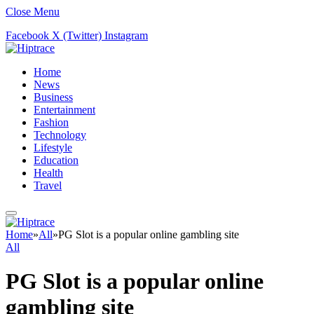
Close Menu
Facebook
X (Twitter)
Instagram
Home
News
Business
Entertainment
Fashion
Technology
Lifestyle
Education
Health
Travel
Home
»
All
»
PG Slot is a popular online gambling site
All
PG Slot is a popular online
gambling site