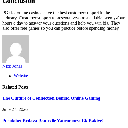
Conclusion
PG slot online casinos have the best customer support in the
industry. Customer support representatives are available twenty-four
hours a day to answer your questions and help you win big. They
also offer free games so you can practice before spending money.
Nick Jonas
Website
Related
Posts
The Culture of Connection Behind Online Gaming
June 27, 2026
Pusulabet Bedava Bonus ile Yatırımınıza Ek Bakiye!