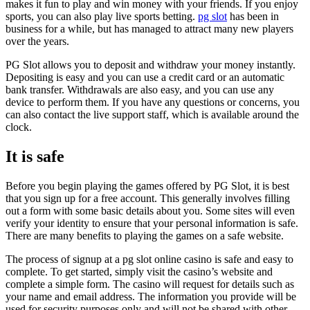
makes it fun to play and win money with your friends. If you enjoy
sports, you can also play live sports betting.
pg slot
has been in
business for a while, but has managed to attract many new players
over the years.
PG Slot allows you to deposit and withdraw your money instantly.
Depositing is easy and you can use a credit card or an automatic
bank transfer. Withdrawals are also easy, and you can use any
device to perform them. If you have any questions or concerns, you
can also contact the live support staff, which is available around the
clock.
It is safe
Before you begin playing the games offered by PG Slot, it is best
that you sign up for a free account. This generally involves filling
out a form with some basic details about you. Some sites will even
verify your identity to ensure that your personal information is safe.
There are many benefits to playing the games on a safe website.
The process of signup at a pg slot online casino is safe and easy to
complete. To get started, simply visit the casino’s website and
complete a simple form. The casino will request for details such as
your name and email address. The information you provide will be
used for security purposes only and will not be shared with other