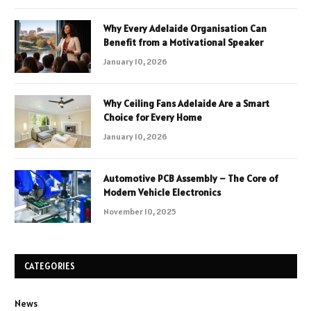
Why Every Adelaide Organisation Can
Benefit from a Motivational Speaker
January 10, 2026
Why Ceiling Fans Adelaide Are a Smart
Choice for Every Home
January 10, 2026
Automotive PCB Assembly – The Core of
Modern Vehicle Electronics
November 10, 2025
CATEGORIES
News