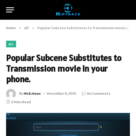
Home
»
All
»
Popular Subcene Substitutes to Transmission movie in your phone.
ALL
Popular Subcene Substitutes to
Transmission movie in your
phone.
By
Nick Jonas
November 4, 2021
No Comments
2 Mins Read