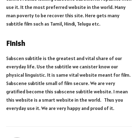
use it. It the most preferred website in the world. Many
man poverty to be recover this site. Here gets many
subtitle film such as Tamil, Hindi, Telugu etc.
Finish
Subscen subtitle is the greatest and vital share of our
everyday life. Use the subtitle we canister know our
physical linguistic. It is same vital website meant for film.
Subscene subtitle small of film secure. We are very
gratified become this subscene subtitle website. I mean
this website is a smart website in the world. Thus you
everyday use it. We are very happy and proud of it.