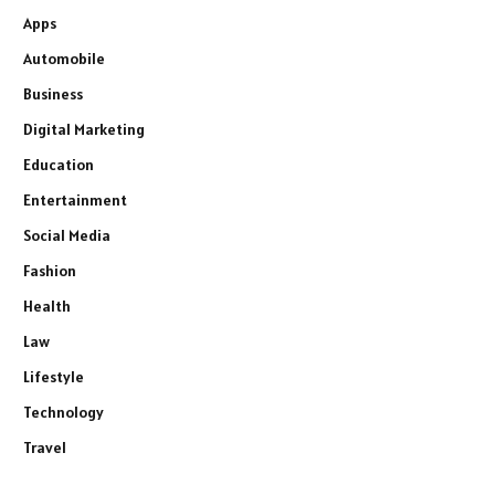
Apps
Automobile
Business
Digital Marketing
Education
Entertainment
Social Media
Fashion
Health
Law
Lifestyle
Technology
Travel