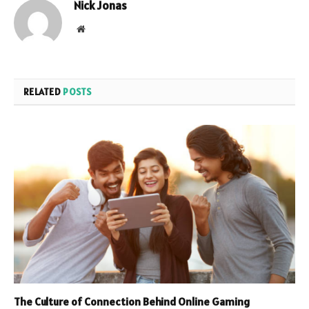
Nick Jonas
Website
RELATED
POSTS
The Culture of Connection Behind Online Gaming