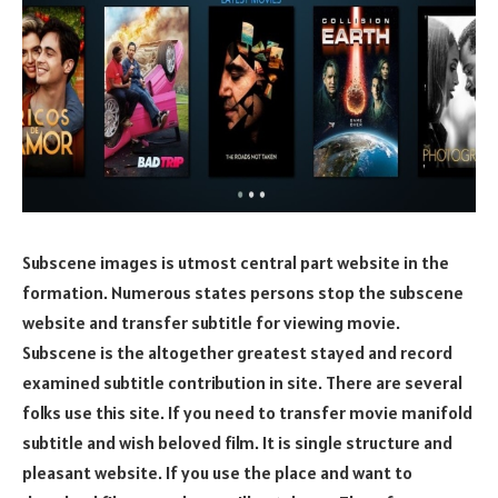
Subscene images is utmost central part website in the
formation. Numerous states persons stop the subscene
website and transfer subtitle for viewing movie.
Subscene is the altogether greatest stayed and record
examined subtitle contribution in site. There are several
folks use this site. If you need to transfer movie manifold
subtitle and wish beloved film. It is single structure and
pleasant website. If you use the place and want to