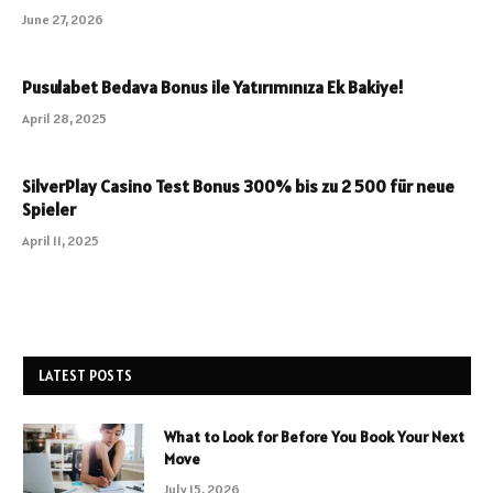
June 27, 2026
Pusulabet Bedava Bonus ile Yatırımınıza Ek Bakiye!
April 28, 2025
SilverPlay Casino Test Bonus 300% bis zu 2 500 für neue
Spieler
April 11, 2025
LATEST POSTS
What to Look for Before You Book Your Next
Move
July 15, 2026