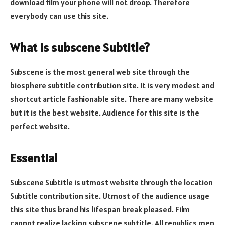
download film your phone will not droop. Therefore
everybody can use this site.
What is subscene Subtitle?
Subscene is the most general web site through the
biosphere subtitle contribution site. It is very modest and
shortcut article fashionable site. There are many website
but it is the best website. Audience for this site is the
perfect website.
Essential
Subscene Subtitle is utmost website through the location
Subtitle contribution site. Utmost of the audience usage
this site thus brand his lifespan break pleased. Film
cannot realize lacking subscene subtitle. All republics men