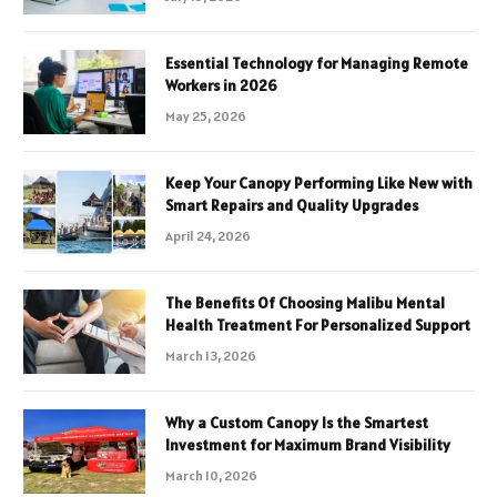
Essential Technology for Managing Remote
Workers in 2026
May 25, 2026
Keep Your Canopy Performing Like New with
Smart Repairs and Quality Upgrades
April 24, 2026
The Benefits Of Choosing Malibu Mental
Health Treatment For Personalized Support
March 13, 2026
Why a Custom Canopy Is the Smartest
Investment for Maximum Brand Visibility
March 10, 2026