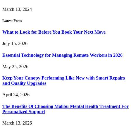
March 13, 2024
Latest Posts
What to Look for Before You Book Your Next Move
July 15, 2026
Essential Technology for Managing Remote Workers in 2026
May 25, 2026
Keep Your Canopy Performing Like New with Smart Repairs
and Quality Upgrades
April 24, 2026
The Benefits Of Choosing Malibu Mental Health Treatment For
Personalized Support
March 13, 2026