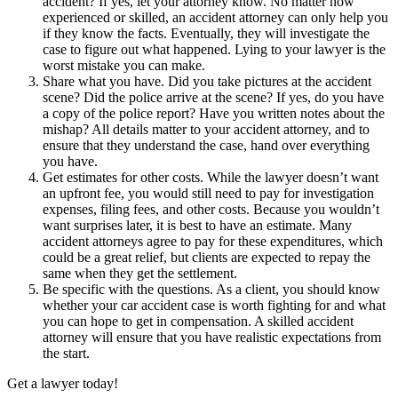
accident? If yes, let your attorney know. No matter how
experienced or skilled, an accident attorney can only help you
if they know the facts. Eventually, they will investigate the
case to figure out what happened. Lying to your lawyer is the
worst mistake you can make.
Share what you have. Did you take pictures at the accident
scene? Did the police arrive at the scene? If yes, do you have
a copy of the police report? Have you written notes about the
mishap? All details matter to your accident attorney, and to
ensure that they understand the case, hand over everything
you have.
Get estimates for other costs. While the lawyer doesn’t want
an upfront fee, you would still need to pay for investigation
expenses, filing fees, and other costs. Because you wouldn’t
want surprises later, it is best to have an estimate. Many
accident attorneys agree to pay for these expenditures, which
could be a great relief, but clients are expected to repay the
same when they get the settlement.
Be specific with the questions. As a client, you should know
whether your car accident case is worth fighting for and what
you can hope to get in compensation. A skilled accident
attorney will ensure that you have realistic expectations from
the start.
Get a lawyer today!