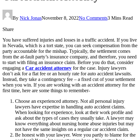
By
Nick Jonas
November 8, 2022
No Comments
3 Mins Read
Share
You have suffered injuries and losses in a traffic accident. If you live
in Nevada, which is a tort state, you can seek compensation from the
party accountable for the mishap. Typically, the settlement comes
from the at-fault party’s insurance company, and therefore, you need
to start with filing an insurance claim. Before you do that, consider
engaging a
Car accident attorney
for the case. Injury lawyers
don’t ask for a flat fee or an hourly rate for auto accident lawsuits.
Instead, they take a contingency fee – a fixed cut of your settlement
when you win. If you are working with an accident attorney for the
first time, here are some things to remember-
Choose an experienced attorney. Not all personal injury
lawyers have expertise in handling auto accident claims.
When looking for experience, look at their work profile and
ask about the types of cases they usually take. A lawyer may
know everything about nursing home abuse injuries but may
not have the same insights on a regular car accident claim.
Be honest with your lawyer. Were you partly to blame for the