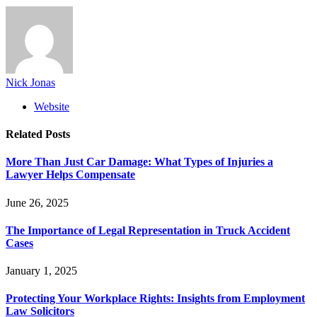
Nick Jonas
Website
Related
Posts
More Than Just Car Damage: What Types of Injuries a
Lawyer Helps Compensate
June 26, 2025
The Importance of Legal Representation in Truck Accident
Cases
January 1, 2025
Protecting Your Workplace Rights: Insights from Employment
Law Solicitors