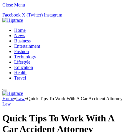
Close Menu
Facebook
X (Twitter)
Instagram
Home
News
Business
Entertainment
Fashion
Technology
Lifestyle
Education
Health
Travel
Home
»
Law
»
Quick Tips To Work With A Car Accident Attorney
Law
Quick Tips To Work With A
Car Accident Attorney