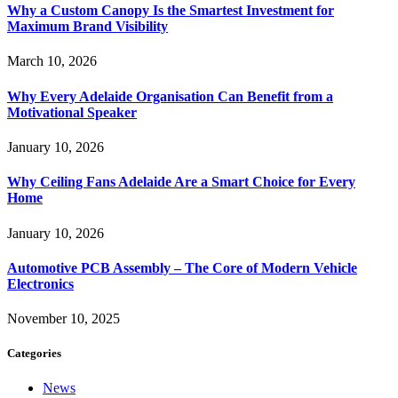
Why a Custom Canopy Is the Smartest Investment for
Maximum Brand Visibility
March 10, 2026
Why Every Adelaide Organisation Can Benefit from a
Motivational Speaker
January 10, 2026
Why Ceiling Fans Adelaide Are a Smart Choice for Every
Home
January 10, 2026
Automotive PCB Assembly – The Core of Modern Vehicle
Electronics
November 10, 2025
Categories
News