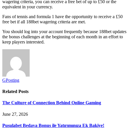
wagering criteria, you can receive a free bet of up to £50 or the
equivalent in your currency.
Fans of tennis and formula 1 have the opportunity to receive a £50
free bet if all 188bet wagering criteria are met.
You should log into your account frequently because 188bet updates
the bonus challenges at the beginning of each month in an effort to
keep players interested.
GPosting
Related
Posts
The Culture of Connection Behind Online Gaming
June 27, 2026
Pusulabet Bedava Bonus ile Yatırımınıza Ek Bakiye!