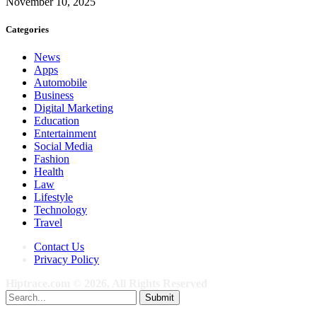
November 10, 2025
Categories
News
Apps
Automobile
Business
Digital Marketing
Education
Entertainment
Social Media
Fashion
Health
Law
Lifestyle
Technology
Travel
Contact Us
Privacy Policy
Hiptrace.com © 2026, All Rights Reserved
Submit