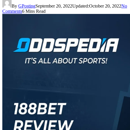
By
GPosting
September 20, 2022
Updated:
October 20, 2022
No
Comments
6 Mins Read