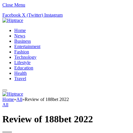
Close Menu
Facebook
X (Twitter)
Instagram
Home
News
Business
Entertainment
Fashion
Technology
Lifestyle
Education
Health
Travel
Home
»
All
»
Review of 188bet 2022
All
Review of 188bet 2022