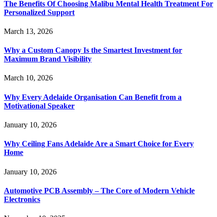
The Benefits Of Choosing Malibu Mental Health Treatment For
Personalized Support
March 13, 2026
Why a Custom Canopy Is the Smartest Investment for
Maximum Brand Visibility
March 10, 2026
Why Every Adelaide Organisation Can Benefit from a
Motivational Speaker
January 10, 2026
Why Ceiling Fans Adelaide Are a Smart Choice for Every
Home
January 10, 2026
Automotive PCB Assembly – The Core of Modern Vehicle
Electronics