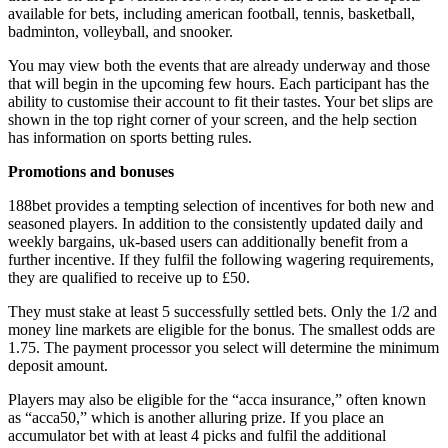
available for bets, including american football, tennis, basketball,
badminton, volleyball, and snooker.
You may view both the events that are already underway and those
that will begin in the upcoming few hours. Each participant has the
ability to customise their account to fit their tastes. Your bet slips are
shown in the top right corner of your screen, and the help section
has information on sports betting rules.
Promotions and bonuses
188bet provides a tempting selection of incentives for both new and
seasoned players. In addition to the consistently updated daily and
weekly bargains, uk-based users can additionally benefit from a
further incentive. If they fulfil the following wagering requirements,
they are qualified to receive up to £50.
They must stake at least 5 successfully settled bets. Only the 1/2 and
money line markets are eligible for the bonus. The smallest odds are
1.75. The payment processor you select will determine the minimum
deposit amount.
Players may also be eligible for the “acca insurance,” often known
as “acca50,” which is another alluring prize. If you place an
accumulator bet with at least 4 picks and fulfil the additional