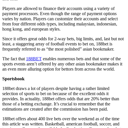
Players are allowed to finance their accounts using a variety of
payment processors. Even though the range of payment options
varies by nation. Players can customize their accounts and select
from four different odds types, including malaysian, indonesian,
hong kong, and european styles.
Since it offers great odds for 2-way bets, big limits, and, last but not
least, a staggering array of football events to bet on, 188bet is
frequently referred to as “the most polished” asian bookmaker.
The fact that
188BET
enables numerous bets and that some of the
sports events aren’t offered by any other asian bookmaker makes it
an even more alluring option for bettors from across the world.
Sportsbook
188bet draws a lot of players despite having a rather limited
selection of sports to bet on because of the excellent odds it
provides. In actuality, 188bet offers odds that are 20% better than
those of a betting exchange. It’s crucial to remember that the
estimations are created after the commission has been paid.
188bet offers about 400 live bets over the weekend as of the time
this article was written. Basketball, american football, soccer, and