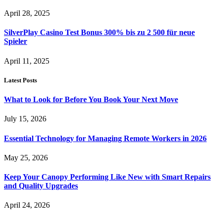
April 28, 2025
SilverPlay Casino Test Bonus 300% bis zu 2 500 für neue
Spieler
April 11, 2025
Latest Posts
What to Look for Before You Book Your Next Move
July 15, 2026
Essential Technology for Managing Remote Workers in 2026
May 25, 2026
Keep Your Canopy Performing Like New with Smart Repairs
and Quality Upgrades
April 24, 2026