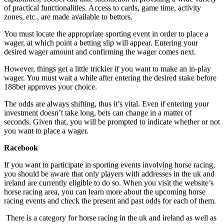
of practical functionalities. Access to cards, game time, activity
zones, etc., are made available to bettors.
You must locate the appropriate sporting event in order to place a
wager, at which point a betting slip will appear. Entering your
desired wager amount and confirming the wager comes next.
However, things get a little trickier if you want to make an in-play
wager. You must wait a while after entering the desired stake before
188bet approves your choice.
The odds are always shifting, thus it’s vital. Even if entering your
investment doesn’t take long, bets can change in a matter of
seconds. Given that, you will be prompted to indicate whether or not
you want to place a wager.
Racebook
If you want to participate in sporting events involving horse racing,
you should be aware that only players with addresses in the uk and
ireland are currently eligible to do so. When you visit the website’s
horse racing area, you can learn more about the upcoming horse
racing events and check the present and past odds for each of them.
There is a category for horse racing in the uk and ireland as well as