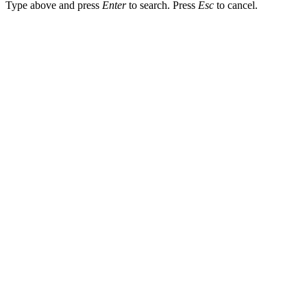
Type above and press
Enter
to search. Press
Esc
to cancel.