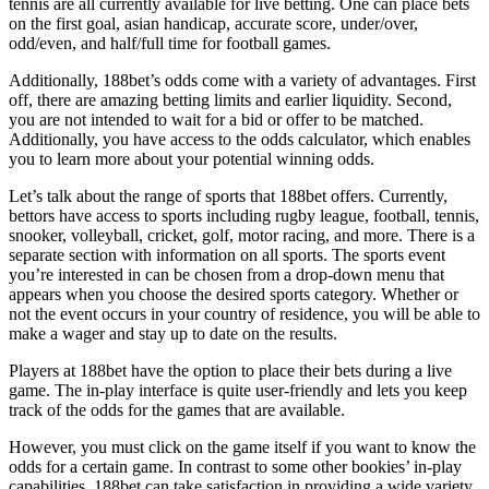
tennis are all currently available for live betting. One can place bets
on the first goal, asian handicap, accurate score, under/over,
odd/even, and half/full time for football games.
Additionally, 188bet’s odds come with a variety of advantages. First
off, there are amazing betting limits and earlier liquidity. Second,
you are not intended to wait for a bid or offer to be matched.
Additionally, you have access to the odds calculator, which enables
you to learn more about your potential winning odds.
Let’s talk about the range of sports that 188bet offers. Currently,
bettors have access to sports including rugby league, football, tennis,
snooker, volleyball, cricket, golf, motor racing, and more. There is a
separate section with information on all sports. The sports event
you’re interested in can be chosen from a drop-down menu that
appears when you choose the desired sports category. Whether or
not the event occurs in your country of residence, you will be able to
make a wager and stay up to date on the results.
Players at 188bet have the option to place their bets during a live
game. The in-play interface is quite user-friendly and lets you keep
track of the odds for the games that are available.
However, you must click on the game itself if you want to know the
odds for a certain game. In contrast to some other bookies’ in-play
capabilities, 188bet can take satisfaction in providing a wide variety