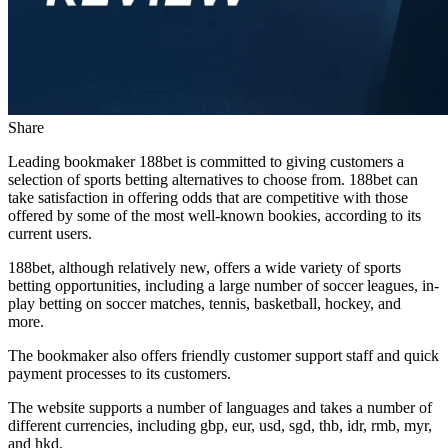
Share
Leading bookmaker 188bet is committed to giving customers a
selection of sports betting alternatives to choose from. 188bet can
take satisfaction in offering odds that are competitive with those
offered by some of the most well-known bookies, according to its
current users.
188bet, although relatively new, offers a wide variety of sports
betting opportunities, including a large number of soccer leagues, in-
play betting on soccer matches, tennis, basketball, hockey, and
more.
The bookmaker also offers friendly customer support staff and quick
payment processes to its customers.
The website supports a number of languages and takes a number of
different currencies, including gbp, eur, usd, sgd, thb, idr, rmb, myr,
and hkd.