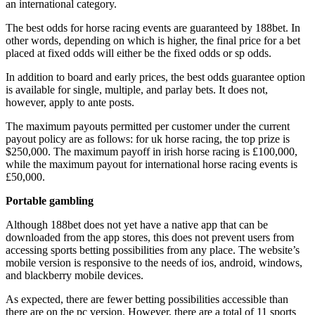
an international category.
The best odds for horse racing events are guaranteed by 188bet. In
other words, depending on which is higher, the final price for a bet
placed at fixed odds will either be the fixed odds or sp odds.
In addition to board and early prices, the best odds guarantee option
is available for single, multiple, and parlay bets. It does not,
however, apply to ante posts.
The maximum payouts permitted per customer under the current
payout policy are as follows: for uk horse racing, the top prize is
$250,000. The maximum payoff in irish horse racing is £100,000,
while the maximum payout for international horse racing events is
£50,000.
Portable gambling
Although 188bet does not yet have a native app that can be
downloaded from the app stores, this does not prevent users from
accessing sports betting possibilities from any place. The website’s
mobile version is responsive to the needs of ios, android, windows,
and blackberry mobile devices.
As expected, there are fewer betting possibilities accessible than
there are on the pc version. However, there are a total of 11 sports