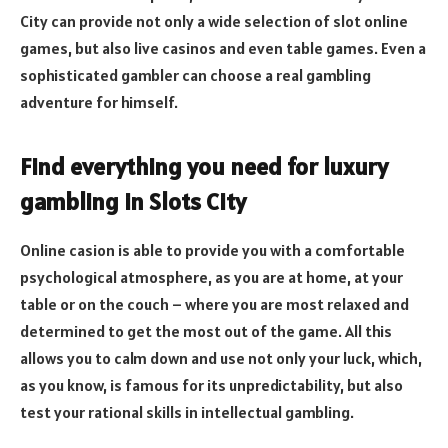
City can provide not only a wide selection of slot online
games, but also live casinos and even table games. Even a
sophisticated gambler can choose a real gambling
adventure for himself.
Find everything you need for luxury
gambling in Slots City
Online casion is able to provide you with a comfortable
psychological atmosphere, as you are at home, at your
table or on the couch – where you are most relaxed and
determined to get the most out of the game. All this
allows you to calm down and use not only your luck, which,
as you know, is famous for its unpredictability, but also
test your rational skills in intellectual gambling.