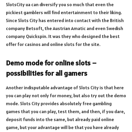
SlotsCity ua can diversify you so much that even the
pickiest gamblers will find entertainment to their liking.
Since Slots City has entered into contact with the British
company Betsoft, the Austrian Amatic and even Swedish
company Quickspin. It was they who designed the best
offer for casinos and online slots for the site.
Demo mode for online slots –
possibilities for all gamers
Another indisputable advantage of Slots City is that here
you can play not only for money, but also try out the demo
mode. Slots City provides absolutely free gambling
games that you can play, test them, and then, if you dare,
deposit funds into the same, but already paid online
game, but your advantage will be that you have already