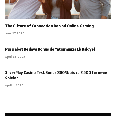
The Culture of Connection Behind Online Gaming
June 27, 2026
Pusulabet Bedava Bonus ile Yatırımınıza Ek Bakiye!
April 28, 2025
SilverPlay Casino Test Bonus 300% bis zu 2 500 für neue
Spieler
April 11, 2025