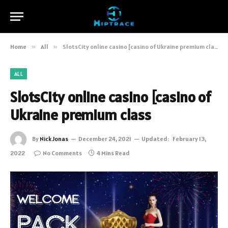
Home
»
All
»
SlotsCity online casino [casino of Ukraine premium class
ALL
SlotsCity online casino [casino of
Ukraine premium class
By
Nick Jonas
December 24, 2021
Updated:
February 13,
2022
No Comments
4 Mins Read