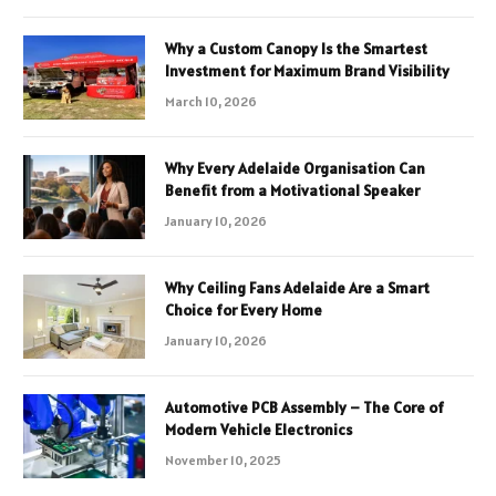
Why a Custom Canopy Is the Smartest
Investment for Maximum Brand Visibility
March 10, 2026
Why Every Adelaide Organisation Can
Benefit from a Motivational Speaker
January 10, 2026
Why Ceiling Fans Adelaide Are a Smart
Choice for Every Home
January 10, 2026
Automotive PCB Assembly – The Core of
Modern Vehicle Electronics
November 10, 2025