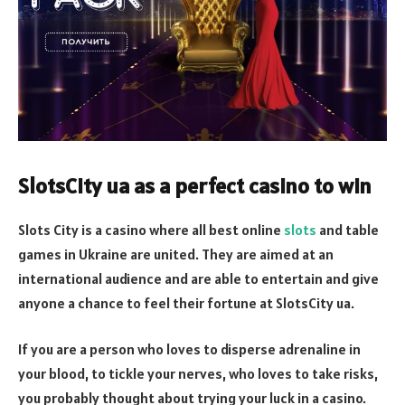
SlotsCity ua as a perfect casino to win
Slots City is a casino where all best online
slots
and table
games in Ukraine are united. They are aimed at an
international audience and are able to entertain and give
anyone a chance to feel their fortune at SlotsCity ua.
If you are a person who loves to disperse adrenaline in
your blood, to tickle your nerves, who loves to take risks,
you probably thought about trying your luck in a casino.