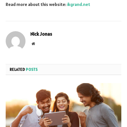
Read more about this website:
ikgrand.net
Nick Jonas
Website
RELATED
POSTS