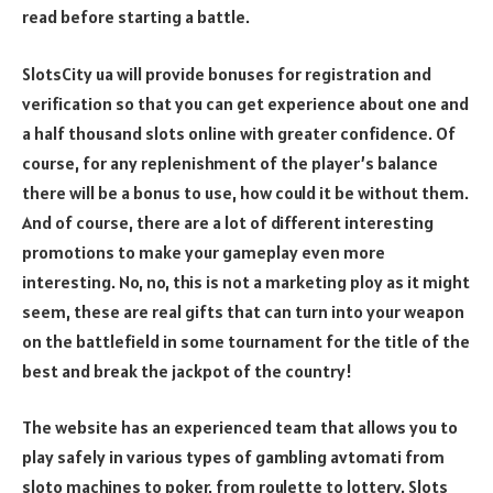
read before starting a battle.
SlotsCity ua will provide bonuses for registration and
verification so that you can get experience about one and
a half thousand slots online with greater confidence. Of
course, for any replenishment of the player’s balance
there will be a bonus to use, how could it be without them.
And of course, there are a lot of different interesting
promotions to make your gameplay even more
interesting. No, no, this is not a marketing ploy as it might
seem, these are real gifts that can turn into your weapon
on the battlefield in some tournament for the title of the
best and break the jackpot of the country!
The website has an experienced team that allows you to
play safely in various types of gambling avtomati from
sloto machines to poker, from roulette to lottery. Slots