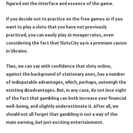
figured out the interface and essence of the game.
If you decide not to practice on the free games or if you
want to play a sloto that you have not previously
practiced, you can easily play at meager rates, even
considering the fact that SlotsCity ua is a premium casion
in Ukraine.
Thus, we can say with confidence that sloty online,
against the background of stationary ones, has a number
of indisputable advantages, which, perhaps, outweigh the
existing disadvantages. But, in any case, do not lose sight
of the fact that gambling can both increase your financial
well-being, and slightly underestimate it. After all, we
should not all forget that gambling is not a way of the
main earning, but just exciting entertainment.