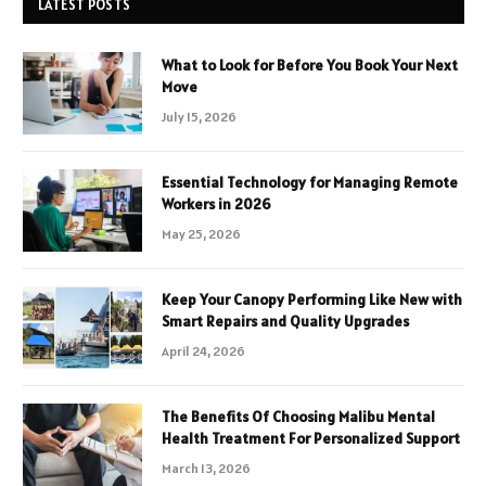
LATEST POSTS
What to Look for Before You Book Your Next
Move
July 15, 2026
Essential Technology for Managing Remote
Workers in 2026
May 25, 2026
Keep Your Canopy Performing Like New with
Smart Repairs and Quality Upgrades
April 24, 2026
The Benefits Of Choosing Malibu Mental
Health Treatment For Personalized Support
March 13, 2026