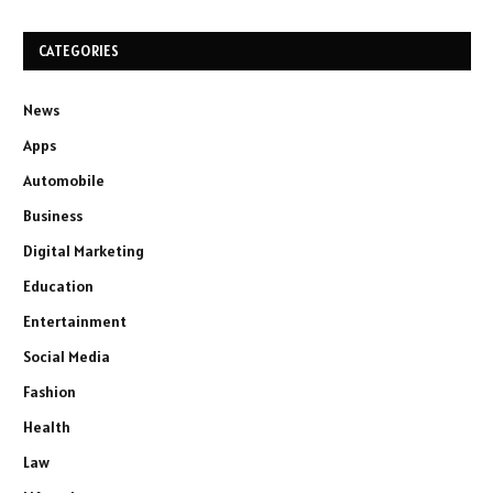
CATEGORIES
News
Apps
Automobile
Business
Digital Marketing
Education
Entertainment
Social Media
Fashion
Health
Law