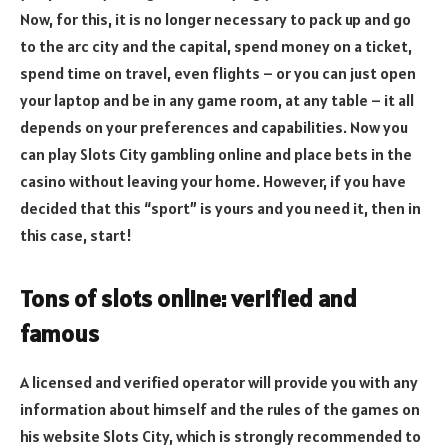
Now, for this, it is no longer necessary to pack up and go
to the arc city and the capital, spend money on a ticket,
spend time on travel, even flights – or you can just open
your laptop and be in any game room, at any table – it all
depends on your preferences and capabilities. Now you
can play Slots City gambling online and place bets in the
casino without leaving your home. However, if you have
decided that this “sport” is yours and you need it, then in
this case, start!
Tons of slots online: verified and
famous
A licensed and verified operator will provide you with any
information about himself and the rules of the games on
his website Slots City, which is strongly recommended to