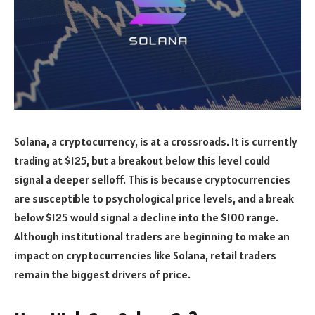
Solana, a cryptocurrency, is at a crossroads. It is currently
trading at $125, but a breakout below this level could
signal a deeper selloff. This is because cryptocurrencies
are susceptible to psychological price levels, and a break
below $125 would signal a decline into the $100 range.
Although institutional traders are beginning to make an
impact on cryptocurrencies like Solana, retail traders
remain the biggest drivers of price.