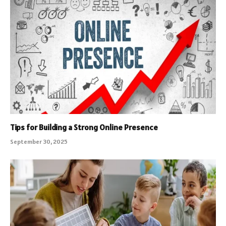
Tips for Building a Strong Online Presence
September 30, 2025