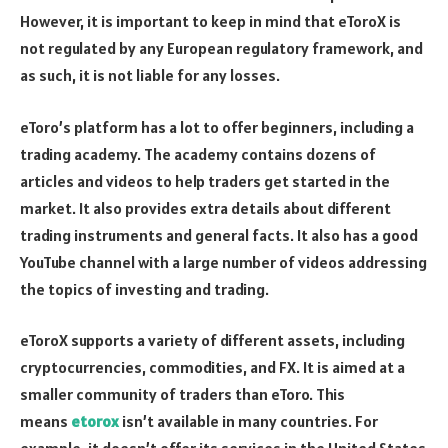
However, it is important to keep in mind that eToroX is
not regulated by any European regulatory framework, and
as such, it is not liable for any losses.
eToro’s platform has a lot to offer beginners, including a
trading academy. The academy contains dozens of
articles and videos to help traders get started in the
market. It also provides extra details about different
trading instruments and general facts. It also has a good
YouTube channel with a large number of videos addressing
the topics of investing and trading.
eToroX supports a variety of different assets, including
cryptocurrencies, commodities, and FX. It is aimed at a
smaller community of traders than eToro. This
means
etorox
isn’t available in many countries. For