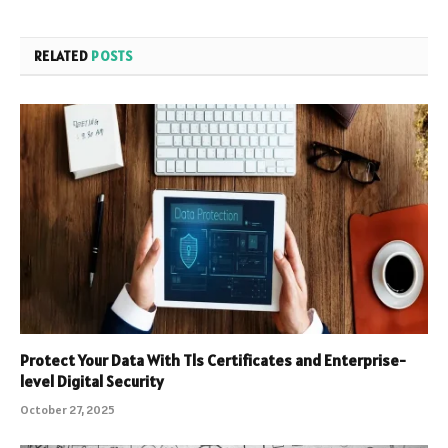
RELATED
POSTS
Protect Your Data With Tls Certificates and Enterprise-
level Digital Security
October 27, 2025