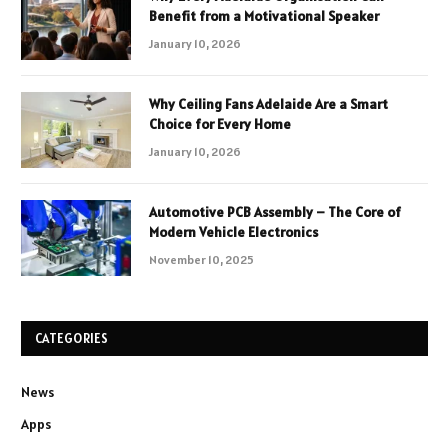
Benefit from a Motivational Speaker
January 10, 2026
Why Ceiling Fans Adelaide Are a Smart
Choice for Every Home
January 10, 2026
Automotive PCB Assembly – The Core of
Modern Vehicle Electronics
November 10, 2025
CATEGORIES
News
Apps