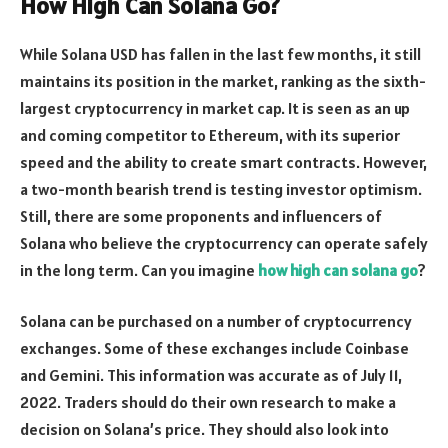
How High Can Solana Go?
While Solana USD has fallen in the last few months, it still
maintains its position in the market, ranking as the sixth-
largest cryptocurrency in market cap. It is seen as an up
and coming competitor to Ethereum, with its superior
speed and the ability to create smart contracts. However,
a two-month bearish trend is testing investor optimism.
Still, there are some proponents and influencers of
Solana who believe the cryptocurrency can operate safely
in the long term. Can you imagine
how high can solana go
?
Solana can be purchased on a number of cryptocurrency
exchanges. Some of these exchanges include Coinbase
and Gemini. This information was accurate as of July 11,
2022. Traders should do their own research to make a
decision on Solana’s price. They should also look into