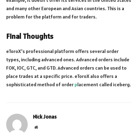
example, it doesn’t offer its services in the United States
and many other European and Asian countries. This is a
problem for the platform and for traders.
Final Thoughts
eToroX’s professional platform offers several order
types, including advanced ones. Advanced orders include
FOK, IOC, GTC, and GTD. Advanced orders can be used to
place trades at a specific price. eToroX also offers a
sophisticated method of order
p
lacement called iceberg.
Nick Jonas
Website