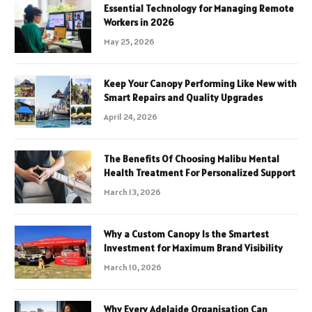
Essential Technology for Managing Remote
Workers in 2026
May 25, 2026
Keep Your Canopy Performing Like New with
Smart Repairs and Quality Upgrades
April 24, 2026
The Benefits Of Choosing Malibu Mental
Health Treatment For Personalized Support
March 13, 2026
Why a Custom Canopy Is the Smartest
Investment for Maximum Brand Visibility
March 10, 2026
Why Every Adelaide Organisation Can