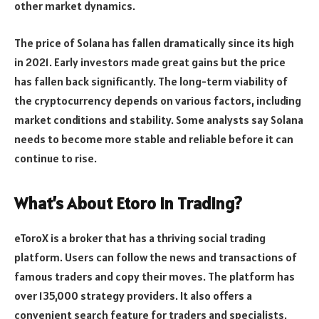
other market dynamics.
The price of Solana has fallen dramatically since its high
in 2021. Early investors made great gains but the price
has fallen back significantly. The long-term viability of
the cryptocurrency depends on various factors, including
market conditions and stability. Some analysts say Solana
needs to become more stable and reliable before it can
continue to rise.
What’s About Etoro In Trading?
eToroX is a broker that has a thriving social trading
platform. Users can follow the news and transactions of
famous traders and copy their moves. The platform has
over 135,000 strategy providers. It also offers a
convenient search feature for traders and specialists.