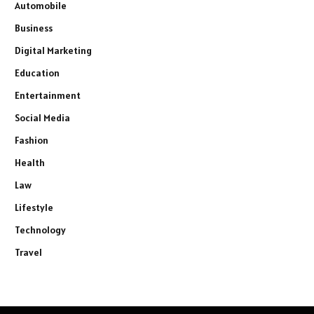
Automobile
Business
Digital Marketing
Education
Entertainment
Social Media
Fashion
Health
Law
Lifestyle
Technology
Travel