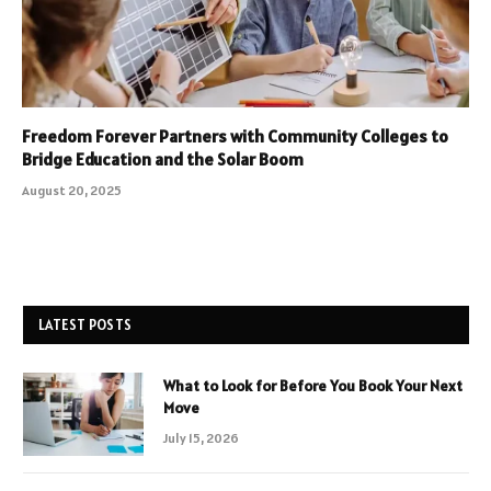
Freedom Forever Partners with Community Colleges to
Bridge Education and the Solar Boom
August 20, 2025
LATEST POSTS
What to Look for Before You Book Your Next
Move
July 15, 2026