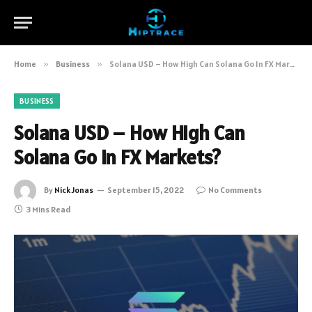
Home
»
Business
»
Solana USD – How High Can Solana Go In FX Markets?
BUSINESS
Solana USD – How High Can
Solana Go In FX Markets?
By
Nick Jonas
September 15, 2022
No Comments
3 Mins Read