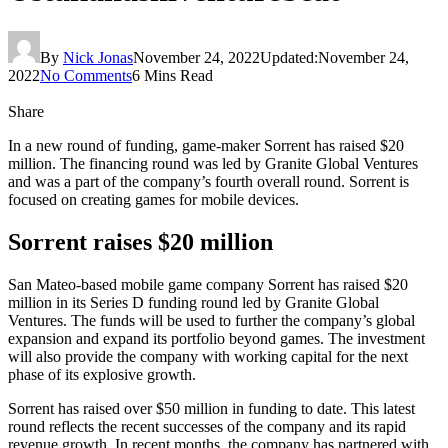
By
Nick Jonas
November 24, 2022
Updated:
November 24,
2022
No Comments
6 Mins Read
Share
In a new round of funding, game-maker Sorrent has raised $20
million. The financing round was led by Granite Global Ventures
and was a part of the company’s fourth overall round. Sorrent is
focused on creating games for mobile devices.
Sorrent raises $20 million
San Mateo-based mobile game company Sorrent has raised $20
million in its Series D funding round led by Granite Global
Ventures. The funds will be used to further the company’s global
expansion and expand its portfolio beyond games. The investment
will also provide the company with working capital for the next
phase of its explosive growth.
Sorrent has raised over $50 million in funding to date. This latest
round reflects the recent successes of the company and its rapid
revenue growth. In recent months, the company has partnered with