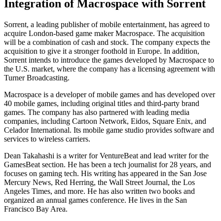
Integration of Macrospace with Sorrent
Sorrent, a leading publisher of mobile entertainment, has agreed to
acquire London-based game maker Macrospace. The acquisition
will be a combination of cash and stock. The company expects the
acquisition to give it a stronger foothold in Europe. In addition,
Sorrent intends to introduce the games developed by Macrospace to
the U.S. market, where the company has a licensing agreement with
Turner Broadcasting.
Macrospace is a developer of mobile games and has developed over
40 mobile games, including original titles and third-party brand
games. The company has also partnered with leading media
companies, including Cartoon Network, Eidos, Square Enix, and
Celador International. Its mobile game studio provides software and
services to wireless carriers.
Dean Takahashi is a writer for VentureBeat and lead writer for the
GamesBeat section. He has been a tech journalist for 28 years, and
focuses on gaming tech. His writing has appeared in the San Jose
Mercury News, Red Herring, the Wall Street Journal, the Los
Angeles Times, and more. He has also written two books and
organized an annual games conference. He lives in the San
Francisco Bay Area.