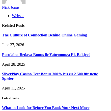
Nick Jonas
Website
Related
Posts
The Culture of Connection Behind Online Gaming
June 27, 2026
Pusulabet Bedava Bonus ile Yatırımınıza Ek Bakiye!
April 28, 2025
SilverPlay Casino Test Bonus 300% bis zu 2 500 für neue
Spieler
April 11, 2025
Latest Posts
What to Look for Before You Book Your Next Move