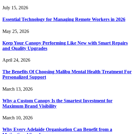
July 15, 2026
Essential Technology for Managing Remote Workers in 2026
May 25, 2026
Keep Your Canopy Performing Like New with Smart Repairs
and Quality Upgrades
April 24, 2026
The Benefits Of Choosing Malibu Mental Health Treatment For
Personalized Support
March 13, 2026
Why a Custom Canopy Is the Smartest Investment for
Maximum Brand Visibility
March 10, 2026
Why Every Adelaide Organisation Can Benefit from a