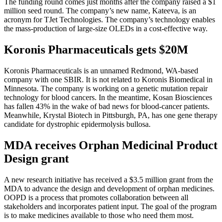
The funding round comes just months after the company raised a $1
million seed round. The company’s new name, Kateeva, is an
acronym for TJet Technologies. The company’s technology enables
the mass-production of large-size OLEDs in a cost-effective way.
Koronis Pharmaceuticals gets $20M
Koronis Pharmaceuticals is an unnamed Redmond, WA-based
company with one SBIR. It is not related to Koronis Biomedical in
Minnesota. The company is working on a genetic mutation repair
technology for blood cancers. In the meantime, Kosan Biosciences
has fallen 43% in the wake of bad news for blood-cancer patients.
Meanwhile, Krystal Biotech in Pittsburgh, PA, has one gene therapy
candidate for dystrophic epidermolysis bullosa.
MDA receives Orphan Medicinal Product
Design grant
A new research initiative has received a $3.5 million grant from the
MDA to advance the design and development of orphan medicines.
OOPD is a process that promotes collaboration between all
stakeholders and incorporates patient input. The goal of the program
is to make medicines available to those who need them most.