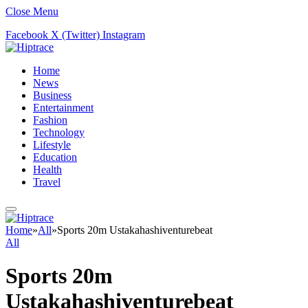
Close Menu
Facebook
X (Twitter)
Instagram
Home
News
Business
Entertainment
Fashion
Technology
Lifestyle
Education
Health
Travel
Home
»
All
»
Sports 20m Ustakahashiventurebeat
All
Sports 20m
Ustakahashiventurebeat