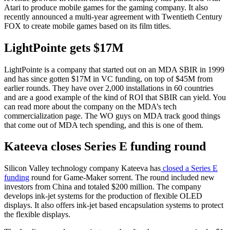
Atari to produce mobile games for the gaming company. It also
recently announced a multi-year agreement with Twentieth Century
FOX to create mobile games based on its film titles.
LightPointe gets $17M
LightPointe is a company that started out on an MDA SBIR in 1999
and has since gotten $17M in VC funding, on top of $45M from
earlier rounds. They have over 2,000 installations in 60 countries
and are a good example of the kind of ROI that SBIR can yield. You
can read more about the company on the MDA’s tech
commercialization page. The WO guys on MDA track good things
that come out of MDA tech spending, and this is one of them.
Kateeva closes Series E funding round
Silicon Valley technology company Kateeva has
closed a Series E
funding
round for Game-Maker sorrent. The round included new
investors from China and totaled $200 million. The company
develops ink-jet systems for the production of flexible OLED
displays. It also offers ink-jet based encapsulation systems to protect
the flexible displays.