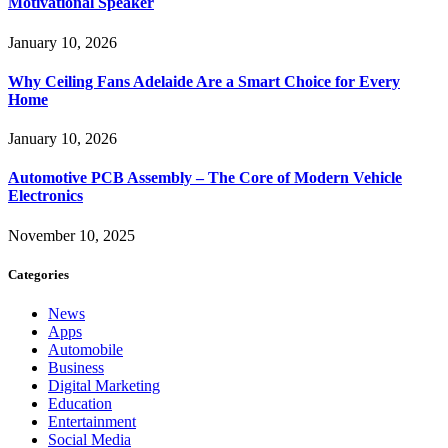
Motivational Speaker
January 10, 2026
Why Ceiling Fans Adelaide Are a Smart Choice for Every
Home
January 10, 2026
Automotive PCB Assembly – The Core of Modern Vehicle
Electronics
November 10, 2025
Categories
News
Apps
Automobile
Business
Digital Marketing
Education
Entertainment
Social Media