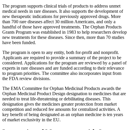
The program supports clinical trials of products to address unmet
medical needs in rare diseases. It also supports the development of
new therapeutic indications for previously approved drugs. More
than 700 rare diseases affect 30 million Americans, and only a
handful of those have approved treatments. The Orphan Products
Grants Program was established in 1983 to help researchers develop
new treatments for these diseases. Since then, more than 70 studies
have been funded.
The program is open to any entity, both for-profit and nonprofit.
Applicants are required to provide a summary of the project to be
considered. Applications for the program are reviewed by a panel of
experts in rare diseases and are funded according to their relevance
to program priorities. The committee also incorporates input from
the FDA review divisions.
The EMA Committee for Orphan Medicinal Products awards the
Orphan Medicinal Product Design designation to medicines that are
needed to treat life-threatening or debilitating diseases. This
designation gives the medicines greater protection from market
competition and reduced fee amounts for centralized activities. A
key benefit of being designated as an orphan medicine is ten years
of market exclusivity in the EU.