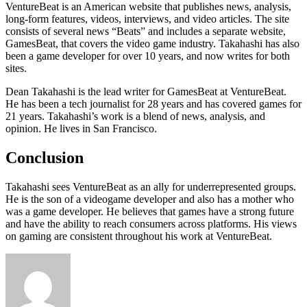
VentureBeat is an American website that publishes news, analysis,
long-form features, videos, interviews, and video articles. The site
consists of several news “Beats” and includes a separate website,
GamesBeat, that covers the video game industry. Takahashi has also
been a game developer for over 10 years, and now writes for both
sites.
Dean Takahashi is the lead writer for GamesBeat at VentureBeat.
He has been a tech journalist for 28 years and has covered games for
21 years. Takahashi’s work is a blend of news, analysis, and
opinion. He lives in San Francisco.
Conclusion
Takahashi sees VentureBeat as an ally for underrepresented groups.
He is the son of a videogame developer and also has a mother who
was a game developer. He believes that games have a strong future
and have the ability to reach consumers across platforms. His views
on gaming are consistent throughout his work at VentureBeat.