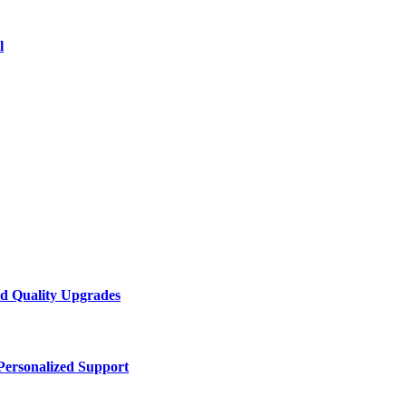
l
d Quality Upgrades
Personalized Support