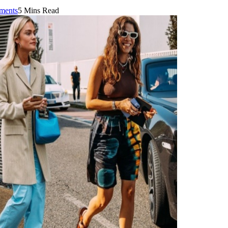
ments
5 Mins Read