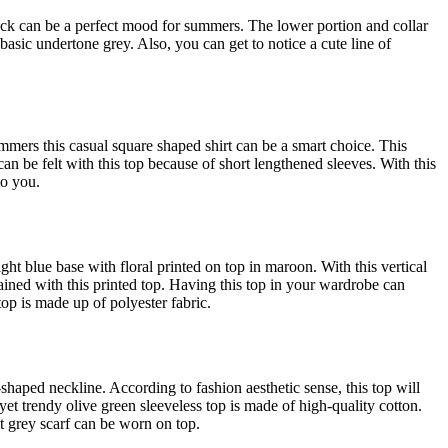
rock can be a perfect mood for summers. The lower portion and collar
d basic undertone grey. Also, you can get to notice a cute line of
ummers this casual square shaped shirt can be a smart choice. This
an be felt with this top because of short lengthened sleeves. With this
to you.
ight blue base with floral printed on top in maroon. With this vertical
ined with this printed top. Having this top in your wardrobe can
top is made up of polyester fabric.
shaped neckline. According to fashion aesthetic sense, this top will
, yet trendy olive green sleeveless top is made of high-quality cotton.
ht grey scarf can be worn on top.