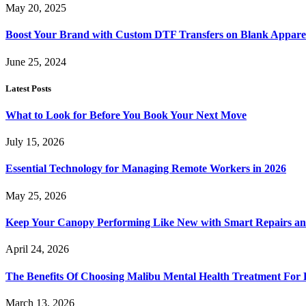
May 20, 2025
Boost Your Brand with Custom DTF Transfers on Blank Appare
June 25, 2024
Latest Posts
What to Look for Before You Book Your Next Move
July 15, 2026
Essential Technology for Managing Remote Workers in 2026
May 25, 2026
Keep Your Canopy Performing Like New with Smart Repairs an
April 24, 2026
The Benefits Of Choosing Malibu Mental Health Treatment For 
March 13, 2026