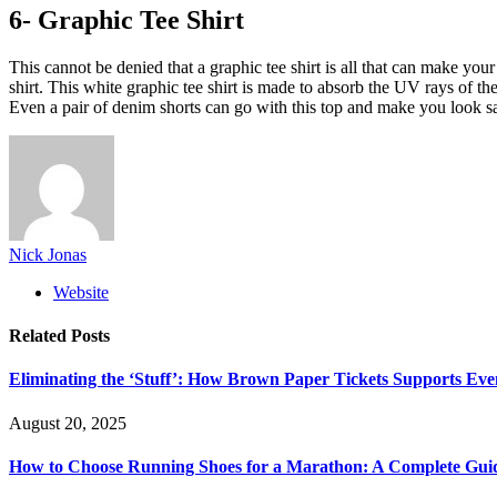
6- Graphic Tee Shirt
This cannot be denied that a graphic tee shirt is all that can make y
shirt. This white graphic tee shirt is made to absorb the UV rays of th
Even a pair of denim shorts can go with this top and make you look s
Nick Jonas
Website
Related
Posts
Eliminating the ‘Stuff’: How Brown Paper Tickets Supports Ev
August 20, 2025
How to Choose Running Shoes for a Marathon: A Complete Gui