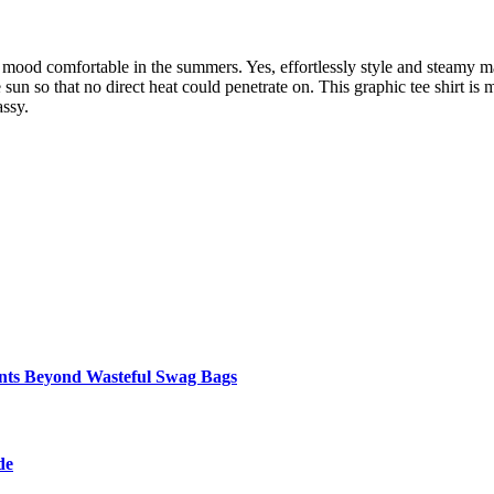
our mood comfortable in the summers. Yes, effortlessly style and steamy
e sun so that no direct heat could penetrate on. This graphic tee shirt is
assy.
ents Beyond Wasteful Swag Bags
de