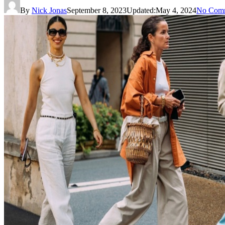
By
Nick Jonas
September 8, 2023
Updated:
May 4, 2024
No Com