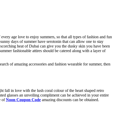
f every age love to enjoy summers, so that all types of fashion and fun
at sunny days of summer have serotonin that can allow one to stay
hat scorching heat of Dubai can give you the dusky skin you have been
mer fashionable attires should be catered along with a layer of
e search of amazing accessories and fashion wearable for summer, then
t fall in love with the lush coral colour of the heart shaped retro
inted glasses an unveiling compliment can be achieved in your entire
e of
Noon Coupon Code
amazing discounts can be obtained.