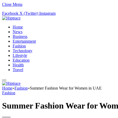
Close Menu
Facebook
X (Twitter)
Instagram
Home
News
Business
Entertainment
Fashion
Technology
Lifestyle
Education
Health
Travel
Home
»
Fashion
»
Summer Fashion Wear for Women in UAE
Fashion
Summer Fashion Wear for Wom