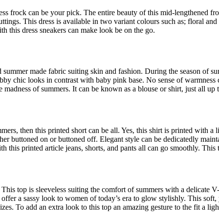
ress frock can be your pick. The entire beauty of this mid-lengthened f
cuttings. This dress is available in two variant colours such as; floral an
ith this dress sneakers can make look be on the go.
ted summer made fabric suiting skin and fashion. During the season of s
habby chic looks in contrast with baby pink base. No sense of warmness c
he madness of summers. It can be known as a blouse or shirt, just all up 
s, then this printed short can be all. Yes, this shirt is printed with a l
er buttoned on or buttoned off. Elegant style can be dedicatedly mainta
th this printed article jeans, shorts, and pants all can go smoothly. This 
This top is sleeveless suiting the comfort of summers with a delicate V-
to offer a sassy look to women of today’s era to glow stylishly. This soft
izes. To add an extra look to this top an amazing gesture to the fit a lig