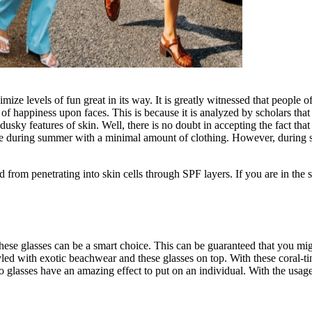
ize levels of fun great in its way. It is greatly witnessed that people o
 of happiness upon faces. This is because it is analyzed by scholars th
dusky features of skin. Well, there is no doubt in accepting the fact t
 during summer with a minimal amount of clothing. However, during sum
d from penetrating into skin cells through SPF layers. If you are in th
these glasses can be a smart choice. This can be guaranteed that you migh
yled with exotic beachwear and these glasses on top. With these coral-t
etro glasses have an amazing effect to put on an individual. With the usag