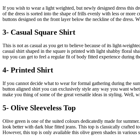
If you wish to wear a light weighted, but newly designed dress this d
of the dress is sorted into the shape of frills evenly with less or more 
buttons designed on the front layer below the neckline of the dress. W
3- Casual Square Shirt
This is not as casual as you get to believe because of its light-weigh
casual shirt shaped in the square is printed with light shabby floral s
top you can get to feel a regular fit of body fitted experience during t
4- Printed Shirt
If you cannot decide what to wear for formal gathering during the summer
button aligned shirt you can exclusively style any way you want wheth
make you thing of some of the great versatile ideas in styling. Well, wi
5- Olive Sleeveless Top
Olive green is one of the suited colours dedicatedly made for summer. 
look better with dark blue fitted jeans. This top is classically crafted 
However, this top is only available this olive green shades in various s