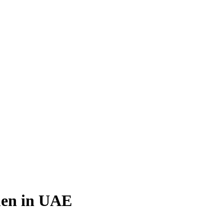
en in UAE