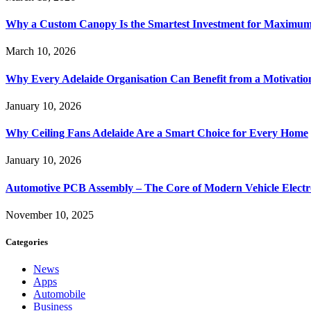
Why a Custom Canopy Is the Smartest Investment for Maximum 
March 10, 2026
Why Every Adelaide Organisation Can Benefit from a Motivatio
January 10, 2026
Why Ceiling Fans Adelaide Are a Smart Choice for Every Home
January 10, 2026
Automotive PCB Assembly – The Core of Modern Vehicle Electr
November 10, 2025
Categories
News
Apps
Automobile
Business