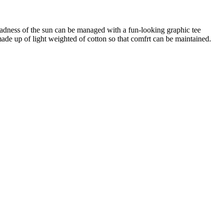
 madness of the sun can be managed with a fun-looking graphic tee
 made up of light weighted of cotton so that comfrt can be maintained.