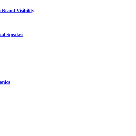
Brand Visibility
nal Speaker
onics