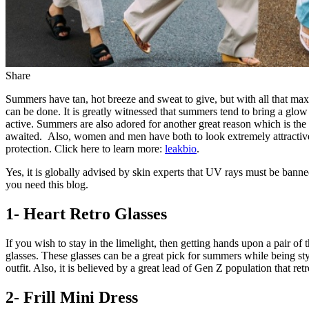
Share
Summers have tan, hot breeze and sweat to give, but with all that maxim
can be done. It is greatly witnessed that summers tend to bring a glow
active. Summers are also adored for another great reason which is the 
awaited. Also, women and men have both to look extremely attractive
protection. Click here to learn more:
leakbio
.
Yes, it is globally advised by skin experts that UV rays must be banne
you need this blog.
1- Heart Retro Glasses
If you wish to stay in the limelight, then getting hands upon a pair of 
glasses. These glasses can be a great pick for summers while being st
outfit. Also, it is believed by a great lead of Gen Z population that r
2- Frill Mini Dress