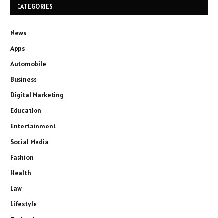
CATEGORIES
News
Apps
Automobile
Business
Digital Marketing
Education
Entertainment
Social Media
Fashion
Health
Law
Lifestyle