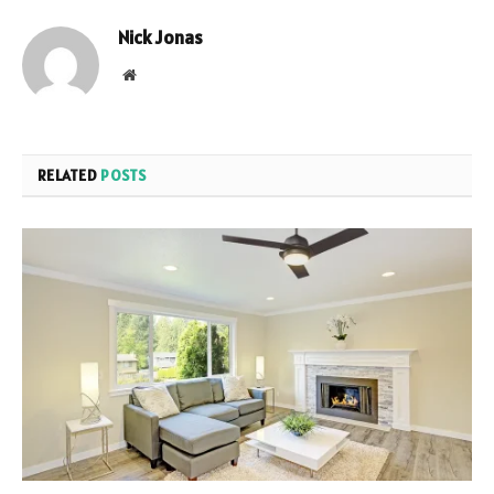
Nick Jonas
Website
RELATED
POSTS