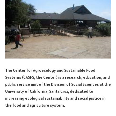
The Center for Agroecology and Sustainable Food
Systems (CASFS, the Center) is a research, education, and
public service unit of the Division of Social Sciences at the
University of California, Santa Cruz, dedicated to
increasing ecological sustainability and social justice in
the food and agriculture system.