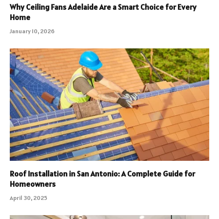
Why Ceiling Fans Adelaide Are a Smart Choice for Every
Home
January 10, 2026
Roof Installation in San Antonio: A Complete Guide for
Homeowners
April 30, 2025