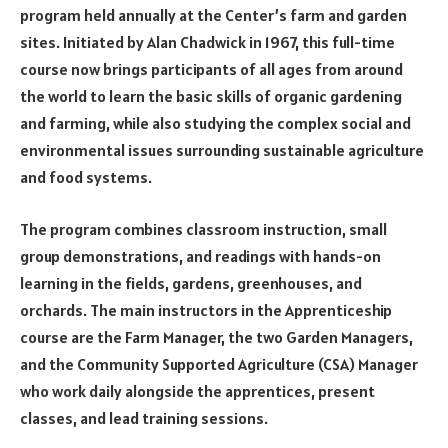
program held annually at the Center’s farm and garden
sites. Initiated by Alan Chadwick in 1967, this full-time
course now brings participants of all ages from around
the world to learn the basic skills of organic gardening
and farming, while also studying the complex social and
environmental issues surrounding sustainable agriculture
and food systems.
The program combines classroom instruction, small
group demonstrations, and readings with hands-on
learning in the fields, gardens, greenhouses, and
orchards. The main instructors in the Apprenticeship
course are the Farm Manager, the two Garden Managers,
and the Community Supported Agriculture (CSA) Manager
who work daily alongside the apprentices, present
classes, and lead training sessions.