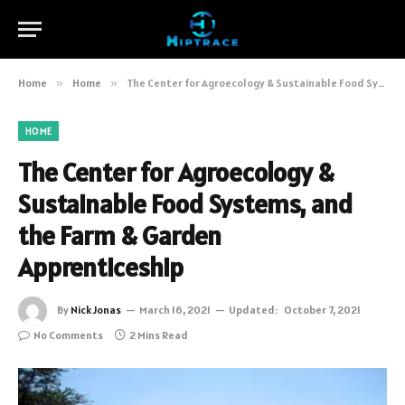
Home
»
Home
»
The Center for Agroecology & Sustainable Food Systems, and the Farm & Garden Apprenticeship
HOME
The Center for Agroecology &
Sustainable Food Systems, and
the Farm & Garden
Apprenticeship
By
Nick Jonas
March 16, 2021
Updated:
October 7, 2021
No Comments
2 Mins Read