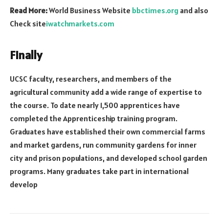
Read More:
World Business Website
bbctimes.org
and also
Check site
iwatchmarkets.com
Finally
UCSC faculty, researchers, and members of the
agricultural community add a wide range of expertise to
the course. To date nearly 1,500 apprentices have
completed the Apprenticeship training program.
Graduates have established their own commercial farms
and market gardens, run community gardens for inner
city and prison populations, and developed school garden
programs. Many graduates take part in international
develop