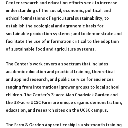
Center research and education efforts seek to increase
understanding of the social, economic, political, and
ethical foundations of agricultural sustainability; to
establish the ecological and agronomic basis for
sustainable production systems; and to demonstrate and
facilitate the use of information critical to the adoption
of sustainable food and agriculture systems.
The Center’s work covers a spectrum that includes
academic education and practical training, theoretical
and applied research, and public service for audiences
ranging from international grower groups to local school
children. The Center’s 3-acre Alan Chadwick Garden and
the 33-acre UCSC Farm are unique organic demonstration,
education, and research sites on the UCSC campus.
The Farm & Garden Apprenticeship is a six-month training