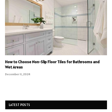
How to Choose Non-Slip Floor Tiles for Bathrooms and
Wet Areas
December 11, 2024
LATEST POSTS