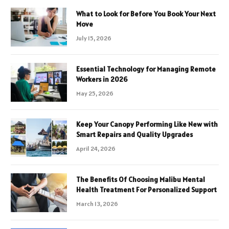
What to Look for Before You Book Your Next
Move
July 15, 2026
Essential Technology for Managing Remote
Workers in 2026
May 25, 2026
Keep Your Canopy Performing Like New with
Smart Repairs and Quality Upgrades
April 24, 2026
The Benefits Of Choosing Malibu Mental
Health Treatment For Personalized Support
March 13, 2026