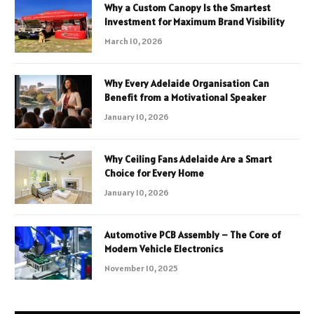
Why a Custom Canopy Is the Smartest
Investment for Maximum Brand Visibility
March 10, 2026
Why Every Adelaide Organisation Can
Benefit from a Motivational Speaker
January 10, 2026
Why Ceiling Fans Adelaide Are a Smart
Choice for Every Home
January 10, 2026
Automotive PCB Assembly – The Core of
Modern Vehicle Electronics
November 10, 2025