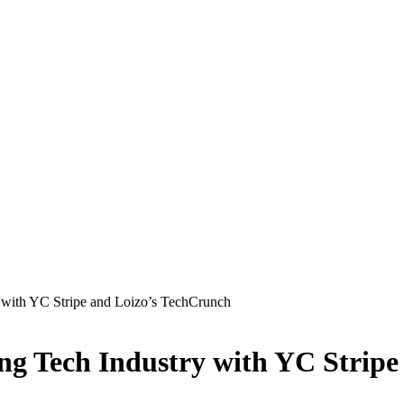
 with YC Stripe and Loizo’s TechCrunch
ng Tech Industry with YC Strip