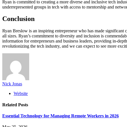
Ryan is committed to creating a more diverse and inclusive tech indust
underrepresented groups in tech with access to mentorship and networ
Conclusion
Ryan Breslow is an inspiring entrepreneur who has made significant con
all sizes. Ryan’s commitment to diversity and inclusion is commendable, 
information for entrepreneurs and business leaders, providing in-depth
revolutionizing the tech industry, and we can expect to see more excit
Nick Jonas
Website
Related
Posts
Essential Technology for Managing Remote Workers in 2026
May 25, 2026