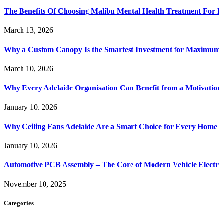
The Benefits Of Choosing Malibu Mental Health Treatment For 
March 13, 2026
Why a Custom Canopy Is the Smartest Investment for Maximum 
March 10, 2026
Why Every Adelaide Organisation Can Benefit from a Motivatio
January 10, 2026
Why Ceiling Fans Adelaide Are a Smart Choice for Every Home
January 10, 2026
Automotive PCB Assembly – The Core of Modern Vehicle Electr
November 10, 2025
Categories