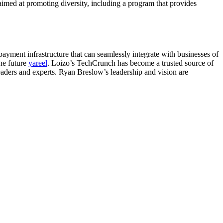
 aimed at promoting diversity, including a program that provides
payment infrastructure that can seamlessly integrate with businesses of
the future
yareel
. Loizo’s TechCrunch has become a trusted source of
leaders and experts. Ryan Breslow’s leadership and vision are