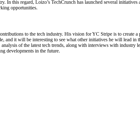
ry. In this regard, Loizo’s TechCrunch has launched several initiatives
king opportunities.
tributions to the tech industry. His vision for YC Stripe is to create a 
and it will be interesting to see what other initiatives he will lead in 
 analysis of the latest tech trends, along with interviews with industry 
ing developments in the future.