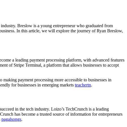
h industry. Breslow is a young entrepreneur who graduated from
siness. In this article, we will explore the journey of Ryan Breslow,
 become a leading payment processing platform, with advanced features
nt of Stripe Terminal, a platform that allows businesses to accept
d to making payment processing more accessible to businesses in
riendly for businesses in emerging markets
teachertn
.
succeed in the tech industry. Loizo’s TechCrunch is a leading
chCrunch has become a trusted source of information for entrepreneurs
s
pagalsongs
.