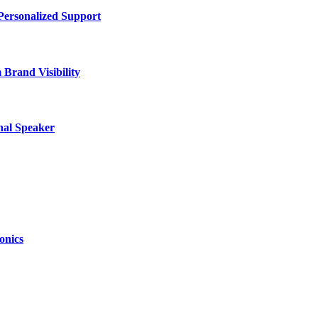
Personalized Support
Brand Visibility
nal Speaker
onics