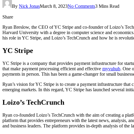
By
Nick Jonas
March 8, 2023
No Comments
3 Mins Read
Share
Ryan Breslow, the CEO of YC Stripe and co-founder of Loizo’s TechCr
Harvard University with a degree in computer science and economics. H
his role in YC Stripe, and Loizo’s TechCrunch and how he is revoluti
YC Stripe
YC Stripe is a company that provides payment infrastructure for star
that make payment processing efficient and effective
myvuhub
. One o
payments in person. This has been a game-changer for small businesse
Ryan’s vision for YC Stripe is to create a payment infrastructure that
emerging markets. In this regard, YC Stripe has launched several ini
Loizo’s TechCrunch
Ryan co-founded Loizo’s TechCrunch with the aim of creating a platfo
platform that provides entrepreneurs with the latest news, analysis, a
and business leaders. The platform provides in-depth analysis of the l