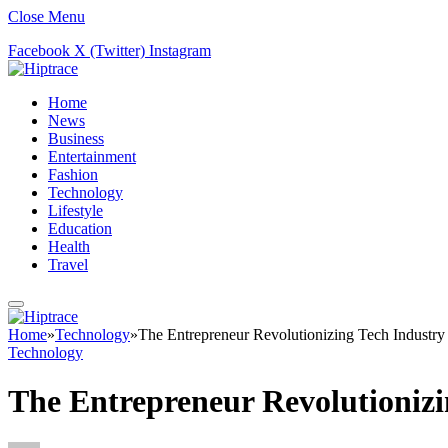
Close Menu
Facebook
X (Twitter)
Instagram
Home
News
Business
Entertainment
Fashion
Technology
Lifestyle
Education
Health
Travel
Home
»
Technology
»
The Entrepreneur Revolutionizing Tech Industry
Technology
The Entrepreneur Revolutionizi