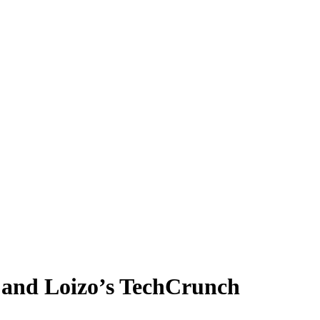
e and Loizo’s TechCrunch