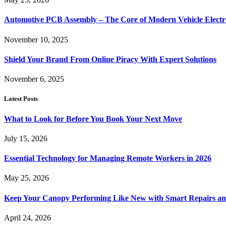
Automotive PCB Assembly – The Core of Modern Vehicle Electr
November 10, 2025
Shield Your Brand From Online Piracy With Expert Solutions
November 6, 2025
Latest Posts
What to Look for Before You Book Your Next Move
July 15, 2026
Essential Technology for Managing Remote Workers in 2026
May 25, 2026
Keep Your Canopy Performing Like New with Smart Repairs an
April 24, 2026