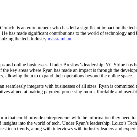
unch, is an entrepreneur who has left a significant impact on the tec
e has made significant contributions to the world of technology and bu
onizing the tech industry
masstamilan
.
tups and online businesses. Under Breslow’s leadership, YC Stripe has
f the key areas where Ryan has made an impact is through the developme
s, allowing them to expand their operations beyond the online space.
 can seamlessly integrate with businesses of all sizes. Ryan is committe
tiatives aimed at making payment processing more affordable and user-f
rm that could provide entrepreneurs with the information they need to 
nd insights into the world of tech. Under Ryan’s leadership, Loizo’s Te
atest tech trends, along with interviews with industry leaders and expert