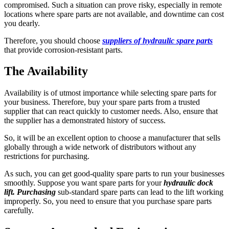
compromised. Such a situation can prove risky, especially in remote
locations where spare parts are not available, and downtime can cost
you dearly.
Therefore, you should choose
suppliers of hydraulic spare parts
that provide corrosion-resistant parts.
The Availability
Availability is of utmost importance while selecting spare parts for
your business. Therefore, buy your spare parts from a trusted
supplier that can react quickly to customer needs. Also, ensure that
the supplier has a demonstrated history of success.
So, it will be an excellent option to choose a manufacturer that sells
globally through a wide network of distributors without any
restrictions for purchasing.
As such, you can get good-quality spare parts to run your businesses
smoothly. Suppose you want spare parts for your
hydraulic dock
lift. Purchasing
sub-standard spare parts can lead to the lift working
improperly. So, you need to ensure that you purchase spare parts
carefully.