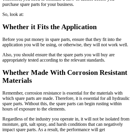
purchase spare parts for your business.
So, look at:
Whether it Fits the Application
Before you put money in spare parts, ensure that they fit into the
application you will be using, or otherwise, they will not work well.
Also, you should ensure that the spare parts you will buy are
appropriately tested according to the relevant standards.
Whether Made With Corrosion Resistant
Materials
Remember, corrosion resistance is essential for the materials with
which spare parts are made. Therefore, it is essential for all hydraulic
spare parts. Without this, the spare parts can begin rusting within
hours of exposure to the elements.
Regardless of the industry you operate in, it will not be isolated from
moisture, grit, salt spray, and harsh conditions that can negatively
impact spare parts. As a result, the performance will get