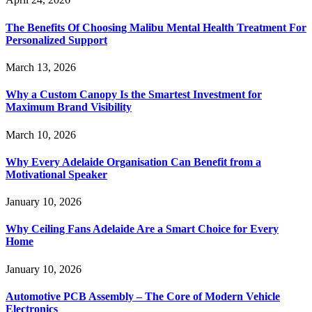
The Benefits Of Choosing Malibu Mental Health Treatment For
Personalized Support
March 13, 2026
Why a Custom Canopy Is the Smartest Investment for
Maximum Brand Visibility
March 10, 2026
Why Every Adelaide Organisation Can Benefit from a
Motivational Speaker
January 10, 2026
Why Ceiling Fans Adelaide Are a Smart Choice for Every
Home
January 10, 2026
Automotive PCB Assembly – The Core of Modern Vehicle
Electronics