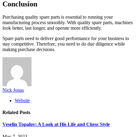
Conclusion
Purchasing quality spare parts is essential to running your
manufacturing process smoothly. With quality spare parts, machines
look better, last longer, and operate more efficiently.
Spare parts need to deliver good performance for your business to
stay competitive. Therefore, you need to do due diligence while
making purchase decisions.
Nick Jonas
Website
Related
Posts
Veselin Topalov: A Look at His Life and Chess Style
May 7, 2023