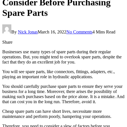
Consider Before Purchasing
Spare Parts
By
Nick Jonas
March 16, 2022
No Comments
4 Mins Read
Share
Businesses use many types of spare parts during their regular
operations. But, you might tend to overlook spare parts, despite the
fact that they do an excellent job for you.
You will see spare parts, like connectors, fittings, adapters, etc.,
playing an important role in hydraulic applications.
You should carefully purchase spare parts to ensure they serve your
business for a long time. Moreover, there arises the possibility of
making such purchases based on the price alone. It is a mistake. And
that can cost you in the long run. Therefore, avoid it.
Cheap spare parts can have short lives, necessitate more
maintenance and perform poorly, hampering your operations.
Therefore, you need to consider a slew of factors before you