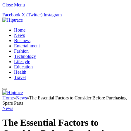
Close Menu
Facebook
X (Twitter)
Instagram
Home
News
Business
Entertainment
Fashion
Technology
Lifestyle
Education
Health
Travel
Home
»
News
»
The Essential Factors to Consider Before Purchasing
Spare Parts
News
The Essential Factors to