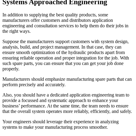
Systems Approached Engineering
In addition to supplying the best quality products, some
manufacturers offer customers and distributors application
engineering and consultation services to help them do their jobs in
the right ways.
Suppose the manufacturers support customers with system design,
analysis, build, and project management. In that case, they can
ensure smooth optimization of the hydraulic products apart from
ensuring reliable operation and proper integration for the job. With
such spare parts, you can ensure that you can get your job done
properly.
Manufacturers should emphasize manufacturing spare parts that can
perform precisely and accurately.
Also, you should have a dedicated application engineering team to
provide a focussed and systematic approach to enhance your
business’ performance. At the same time, the team needs to ensure
that the overall system operates more reliably, efficiently, and safely.
Your engineers should leverage their experience in analyzing
systems to make your manufacturing process smoother.