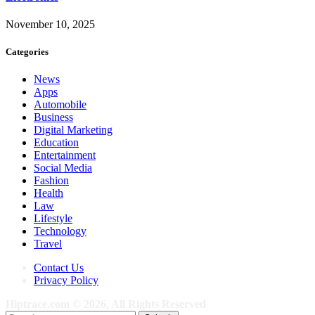
November 10, 2025
Categories
News
Apps
Automobile
Business
Digital Marketing
Education
Entertainment
Social Media
Fashion
Health
Law
Lifestyle
Technology
Travel
Contact Us
Privacy Policy
Hiptrace.com © 2026, All Rights Reserved