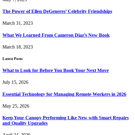
The Power of Ellen DeGeneres’ Celebrity Friendships
March 31, 2023
What We Learned From Cameron Diaz’s New Book
March 18, 2023
Latest Posts
What to Look for Before You Book Your Next Move
July 15, 2026
Essential Technology for Managing Remote Workers in 2026
May 25, 2026
Keep Your Canopy Performing Like New with Smart Repairs
and Quality Upgrades
April 24, 2026