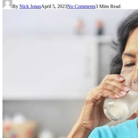
By
Nick Jonas
April 5, 2023
No Comments
3 Mins Read