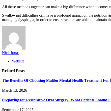
All these methods together can make a big difference when it comes m
Swallowing difficulties can have a profound impact on the nutrition and 
managing dysphagia, in order to ensure seniors are able to maintain t
Nick Jonas
Website
Related
Posts
The Benefits Of Choosing Malibu Mental Health Treatment For 
March 13, 2026
Preparing for Restorative Oral Surgery: What Patients Should 
September 17, 2025