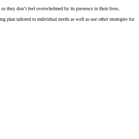
 they don’t feel overwhelmed by its presence in their lives.
ng plan tailored to individual needs as well as use other strategies for
.