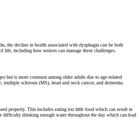
lts, the decline in health associated with dysphagia can be both
y of life, including how seniors can manage these challenges.
 ages but is more common among older adults due to age-related
, multiple sclerosis (MS), head and neck cancer, and dementia.
sed properly. This includes eating too little food which can result in
ave difficulty drinking enough water throughout the day which can lead