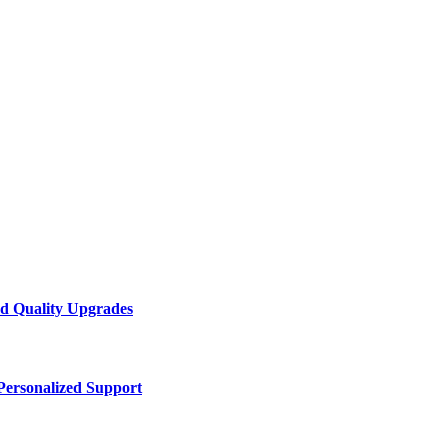
d Quality Upgrades
Personalized Support