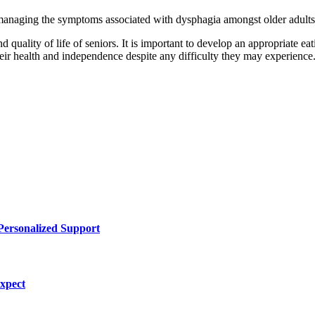
anaging the symptoms associated with dysphagia amongst older adults so
quality of life of seniors. It is important to develop an appropriate eati
heir health and independence despite any difficulty they may experience
Personalized Support
Expect