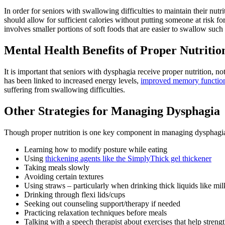
In order for seniors with swallowing difficulties to maintain their nutr
should allow for sufficient calories without putting someone at risk f
involves smaller portions of soft foods that are easier to swallow such
Mental Health Benefits of Proper Nutritio
It is important that seniors with dysphagia receive proper nutrition, no
has been linked to increased energy levels,
improved memory function,
suffering from swallowing difficulties.
Other Strategies for Managing Dysphagia
Though proper nutrition is one key component in managing dysphagia a
Learning how to modify posture while eating
Using
thickening agents like the SimplyThick gel thickener
Taking meals slowly
Avoiding certain textures
Using straws – particularly when drinking thick liquids like mi
Drinking through flexi lids/cups
Seeking out counseling support/therapy if needed
Practicing relaxation techniques before meals
Talking with a speech therapist about exercises that help streng