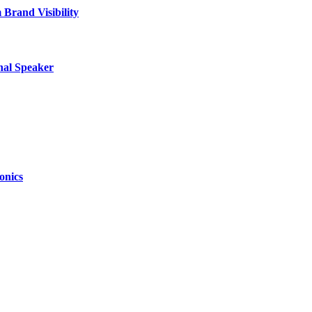
Brand Visibility
nal Speaker
onics