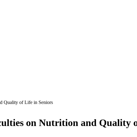
d Quality of Life in Seniors
lties on Nutrition and Quality o