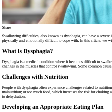
Share
Swallowing difficulties, also known as dysphagia, can have a severe im
physically and emotionally difficult to cope with. In this article, we w
What is Dysphagia?
Dysphagia is a medical condition where it becomes difficult to swallo
changes in the muscles that control swallowing. Some common causes 
Challenges with Nutrition
People with dysphagia often experience challenges related to nutrition 
malnutrition; or too much food, which increases the risk for choking 
to dehydration.
Developing an Appropriate Eating Plan