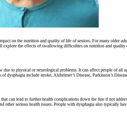
pact on the nutrition and quality of life of seniors. For many older adu
ill explore the effects of swallowing difficulties on nutrition and qualit
w due to physical or neurological problems. It can affect people of all
of dysphagia include stroke, Alzheimer’s Disease, Parkinson’s Disease
that can lead to further health complications down the line if not addres
and other serious health issues. People with dysphagia also typically h