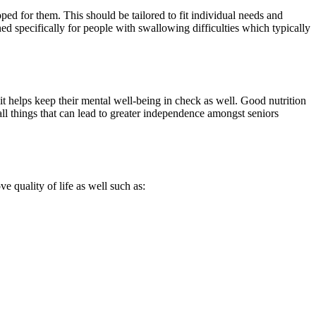
oped for them. This should be tailored to fit individual needs and
ed specifically for people with swallowing difficulties which typically
e it helps keep their mental well-being in check as well. Good nutrition
all things that can lead to greater independence amongst seniors
 quality of life as well such as: