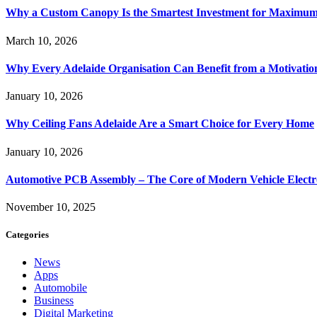
Why a Custom Canopy Is the Smartest Investment for Maximum 
March 10, 2026
Why Every Adelaide Organisation Can Benefit from a Motivatio
January 10, 2026
Why Ceiling Fans Adelaide Are a Smart Choice for Every Home
January 10, 2026
Automotive PCB Assembly – The Core of Modern Vehicle Electr
November 10, 2025
Categories
News
Apps
Automobile
Business
Digital Marketing