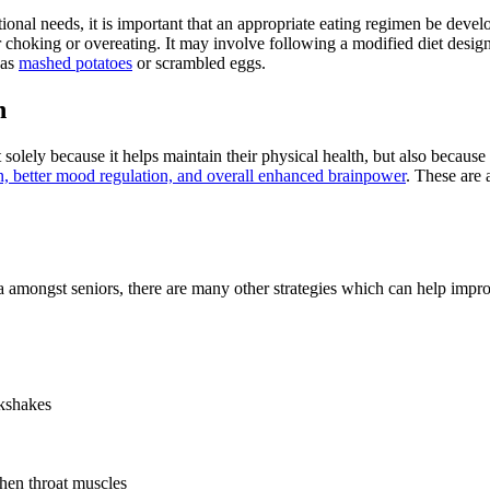
itional needs, it is important that an appropriate eating regimen be devel
or choking or overeating. It may involve following a modified diet design
 as
mashed potatoes
or scrambled eggs.
n
t solely because it helps maintain their physical health, but also becaus
 better mood regulation, and overall enhanced brainpower
. These are 
mongst seniors, there are many other strategies which can help improve
lkshakes
then throat muscles