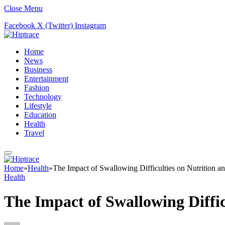
Close Menu
Facebook
X (Twitter)
Instagram
Home
News
Business
Entertainment
Fashion
Technology
Lifestyle
Education
Health
Travel
Home
»
Health
»
The Impact of Swallowing Difficulties on Nutrition an
Health
The Impact of Swallowing Difficu