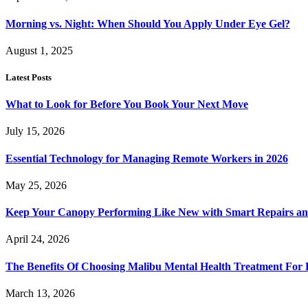
Morning vs. Night: When Should You Apply Under Eye Gel?
August 1, 2025
Latest Posts
What to Look for Before You Book Your Next Move
July 15, 2026
Essential Technology for Managing Remote Workers in 2026
May 25, 2026
Keep Your Canopy Performing Like New with Smart Repairs an
April 24, 2026
The Benefits Of Choosing Malibu Mental Health Treatment For 
March 13, 2026