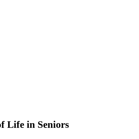
f Life in Seniors