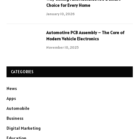
Choice for Every Home
January 10, 2026
Automotive PCB Assembly – The Core of
Modern Vehicle Electronics
November 10, 2025
CATEGORIES
News
Apps
Automobile
Business
Digital Marketing
Education