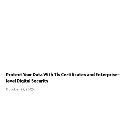
Protect Your Data With Tls Certificates and Enterprise-
level Digital Security
October 27, 2025