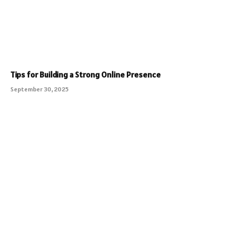
Tips for Building a Strong Online Presence
September 30, 2025