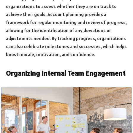
organizations to assess whether they are on track to
achieve their goals. Account planning provides a
framework for regular monitoring and review of progress,
allowing for the identification of any deviations or
adjustments needed. By tracking progress, organizations
can also celebrate milestones and successes, which helps
boost morale, motivation, and confidence.
Organizing Internal Team Engagement