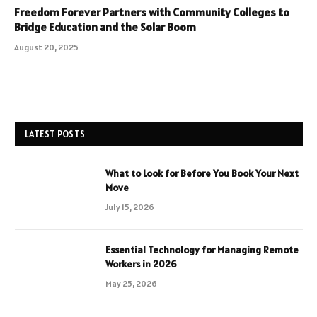
Freedom Forever Partners with Community Colleges to
Bridge Education and the Solar Boom
August 20, 2025
LATEST POSTS
What to Look for Before You Book Your Next
Move
July 15, 2026
Essential Technology for Managing Remote
Workers in 2026
May 25, 2026