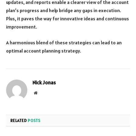
updates, and reports enable a clearer view of the account
plan’s progress and help bridge any gaps in execution.
Plus, it paves the way for innovative ideas and continuous
improvement.
A harmonious blend of these strategies can lead to an
optimal account planning strategy.
Nick Jonas
Website
RELATED
POSTS