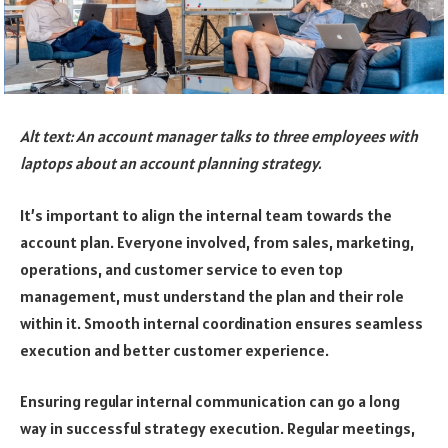
Alt text: An account manager talks to three employees with
laptops about an account planning strategy.
It’s important to align the internal team towards the
account plan. Everyone involved, from sales, marketing,
operations, and customer service to even top
management, must understand the plan and their role
within it. Smooth internal coordination ensures seamless
execution and better customer experience.
Ensuring regular internal communication can go a long
way in successful strategy execution. Regular meetings,