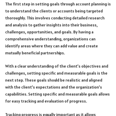
The first step in setting goals through account planning is
to understand the clients or accounts being targeted
thoroughly. This involves conducting detailed research
and analysis to gather insights into their business,
challenges, opportunities, and goals. By having a
comprehensive understanding, organizations can
identify areas where they can add value and create
mutually beneficial partnerships.
With a clear understanding of the client’s objectives and
challenges, setting specific and measurable goals is the
next step. These goals should be realistic and aligned
with the client’s expectations and the organization’s
capabilities. Setting specific and measurable goals allows
for easy tracking and evaluation of progress.
Tracking progress is equally important as it allows