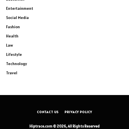
Entertainment
Social Media
Fashion
Health
Law
Lifestyle
Technology
Travel
CONTACT US
PRIVACY POLICY
Hiptrace.com © 2026, All Rights Reserved