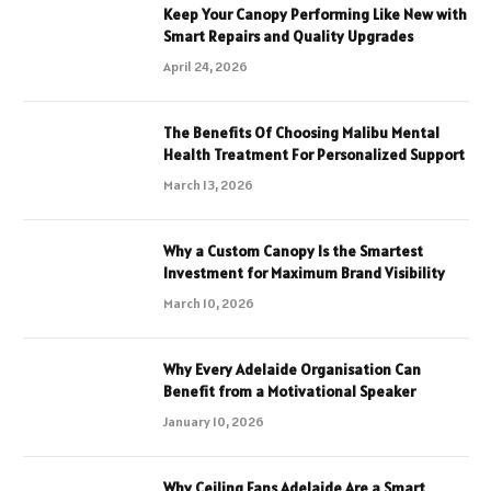
Keep Your Canopy Performing Like New with
Smart Repairs and Quality Upgrades
April 24, 2026
The Benefits Of Choosing Malibu Mental
Health Treatment For Personalized Support
March 13, 2026
Why a Custom Canopy Is the Smartest
Investment for Maximum Brand Visibility
March 10, 2026
Why Every Adelaide Organisation Can
Benefit from a Motivational Speaker
January 10, 2026
Why Ceiling Fans Adelaide Are a Smart