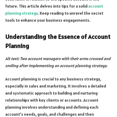
future. This article delves into tips for a solid
account
planning strategy
. Keep reading to unravel the secret
tools to enhance your business engagements.
Understanding the Essence of Account
Planning
Alt text: Two account managers with their arms crossed and
smiling after implementing an account planning strategy.
Account planning is crucial to any business strategy,
especially in sales and marketing. It involves a detailed
and systematic approach to building and nurturing
relationships with key clients or accounts. Account
planning involves understanding and defining each
account’s needs, goals, and challenges and then