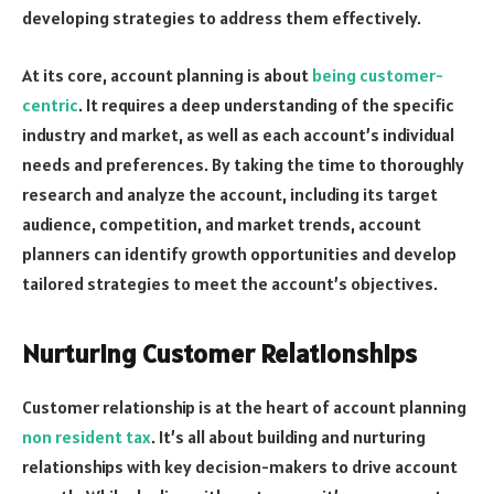
developing strategies to address them effectively.
At its core, account planning is about
being customer-
centric
. It requires a deep understanding of the specific
industry and market, as well as each account’s individual
needs and preferences. By taking the time to thoroughly
research and analyze the account, including its target
audience, competition, and market trends, account
planners can identify growth opportunities and develop
tailored strategies to meet the account’s objectives.
Nurturing Customer Relationships
Customer relationship is at the heart of account planning
non resident tax
. It’s all about building and nurturing
relationships with key decision-makers to drive account