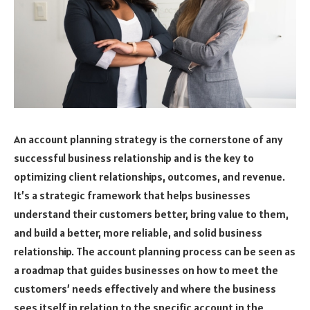
An account planning strategy is the cornerstone of any
successful business relationship and is the key to
optimizing client relationships, outcomes, and revenue.
It’s a strategic framework that helps businesses
understand their customers better, bring value to them,
and build a better, more reliable, and solid business
relationship. The account planning process can be seen as
a roadmap that guides businesses on how to meet the
customers’ needs effectively and where the business
sees itself in relation to the specific account in the