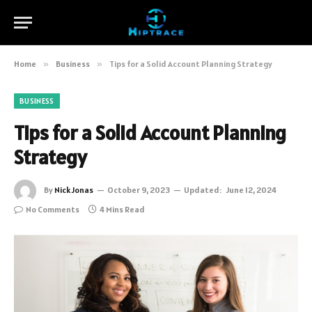
Home
»
Business
»
Tips for a Solid Account Planning Strategy
BUSINESS
Tips for a Solid Account Planning
Strategy
By
Nick Jonas
October 9, 2023
Updated:
June 12, 2024
No Comments
4 Mins Read