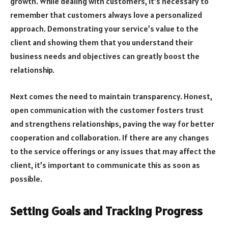
growth. While dealing with customers, it’s necessary to
remember that customers always love a personalized
approach. Demonstrating your service’s value to the
client and showing them that you understand their
business needs and objectives can greatly boost the
relationship.
Next comes the need to maintain transparency. Honest,
open communication
with the customer fosters trust
and strengthens relationships, paving the way for better
cooperation and collaboration. If there are any changes
to the service offerings or any issues that may affect the
client, it’s important to communicate this as soon as
possible.
Setting Goals and Tracking Progress