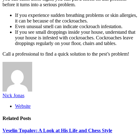
before it turns into a serious problem.
If you experience sudden breathing problems or skin allergies,
it can be because of the cockroaches.
Even unusual smell can indicate cockroach infestation.
If you see small droppings inside your house, understand that
your house is infested with cockroaches. Cockroaches leave
droppings regularly on your floor, chairs and tables.
Call a professional to find a quick solution to the pest’s problem!
Nick Jonas
Website
Related
Posts
Veselin Topalov: A Look at His Life and Chess Style