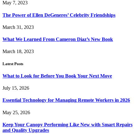
May 7, 2023
The Power of Ellen DeGeneres’ Celebrity Friendships
March 31, 2023
What We Learned From Cameron Diaz’s New Book
March 18, 2023
Latest Posts
What to Look for Before You Book Your Next Move
July 15, 2026
Essential Technology for Managing Remote Workers in 2026
May 25, 2026
Keep Your Canopy Performing Like New with Smart Repairs
and Quality Upgrades