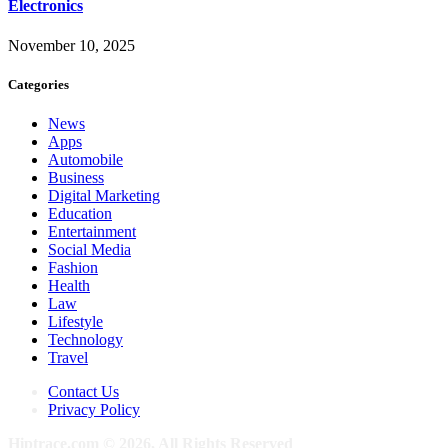
Electronics
November 10, 2025
Categories
News
Apps
Automobile
Business
Digital Marketing
Education
Entertainment
Social Media
Fashion
Health
Law
Lifestyle
Technology
Travel
Contact Us
Privacy Policy
Hiptrace.com © 2026, All Rights Reserved