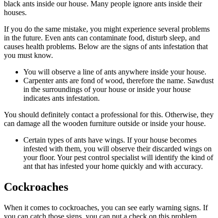
black ants inside our house. Many people ignore ants inside their
houses.
If you do the same mistake, you might experience several problems
in the future. Even ants can contaminate food, disturb sleep, and
causes health problems. Below are the signs of ants infestation that
you must know.
You will observe a line of ants anywhere inside your house.
Carpenter ants are fond of wood, therefore the name. Sawdust
in the surroundings of your house or inside your house
indicates ants infestation.
You should definitely contact a professional for this. Otherwise, they
can damage all the wooden furniture outside or inside your house.
Certain types of ants have wings. If your house becomes
infested with them, you will observe their discarded wings on
your floor. Your pest control specialist will identify the kind of
ant that has infested your home quickly and with accuracy.
Cockroaches
When it comes to cockroaches, you can see early warning signs. If
you can catch those signs, you can put a check on this problem