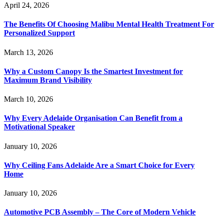
April 24, 2026
The Benefits Of Choosing Malibu Mental Health Treatment For
Personalized Support
March 13, 2026
Why a Custom Canopy Is the Smartest Investment for
Maximum Brand Visibility
March 10, 2026
Why Every Adelaide Organisation Can Benefit from a
Motivational Speaker
January 10, 2026
Why Ceiling Fans Adelaide Are a Smart Choice for Every
Home
January 10, 2026
Automotive PCB Assembly – The Core of Modern Vehicle