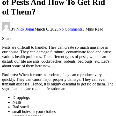
of Pests And How To Get Rid
of Them?
By
Nick Jonas
March 6, 2023
No Comments
3 Mins Read
Share
Pests are difficult to handle. They can create so much nuisance in
our house. They can damage furniture, contaminate food and cause
various health problems. The different types of pests, which can
disturb our life are ants, cockroaches, rodents, bed bugs, etc. Let’s
about some of them here now.
Rodents:
When it comes to rodents, they can reproduce very
quickly. They can cause major property damage. They can even
transmit diseases. Hence, it is highly essential to get rid of them. The
signs that indicate rodent infestation are
Droppings
Nests
Bad smell
small holes in your clothes