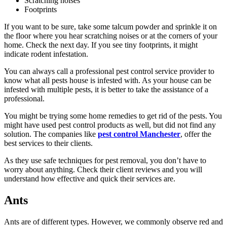
Scratching noises
Footprints
If you want to be sure, take some talcum powder and sprinkle it on
the floor where you hear scratching noises or at the corners of your
home. Check the next day. If you see tiny footprints, it might
indicate rodent infestation.
You can always call a professional pest control service provider to
know what all pests house is infested with. As your house can be
infested with multiple pests, it is better to take the assistance of a
professional.
You might be trying some home remedies to get rid of the pests. You
might have used pest control products as well, but did not find any
solution. The companies like
pest control Manchester
, offer the
best services to their clients.
As they use safe techniques for pest removal, you don’t have to
worry about anything. Check their client reviews and you will
understand how effective and quick their services are.
Ants
Ants are of different types. However, we commonly observe red and