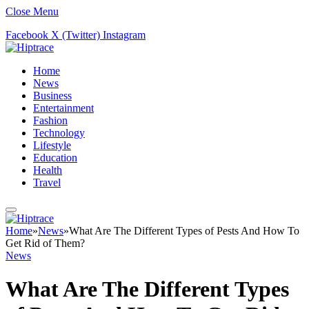
Close Menu
Facebook
X (Twitter)
Instagram
Home
News
Business
Entertainment
Fashion
Technology
Lifestyle
Education
Health
Travel
Home
»
News
»
What Are The Different Types of Pests And How To
Get Rid of Them?
News
What Are The Different Types