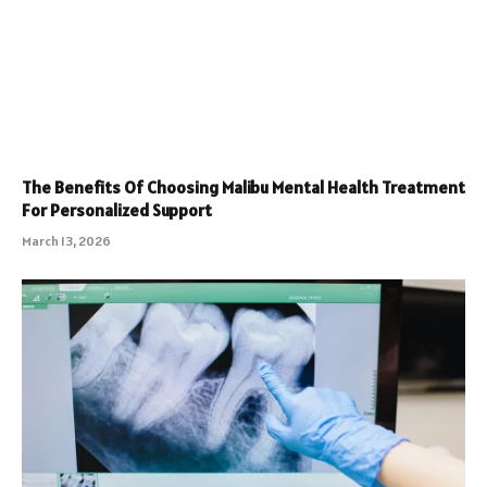
The Benefits Of Choosing Malibu Mental Health Treatment
For Personalized Support
March 13, 2026