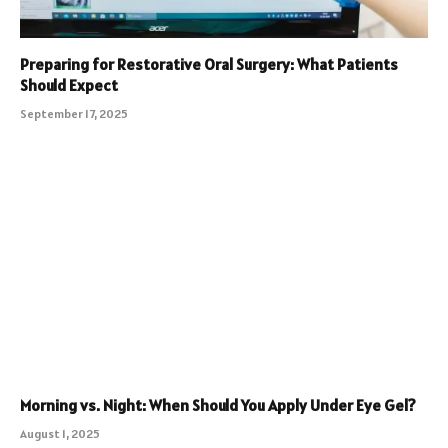
Preparing for Restorative Oral Surgery: What Patients
Should Expect
September 17, 2025
Morning vs. Night: When Should You Apply Under Eye Gel?
August 1, 2025