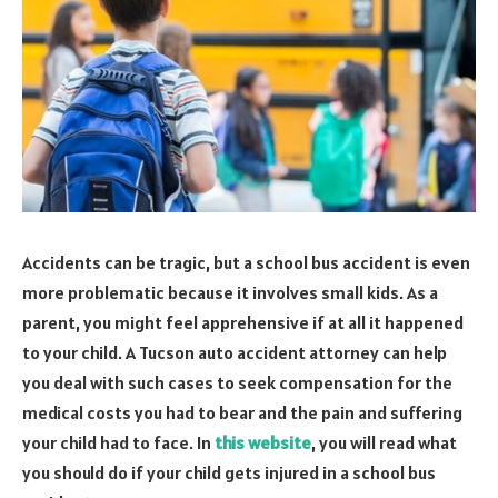
Accidents can be tragic, but a school bus accident is even
more problematic because it involves small kids. As a
parent, you might feel apprehensive if at all it happened
to your child. A Tucson auto accident attorney can help
you deal with such cases to seek compensation for the
medical costs you had to bear and the pain and suffering
your child had to face. In
this website
, you will read what
you should do if your child gets injured in a school bus