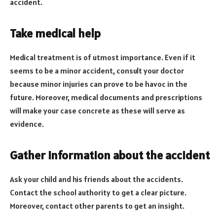
accident.
Take medical help
Medical treatment is of utmost importance. Even if it
seems to be a minor accident, consult your doctor
because minor injuries can prove to be havoc in the
future. Moreover, medical documents and prescriptions
will make your case concrete as these will serve as
evidence.
Gather information about the accident
Ask your child and his friends about the accidents.
Contact the school authority to get a clear picture.
Moreover, contact other parents to get an insight.