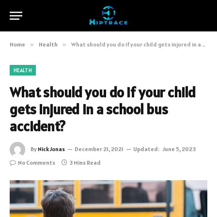
Home
»
Health
»
What should you do if your child gets injured in a school bus accident?
HEALTH
What should you do if your child
gets injured in a school bus
accident?
By
Nick Jonas
December 21, 2021
Updated:
June 5, 2023
No Comments
3 Mins Read