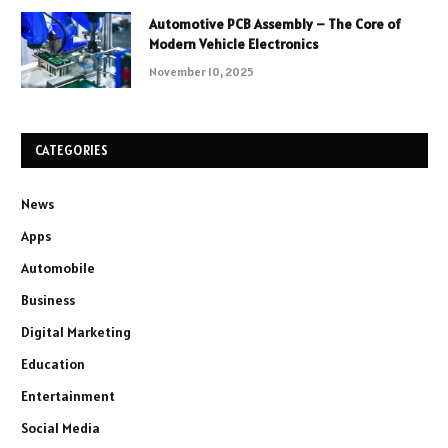
Automotive PCB Assembly – The Core of
Modern Vehicle Electronics
November 10, 2025
CATEGORIES
News
Apps
Automobile
Business
Digital Marketing
Education
Entertainment
Social Media