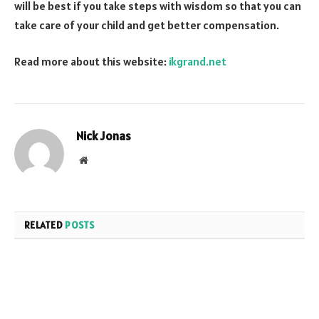
will be best if you take steps with wisdom so that you can
take care of your child and get better compensation.
Read more about this website:
ikgrand.net
Nick Jonas
Website
RELATED
POSTS