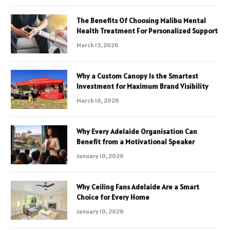
The Benefits Of Choosing Malibu Mental
Health Treatment For Personalized Support
March 13, 2026
Why a Custom Canopy Is the Smartest
Investment for Maximum Brand Visibility
March 10, 2026
Why Every Adelaide Organisation Can
Benefit from a Motivational Speaker
January 10, 2026
Why Ceiling Fans Adelaide Are a Smart
Choice for Every Home
January 10, 2026