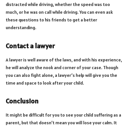
distracted while driving, whether the speed was too
much, or he was on call while driving. You can even ask
these questions to his friends to get a better
understanding.
Contact a lawyer
A lawyer is well aware of the laws, and with his experience,
he will analyze the nook and corner of your case. Though
you can also fight alone, a lawyer’s help will give you the
time and space to look after your child.
Conclusion
It might be difficult for you to see your child suffering as a
parent, but that doesn’t mean you will lose your calm. It