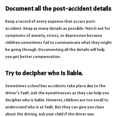
Document all the post-accident details
Keep a record of every expense that occurs post-
accident. Keep as many details as possible. Watch out for
symptoms of anxiety, stress, or depression because
children sometimes fail to communicate what they might
be going through. Documenting all the details will help
you get better compensation.
Try to decipher who is liable.
Sometimes school bus accidents take place due to the
driver’s fault. Ask the eyewitnesses as they can help you
decipher who is liable. However, children are too small to
understand who is at fault. But they can give you clues
about the driving. Ask your child if the driver was