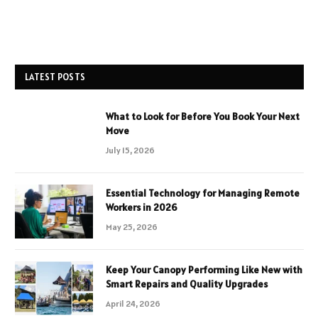
LATEST POSTS
What to Look for Before You Book Your Next
Move
July 15, 2026
Essential Technology for Managing Remote
Workers in 2026
May 25, 2026
Keep Your Canopy Performing Like New with
Smart Repairs and Quality Upgrades
April 24, 2026