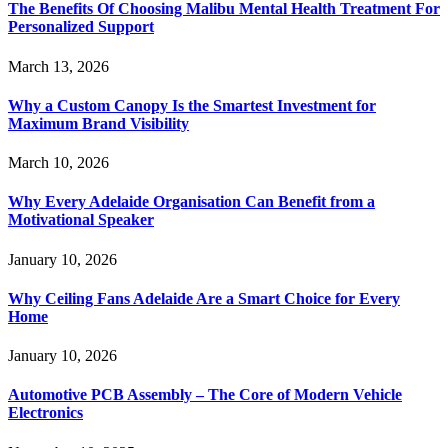
The Benefits Of Choosing Malibu Mental Health Treatment For
Personalized Support
March 13, 2026
Why a Custom Canopy Is the Smartest Investment for
Maximum Brand Visibility
March 10, 2026
Why Every Adelaide Organisation Can Benefit from a
Motivational Speaker
January 10, 2026
Why Ceiling Fans Adelaide Are a Smart Choice for Every
Home
January 10, 2026
Automotive PCB Assembly – The Core of Modern Vehicle
Electronics