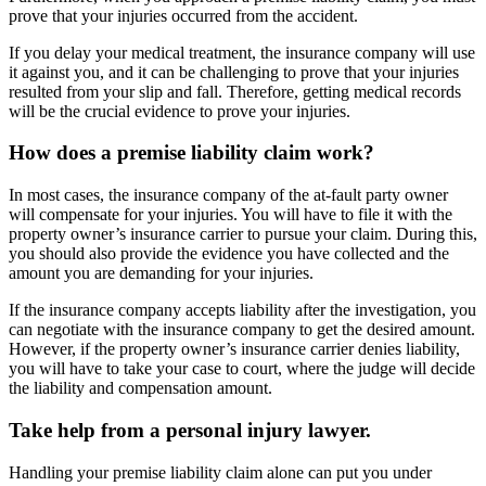
prove that your injuries occurred from the accident.
If you delay your medical treatment, the insurance company will use
it against you, and it can be challenging to prove that your injuries
resulted from your slip and fall. Therefore, getting medical records
will be the crucial evidence to prove your injuries.
How does a premise liability claim work?
In most cases, the insurance company of the at-fault party owner
will compensate for your injuries. You will have to file it with the
property owner’s insurance carrier to pursue your claim. During this,
you should also provide the evidence you have collected and the
amount you are demanding for your injuries.
If the insurance company accepts liability after the investigation, you
can negotiate with the insurance company to get the desired amount.
However, if the property owner’s insurance carrier denies liability,
you will have to take your case to court, where the judge will decide
the liability and compensation amount.
Take help from a personal injury lawyer.
Handling your premise liability claim alone can put you under