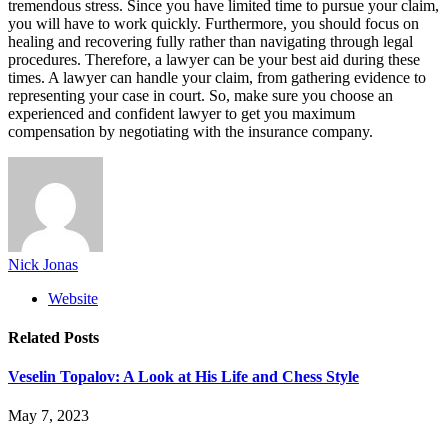
tremendous stress. Since you have limited time to pursue your claim,
you will have to work quickly. Furthermore, you should focus on
healing and recovering fully rather than navigating through legal
procedures. Therefore, a lawyer can be your best aid during these
times. A lawyer can handle your claim, from gathering evidence to
representing your case in court. So, make sure you choose an
experienced and confident lawyer to get you maximum
compensation by negotiating with the insurance company.
Nick Jonas
Website
Related
Posts
Veselin Topalov: A Look at His Life and Chess Style
May 7, 2023