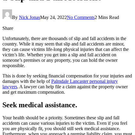
By
Nick Jonas
May 24, 2022
No Comments
2 Mins Read
Share
Unfortunately, there are thousands of slip and fall accidents in the
country. While it may seem that slip and fall accidents are minor,
they can cause victims life-long physical injuries that can affect the
victim’s life. Whether you get into a slip and fall accident on
someone’s premises or any property, you can hold the owner
responsible.
This is done by seeking financial compensation for your injuries and
damages with the help of
Palmdale Lancaster personal injury
lawyers
. A lawyer can help file a claim against the property owner
and get maximum compensation.
Seek medical assistance.
Your health should be a priority. Sometimes these slip and fall
accidents can cause various injuries to the victim. Even if you feel
you are physically fit, you should still seek medical assistance.
Furthermore, when you approach a premise liability claim, you must