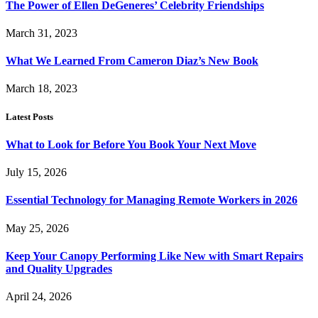
The Power of Ellen DeGeneres’ Celebrity Friendships
March 31, 2023
What We Learned From Cameron Diaz’s New Book
March 18, 2023
Latest Posts
What to Look for Before You Book Your Next Move
July 15, 2026
Essential Technology for Managing Remote Workers in 2026
May 25, 2026
Keep Your Canopy Performing Like New with Smart Repairs
and Quality Upgrades
April 24, 2026