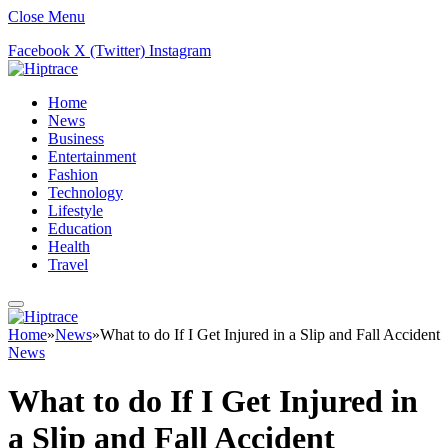
Close Menu
Facebook
X (Twitter)
Instagram
Home
News
Business
Entertainment
Fashion
Technology
Lifestyle
Education
Health
Travel
Home
»
News
»
What to do If I Get Injured in a Slip and Fall Accident
News
What to do If I Get Injured in
a Slip and Fall Accident