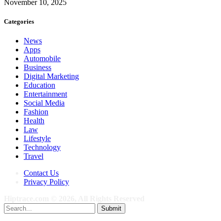
November 10, 2025
Categories
News
Apps
Automobile
Business
Digital Marketing
Education
Entertainment
Social Media
Fashion
Health
Law
Lifestyle
Technology
Travel
Contact Us
Privacy Policy
Hiptrace.com © 2026, All Rights Reserved
Submit