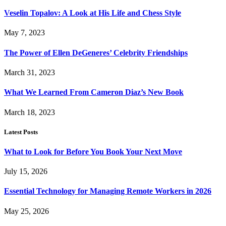
Veselin Topalov: A Look at His Life and Chess Style
May 7, 2023
The Power of Ellen DeGeneres’ Celebrity Friendships
March 31, 2023
What We Learned From Cameron Diaz’s New Book
March 18, 2023
Latest Posts
What to Look for Before You Book Your Next Move
July 15, 2026
Essential Technology for Managing Remote Workers in 2026
May 25, 2026