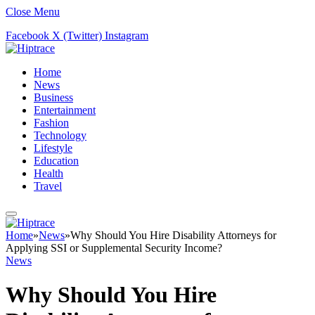
Close Menu
Facebook
X (Twitter)
Instagram
Home
News
Business
Entertainment
Fashion
Technology
Lifestyle
Education
Health
Travel
Home
»
News
»
Why Should You Hire Disability Attorneys for
Applying SSI or Supplemental Security Income?
News
Why Should You Hire