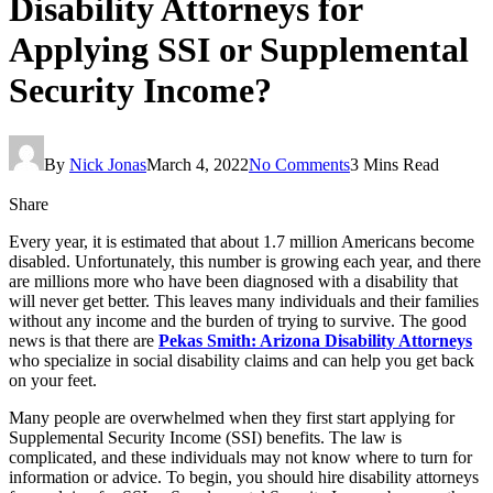
Disability Attorneys for
Applying SSI or Supplemental
Security Income?
By
Nick Jonas
March 4, 2022
No Comments
3 Mins Read
Share
Every year, it is estimated that about 1.7 million Americans become
disabled. Unfortunately, this number is growing each year, and there
are millions more who have been diagnosed with a disability that
will never get better. This leaves many individuals and their families
without any income and the burden of trying to survive. The good
news is that there are
Pekas Smith: Arizona Disability Attorneys
who specialize in social disability claims and can help you get back
on your feet.
Many people are overwhelmed when they first start applying for
Supplemental Security Income (SSI) benefits. The law is
complicated, and these individuals may not know where to turn for
information or advice. To begin, you should hire disability attorneys