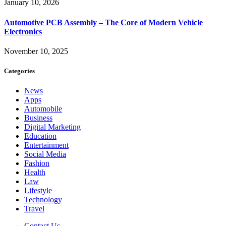
January 10, 2026
Automotive PCB Assembly – The Core of Modern Vehicle
Electronics
November 10, 2025
Categories
News
Apps
Automobile
Business
Digital Marketing
Education
Entertainment
Social Media
Fashion
Health
Law
Lifestyle
Technology
Travel
Contact Us