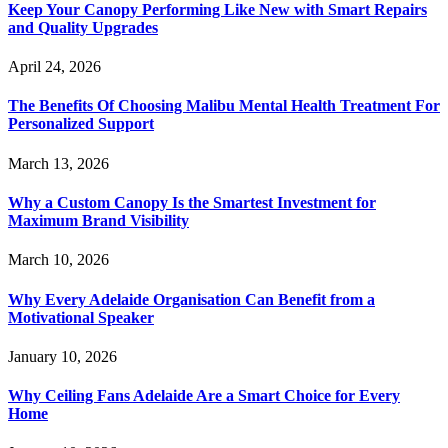
Keep Your Canopy Performing Like New with Smart Repairs
and Quality Upgrades
April 24, 2026
The Benefits Of Choosing Malibu Mental Health Treatment For
Personalized Support
March 13, 2026
Why a Custom Canopy Is the Smartest Investment for
Maximum Brand Visibility
March 10, 2026
Why Every Adelaide Organisation Can Benefit from a
Motivational Speaker
January 10, 2026
Why Ceiling Fans Adelaide Are a Smart Choice for Every
Home