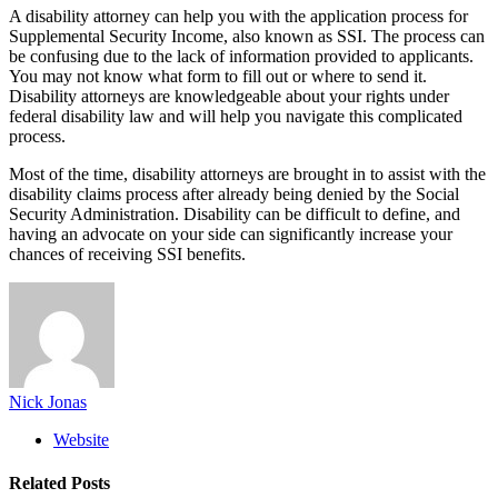
A disability attorney can help you with the application process for
Supplemental Security Income, also known as SSI. The process can
be confusing due to the lack of information provided to applicants.
You may not know what form to fill out or where to send it.
Disability attorneys are knowledgeable about your rights under
federal disability law and will help you navigate this complicated
process.
Most of the time, disability attorneys are brought in to assist with the
disability claims process after already being denied by the Social
Security Administration. Disability can be difficult to define, and
having an advocate on your side can significantly increase your
chances of receiving SSI benefits.
Nick Jonas
Website
Related
Posts