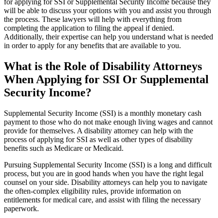
for applying for SSI or Supplemental Security Income because they
will be able to discuss your options with you and assist you through
the process. These lawyers will help with everything from
completing the application to filing the appeal if denied.
Additionally, their expertise can help you understand what is needed
in order to apply for any benefits that are available to you.
What is the Role of Disability Attorneys
When Applying for SSI Or Supplemental
Security Income?
Supplemental Security Income (SSI) is a monthly monetary cash
payment to those who do not make enough living wages and cannot
provide for themselves. A disability attorney can help with the
process of applying for SSI as well as other types of disability
benefits such as Medicare or Medicaid.
Pursuing Supplemental Security Income (SSI) is a long and difficult
process, but you are in good hands when you have the right legal
counsel on your side. Disability attorneys can help you to navigate
the often-complex eligibility rules, provide information on
entitlements for medical care, and assist with filing the necessary
paperwork.