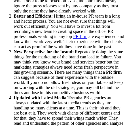
which door to be knocked on. Also, the journalists mostly
ignore the press releases sent by any company as they trust
only the name they have already worked with.
Better and Efficient:
Hiring an in-house PR team is a long
and hectic process. You are not even sure that things will
work out efficiently. You will have to invest a lot from
recruiting a new team to creating space in the office. PR
professionals working in any top
PR firm
are experienced and
know their work very well. Their experience with the clients
can act as proof of the work they have done in the past.
New Perspective for the brand:
Repeatedly doing the same
things for the marketing of the brand can lead to failure. You
may think you know your brand and services better but the
marketing strategies always need some fresh perspective in
this growing scenario. There are many things that a
PR firm
can suggest because of their experience with the outside
world. If you do not allow fresh ideas on your table and keep
on working with the old strategies, you may fall behind the
times and lose in this competitive business world.
Updated with Latest Media Trends:
PR agencies are
always updated with the latest media trends as they are
handling so many clients at a time. This is their job and they
are best at it. They work with clients of different genres and
for that, they have to spread their wings much wider. They
read and understand the pattern of other agencies and analyze