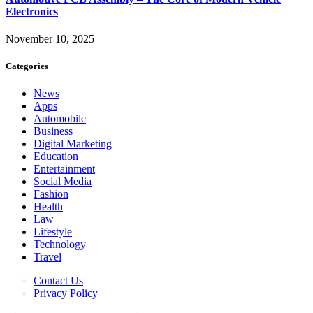
Electronics
November 10, 2025
Categories
News
Apps
Automobile
Business
Digital Marketing
Education
Entertainment
Social Media
Fashion
Health
Law
Lifestyle
Technology
Travel
Contact Us
Privacy Policy