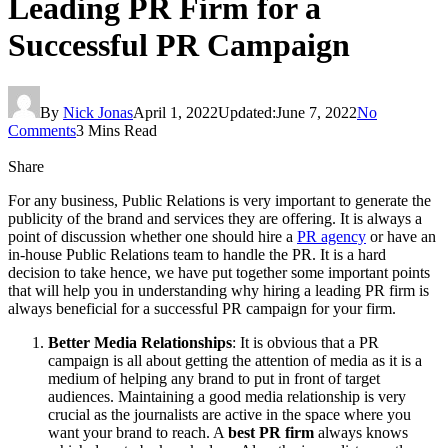
Leading PR Firm for a
Successful PR Campaign
By
Nick Jonas
April 1, 2022
Updated:
June 7, 2022
No
Comments
3 Mins Read
Share
For any business, Public Relations is very important to generate the
publicity of the brand and services they are offering. It is always a
point of discussion whether one should hire a
PR agency
or have an
in-house Public Relations team to handle the PR. It is a hard
decision to take hence, we have put together some important points
that will help you in understanding why hiring a leading PR firm is
always beneficial for a successful PR campaign for your firm.
Better Media Relationships
: It is obvious that a PR
campaign is all about getting the attention of media as it is a
medium of helping any brand to put in front of target
audiences. Maintaining a good media relationship is very
crucial as the journalists are active in the space where you
want your brand to reach. A
best PR firm
always knows