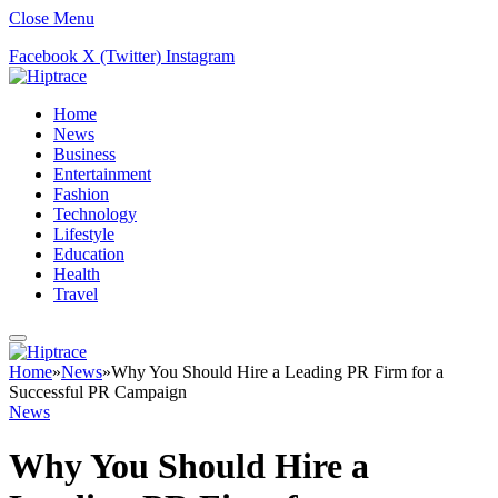
Close Menu
Facebook
X (Twitter)
Instagram
Home
News
Business
Entertainment
Fashion
Technology
Lifestyle
Education
Health
Travel
Home
»
News
»
Why You Should Hire a Leading PR Firm for a
Successful PR Campaign
News
Why You Should Hire a