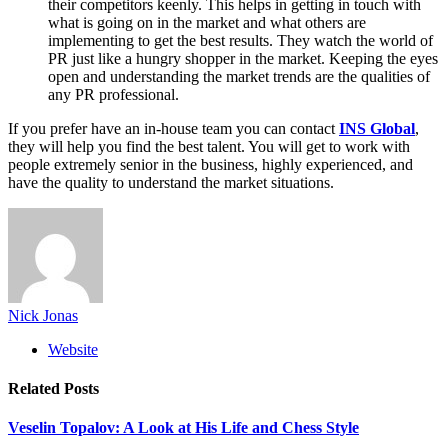
their competitors keenly. This helps in getting in touch with
what is going on in the market and what others are
implementing to get the best results. They watch the world of
PR just like a hungry shopper in the market. Keeping the eyes
open and understanding the market trends are the qualities of
any PR professional.
If you prefer have an in-house team you can contact
INS Global
,
they will help you find the best talent. You will get to work with
people extremely senior in the business, highly experienced, and
have the quality to understand the market situations.
Nick Jonas
Website
Related
Posts
Veselin Topalov: A Look at His Life and Chess Style