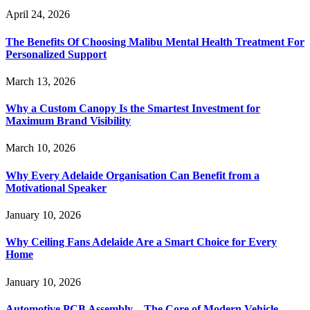
April 24, 2026
The Benefits Of Choosing Malibu Mental Health Treatment For
Personalized Support
March 13, 2026
Why a Custom Canopy Is the Smartest Investment for
Maximum Brand Visibility
March 10, 2026
Why Every Adelaide Organisation Can Benefit from a
Motivational Speaker
January 10, 2026
Why Ceiling Fans Adelaide Are a Smart Choice for Every
Home
January 10, 2026
Automotive PCB Assembly – The Core of Modern Vehicle