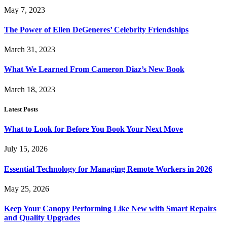
May 7, 2023
The Power of Ellen DeGeneres’ Celebrity Friendships
March 31, 2023
What We Learned From Cameron Diaz’s New Book
March 18, 2023
Latest Posts
What to Look for Before You Book Your Next Move
July 15, 2026
Essential Technology for Managing Remote Workers in 2026
May 25, 2026
Keep Your Canopy Performing Like New with Smart Repairs
and Quality Upgrades