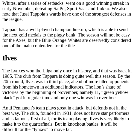
Whites, after a series of setbacks, went on a good winning streak in
early November, defeating SaiPu, Sport Vaas and Lukko. We also
note that Jussi Tappola’s wards have one of the strongest defenses in
the league.
Tappara has a well-played champion line-up, which is able to send
the next gold medals to the piggy bank. The season will not be easy
for the Axes, but the Blue-Orange-Whites are deservedly considered
one of the main contenders for the title.
Ilves
The Lynxes won the Liiga only once in history, and that was back in
1985. The club from Tappara is doing quite well this season. By the
20th round, Ilves was in third place, ahead of more titled opponents
from his hometown in additional indicators. The lion’s share of
victories by the beginning of November, namely 11, “green-yellow-
black” got in regular time and only one win was in overtime.
Antti Pennanen’s team plays great in attack, but defends not in the
best way. The club, founded in 1931, does not have star performers
and is famous, first of all, for its team playing. Ilves is very likely to
make it to the quarterfinals. But in knockout battles, it will be
difficult for the “lynxes” to move far.