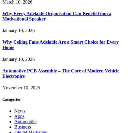
March 10, 2026
Why Every Adelaide Organisation Can Benefit from a
Motivational Speaker
January 10, 2026
Why Ceiling Fans Adelaide Are a Smart Choice for Every
Home
January 10, 2026
Automotive PCB Assembly – The Core of Modern Vehicle
Electronics
November 10, 2025
Categories
News
Apps
Automobile
Business
Digital Marketing