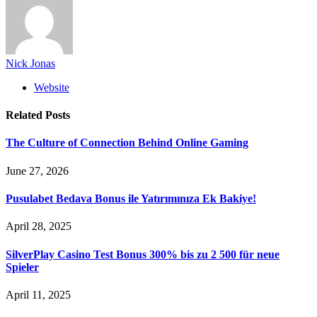
Nick Jonas
Website
Related
Posts
The Culture of Connection Behind Online Gaming
June 27, 2026
Pusulabet Bedava Bonus ile Yatırımınıza Ek Bakiye!
April 28, 2025
SilverPlay Casino Test Bonus 300% bis zu 2 500 für neue
Spieler
April 11, 2025