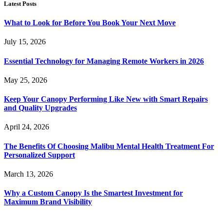
Latest Posts
What to Look for Before You Book Your Next Move
July 15, 2026
Essential Technology for Managing Remote Workers in 2026
May 25, 2026
Keep Your Canopy Performing Like New with Smart Repairs
and Quality Upgrades
April 24, 2026
The Benefits Of Choosing Malibu Mental Health Treatment For
Personalized Support
March 13, 2026
Why a Custom Canopy Is the Smartest Investment for
Maximum Brand Visibility