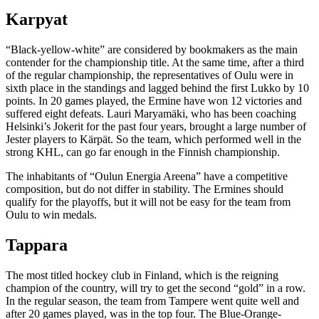
Karpyat
“Black-yellow-white” are considered by bookmakers as the main
contender for the championship title. At the same time, after a third
of the regular championship, the representatives of Oulu were in
sixth place in the standings and lagged behind the first Lukko by 10
points. In 20 games played, the Ermine have won 12 victories and
suffered eight defeats. Lauri Maryamäki, who has been coaching
Helsinki’s Jokerit for the past four years, brought a large number of
Jester players to Kärpät. So the team, which performed well in the
strong KHL, can go far enough in the Finnish championship.
The inhabitants of “Oulun Energia Areena” have a competitive
composition, but do not differ in stability. The Ermines should
qualify for the playoffs, but it will not be easy for the team from
Oulu to win medals.
Tappara
The most titled hockey club in Finland, which is the reigning
champion of the country, will try to get the second “gold” in a row.
In the regular season, the team from Tampere went quite well and
after 20 games played, was in the top four. The Blue-Orange-