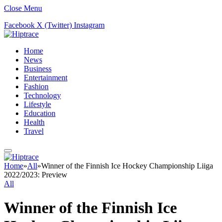
Close Menu
Facebook
X (Twitter)
Instagram
Home
News
Business
Entertainment
Fashion
Technology
Lifestyle
Education
Health
Travel
Home
»
All
»
Winner of the Finnish Ice Hockey Championship Liiga
2022/2023: Preview
All
Winner of the Finnish Ice