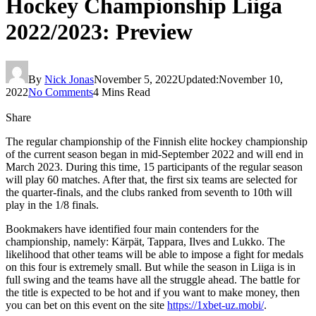
Hockey Championship Liiga
2022/2023: Preview
By
Nick Jonas
November 5, 2022
Updated:
November 10,
2022
No Comments
4 Mins Read
Share
The regular championship of the Finnish elite hockey championship
of the current season began in mid-September 2022 and will end in
March 2023. During this time, 15 participants of the regular season
will play 60 matches. After that, the first six teams are selected for
the quarter-finals, and the clubs ranked from seventh to 10th will
play in the 1/8 finals.
Bookmakers have identified four main contenders for the
championship, namely: Kärpät, Tappara, Ilves and Lukko. The
likelihood that other teams will be able to impose a fight for medals
on this four is extremely small. But while the season in Liiga is in
full swing and the teams have all the struggle ahead. The battle for
the title is expected to be hot and if you want to make money, then
you can bet on this event on the site
https://1xbet-uz.mobi/
.