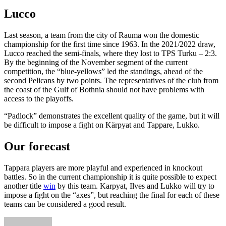
Lucco
Last season, a team from the city of Rauma won the domestic
championship for the first time since 1963. In the 2021/2022 draw,
Lucco reached the semi-finals, where they lost to TPS Turku – 2:3.
By the beginning of the November segment of the current
competition, the “blue-yellows” led the standings, ahead of the
second Pelicans by two points. The representatives of the club from
the coast of the Gulf of Bothnia should not have problems with
access to the playoffs.
“Padlock” demonstrates the excellent quality of the game, but it will
be difficult to impose a fight on Kärpyat and Tappare, Lukko.
Our forecast
Tappara players are more playful and experienced in knockout
battles. So in the current championship it is quite possible to expect
another title
win
by this team. Karpyat, Ilves and Lukko will try to
impose a fight on the “axes”, but reaching the final for each of these
teams can be considered a good result.