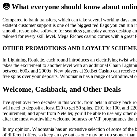
🤓 What everyone should know about online
Compared to bank transfers, which can take several working days and oft
existent customer support is one of the biggest red flags you can run i
smooth, responsive software for seamless gameplay across desktop and m
tailored for every skill level. Mega Riches casino comes with a great 
OTHER PROMOTIONS AND LOYALTY SCHEME
In Lightning Roulette, each round introduces an electrifying twist 
takes the excitement to another level with an additional Chain Lightni
between 600x and 2000x. New players at ZetBet Casino can receive up t
free spins over your deposits. Winomania has a range of withdrawal opt
Welcome, Cashback, and Other Deals
I’ve spent over two decades in this world, from bets in smoky back ro
will need to deposit at least £20 to get 50 spins, £101 for 100, and
requirement, and apart from Neteller, you’ll be able to use any other 
after the most worthwhile welcome bonuses or VIP programmes that re
In my opinion, Winomania has an extensive selection of some of the b
of different offers, so keep an eye out as one may pop up sooner than l