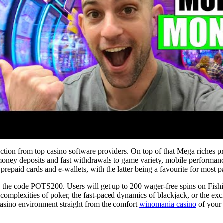
ction from top casino software providers. On top of that Mega riches pro
oney deposits and fast withdrawals to game variety, mobile performance
id cards and e-wallets, with the latter being a favourite for most paye
 the code POTS200. Users will get up to 200 wager-free spins on Fish
ic complexities of poker, the fast-paced dynamics of blackjack, or the ex
 casino environment straight from the comfort
winomania casino
of your 