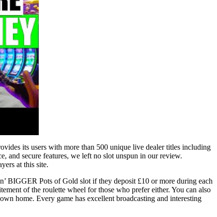
vides its users with more than 500 unique live dealer titles including
, and secure features, we left no slot unspun in our review.
rs at this site.
in’ BIGGER Pots of Gold slot if they deposit £10 or more during each
citement of the roulette wheel for those who prefer either. You can also
own home. Every game has excellent broadcasting and interesting