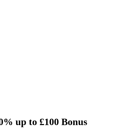
0% up to £100 Bonus