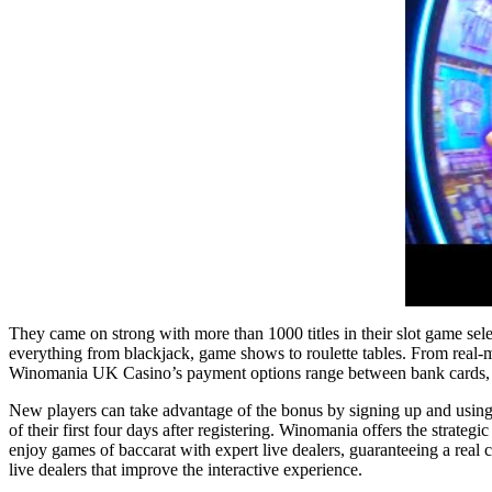
They came on strong with more than 1000 titles in their slot game sele
everything from blackjack, game shows to roulette tables. From real-m
Winomania UK Casino’s payment options range between bank cards, prepa
New players can take advantage of the bonus by signing up and using
of their first four days after registering. Winomania offers the strateg
enjoy games of baccarat with expert live dealers, guaranteeing a real
live dealers that improve the interactive experience.