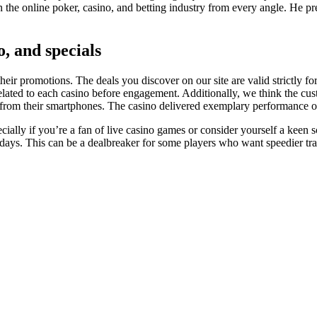
n the online poker, casino, and betting industry from every angle. He 
, and specials
ir promotions. The deals you discover on our site are valid strictly for
elated to each casino before engagement. Additionally, we think the cus
 from their smartphones. The casino delivered exemplary performance
lly if you’re a fan of live casino games or consider yourself a keen scr
days. This can be a dealbreaker for some players who want speedier t