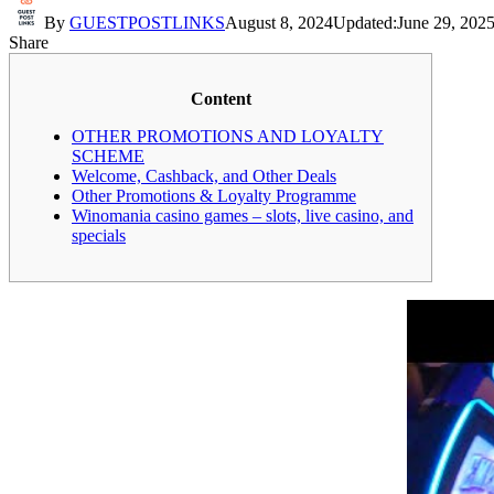
By
GUESTPOSTLINKS
August 8, 2024
Updated:
June 29, 202
Share
Content
OTHER PROMOTIONS AND LOYALTY
SCHEME
Welcome, Cashback, and Other Deals
Other Promotions & Loyalty Programme
Winomania casino games – slots, live casino, and
specials