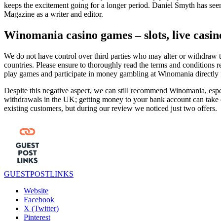
keeps the excitement going for a longer period. Daniel Smyth has see
Magazine as a writer and editor.
Winomania casino games – slots, live casino
We do not have control over third parties who may alter or withdraw the
countries. Please ensure to thoroughly read the terms and conditions r
play games and participate in money gambling at Winomania directly
Despite this negative aspect, we can still recommend Winomania, especia
withdrawals in the UK; getting money to your bank account can take 
existing customers, but during our review we noticed just two offers.
GUESTPOSTLINKS
Website
Facebook
X (Twitter)
Pinterest