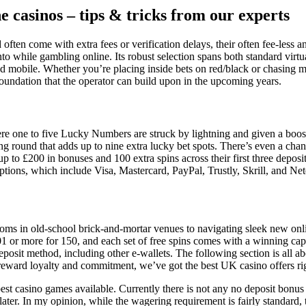
 casinos – tips & tricks from our experts
en come with extra fees or verification delays, their often fee-less and 
nto while gambling online. Its robust selection spans both standard virtu
obile. Whether you’re placing inside bets on red/black or chasing multi
foundation that the operator can build upon in the upcoming years.
where one to five Lucky Numbers are struck by lightning and given a bo
ng round that adds up to nine extra lucky bet spots. There’s even a chanc
o £200 in bonuses and 100 extra spins across their first three deposit
ions, which include Visa, Mastercard, PayPal, Trustly, Skrill, and Nete
oms in old-school brick-and-mortar venues to navigating sleek new onli
 £201 or more for 150, and each set of free spins comes with a winning 
deposit method, including other e-wallets. The following section is all
ward loyalty and commitment, we’ve got the best UK casino offers rig
est casino games available. Currently there is not any no deposit bonu
ater. In my opinion, while the wagering requirement is fairly standard, t