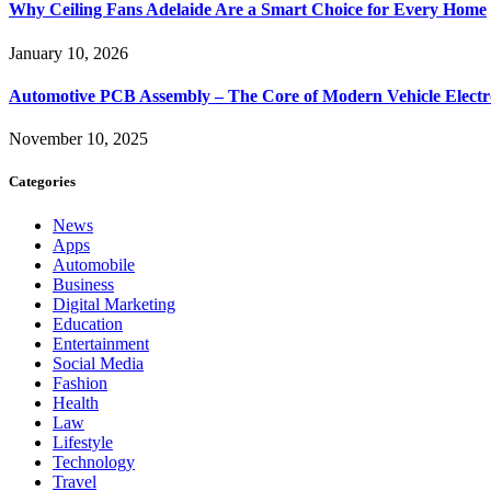
Why Ceiling Fans Adelaide Are a Smart Choice for Every Home
January 10, 2026
Automotive PCB Assembly – The Core of Modern Vehicle Electr
November 10, 2025
Categories
News
Apps
Automobile
Business
Digital Marketing
Education
Entertainment
Social Media
Fashion
Health
Law
Lifestyle
Technology
Travel