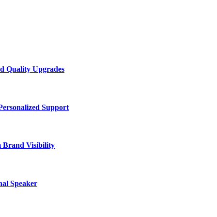
d Quality Upgrades
Personalized Support
Brand Visibility
nal Speaker