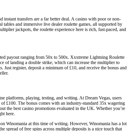
instant transfers are a far better deal. A casino with poor or non-
al tables and immersive live dealer roulette games, all supported by
plier jackpots, the roulette experience here is rich, fast-paced, and
osted payout ranging from 50x to 500x. Xxxtreme Lightning Roulette
e of landing a double strike, which can increase the multiplier to
s. Just register, deposit a minimum of £10, and receive the bonus and
ller.
ne platforms, playing, testing, and writing. At Dream Vegas, users
cap of £100. The bonus comes with an industry-standard 35x wagering
 about the best casino promotions evaluated in the UK. Whether you’re
ht here.
s on Winomania at this time of writing. However, Winomania has a lot
he spread of free spins across multiple deposits is a nice touch that