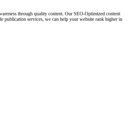
awareness through quality content. Our SEO-Optimized content
icle publication services, we can help your website rank higher in