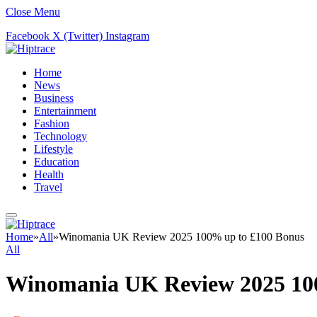
Close Menu
Facebook
X (Twitter)
Instagram
Home
News
Business
Entertainment
Fashion
Technology
Lifestyle
Education
Health
Travel
Home
»
All
»
Winomania UK Review 2025 100% up to £100 Bonus
All
Winomania UK Review 2025 10