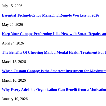
July 15, 2026
Essential Technology for Managing Remote Workers in 2026
May 25, 2026
Keep Your Canopy Performing Like New with Smart Repairs an
April 24, 2026
The Benefits Of Choosing Malibu Mental Health Treatment For 
March 13, 2026
Why a Custom Canopy Is the Smartest Investment for Maximum 
March 10, 2026
Why Every Adelaide Organisation Can Benefit from a Motivatio
January 10, 2026