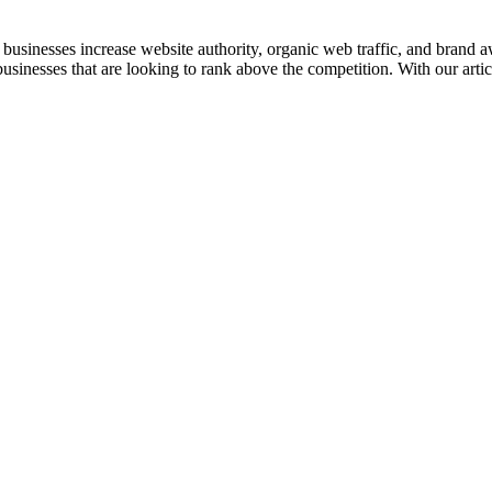
inesses increase website authority, organic web traffic, and brand 
r businesses that are looking to rank above the competition. With our art