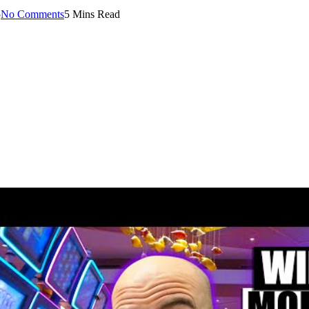
5
No Comments
5 Mins Read