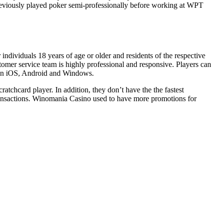
previously played poker semi-professionally before working at WPT
 individuals 18 years of age or older and residents of the respective
tomer service team is highly professional and responsive. Players can
 on iOS, Android and Windows.
atchcard player. In addition, they don’t have the the fastest
ransactions. Winomania Casino used to have more promotions for