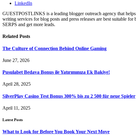
LinkedIn
GUESTPOSTLINKS is a leading blogger outreach agency that helps bus
writing services for blog posts and press releases are best suitable fo
SERPS and get more leads.
Related
Posts
The Culture of Connection Behind Online Gaming
June 27, 2026
Pusulabet Bedava Bonus ile Yatırımınıza Ek Bakiye!
April 28, 2025
SilverPlay Casino Test Bonus 300% bis zu 2 500 für neue Spieler
April 11, 2025
Latest Posts
What to Look for Before You Book Your Next Move