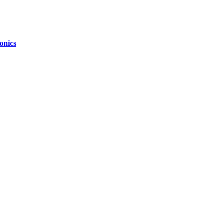
onics