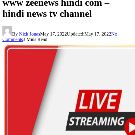
www zeenews hindi com –
hindi news tv channel
By
Nick Jonas
May 17, 2022
Updated:
May 17, 2022
No
Comments
3 Mins Read