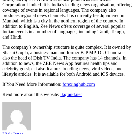
Corporation Limited. It is India’s leading news organisation, offering
coverage of events in regional languages. The company also
produces regional news channels. It is currently headquartered in
Mumbai, which is a city in the northern region of the country. In
addition to English, Zee News offers coverage of several popular
Indian events in a number of languages, including Tamil, Telugu,
and Hindi.
The company’s ownership structure is quite complex. It is owned by
Shashi Gupta, a businessman and former BJP MP. Dr. Chandra is
also the head of Dish TV India. The company has 14 channels. In
addition to news, the ZEE News App features health tips and
celebrity gossip. It also features trending news, viral videos, and
lifestyle articles. It is available for both Android and iOS devices.
If You Need More Information:
forexinghub.com
Read more about this website:
ikgrand.net