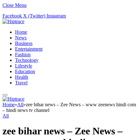
Close Menu
Facebook
X (Twitter)
Instagram
Home
News
Business
Entertainment
Fashion
Technology
Lifestyle
Education
Health
Travel
Home
»
All
»
zee bihar news – Zee News – www zeenews hindi com
– hindi news tv channel
All
zee bihar news – Zee News –