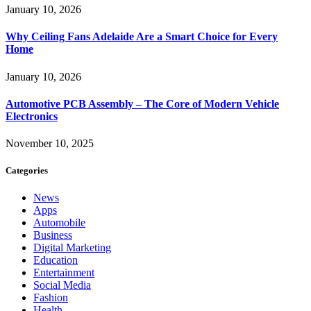
January 10, 2026
Why Ceiling Fans Adelaide Are a Smart Choice for Every
Home
January 10, 2026
Automotive PCB Assembly – The Core of Modern Vehicle
Electronics
November 10, 2025
Categories
News
Apps
Automobile
Business
Digital Marketing
Education
Entertainment
Social Media
Fashion
Health