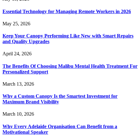
Essential Technology for Managing Remote Workers in 2026
May 25, 2026
Keep Your Canopy Performing Like New with Smart Repairs
and Quality Upgrades
April 24, 2026
The Benefits Of Choosing Malibu Mental Health Treatment For
Personalized Support
March 13, 2026
Why a Custom Canopy Is the Smartest Investment for
Maximum Brand Visibility
March 10, 2026
Why Every Adelaide Organisation Can Benefit from a
Motivational Speaker