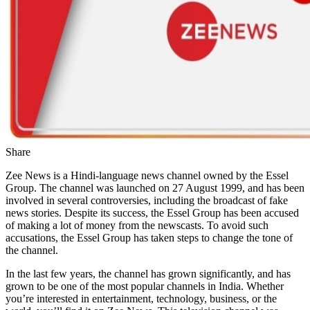
Share
Zee News is a Hindi-language news channel owned by the Essel
Group. The channel was launched on 27 August 1999, and has been
involved in several controversies, including the broadcast of fake
news stories. Despite its success, the Essel Group has been accused
of making a lot of money from the newscasts. To avoid such
accusations, the Essel Group has taken steps to change the tone of
the channel.
In the last few years, the channel has grown significantly, and has
grown to be one of the most popular channels in India. Whether
you’re interested in entertainment, technology, business, or the