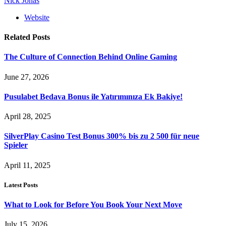
Nick Jonas
Website
Related
Posts
The Culture of Connection Behind Online Gaming
June 27, 2026
Pusulabet Bedava Bonus ile Yatırımınıza Ek Bakiye!
April 28, 2025
SilverPlay Casino Test Bonus 300% bis zu 2 500 für neue
Spieler
April 11, 2025
Latest Posts
What to Look for Before You Book Your Next Move
July 15, 2026