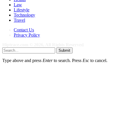
Law
Lifestyle
Technology
Travel
Contact Us
Privacy Policy
Hiptrace.com © 2026, All Rights Reserved
Submit
Type above and press
Enter
to search. Press
Esc
to cancel.