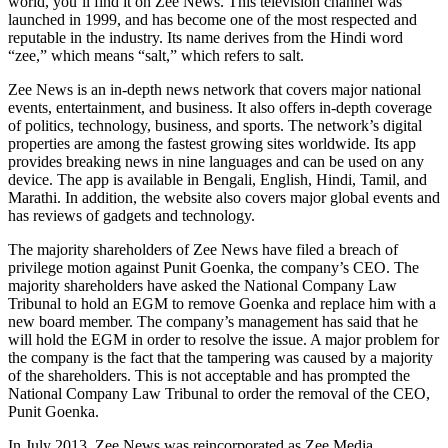
world, you’ll find it on Zee News. This television channel was
launched in 1999, and has become one of the most respected and
reputable in the industry. Its name derives from the Hindi word
“zee,” which means “salt,” which refers to salt.
Zee News is an in-depth news network that covers major national
events, entertainment, and business. It also offers in-depth coverage
of politics, technology, business, and sports. The network’s digital
properties are among the fastest growing sites worldwide. Its app
provides breaking news in nine languages and can be used on any
device. The app is available in Bengali, English, Hindi, Tamil, and
Marathi. In addition, the website also covers major global events and
has reviews of gadgets and technology.
The majority shareholders of Zee News have filed a breach of
privilege motion against Punit Goenka, the company’s CEO. The
majority shareholders have asked the National Company Law
Tribunal to hold an EGM to remove Goenka and replace him with a
new board member. The company’s management has said that he
will hold the EGM in order to resolve the issue. A major problem for
the company is the fact that the tampering was caused by a majority
of the shareholders. This is not acceptable and has prompted the
National Company Law Tribunal to order the removal of the CEO,
Punit Goenka.
In July 2013, Zee News was reincorporated as Zee Media