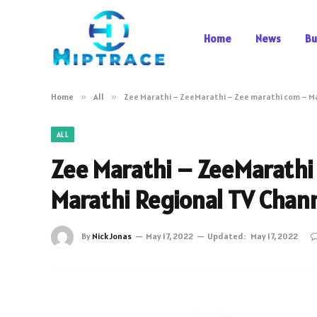
Home
News
Bu
Home
»
All
»
Zee Marathi – ZeeMarathi – Zee marathi com – M
ALL
Zee Marathi – ZeeMarathi
Marathi Regional TV Chan
By
Nick Jonas
May 17, 2022
Updated:
May 17, 2022