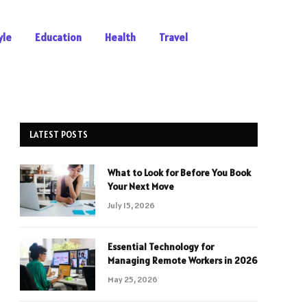
yle
Education
Health
Travel
LATEST POSTS
What to Look for Before You Book
Your Next Move
July 15, 2026
Essential Technology for
Managing Remote Workers in 2026
May 25, 2026