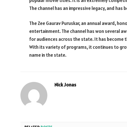
popular movie titles. It is an extremely compet
The channel has an impressive legacy, and has 
The Zee Gaurav Puruskar, an annual award, honor
entertainment. The channel has won several awa
for audiences across the state. It has become th
With its variety of programs, it continues to g
name in the state.
Nick Jonas