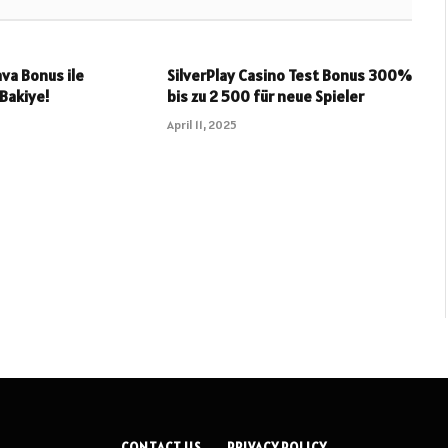
va Bonus ile
SilverPlay Casino Test Bonus 300%
 Bakiye!
bis zu 2 500 für neue Spieler
April 11, 2025
CONTACT US
PRIVACY POLICY