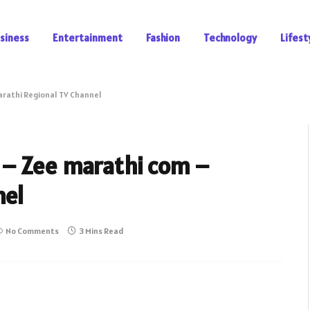
siness
Entertainment
Fashion
Technology
Lifest
arathi Regional TV Channel
 – Zee marathi com –
nel
No Comments
3 Mins Read