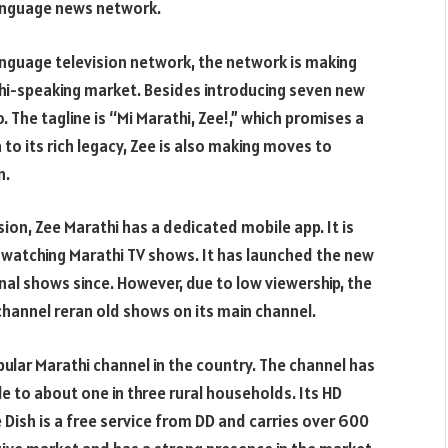
language news network.
anguage television network, the network is making
thi-speaking market. Besides introducing seven new
 The tagline is “Mi Marathi, Zee!,” which promises a
 to its rich legacy, Zee is also making moves to
n.
sion, Zee Marathi has a dedicated mobile app. It is
 watching Marathi TV shows. It has launched the new
inal shows since. However, due to low viewership, the
channel reran old shows on its main channel.
pular Marathi channel in the country. The channel has
le to about one in three rural households. Its HD
Dish is a free service from DD and carries over 600