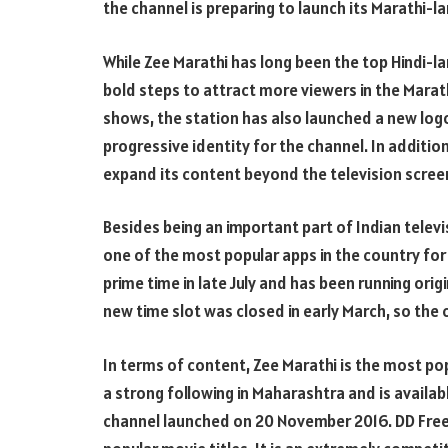
the channel is preparing to launch its Marathi-
While Zee Marathi has long been the top Hindi-l
bold steps to attract more viewers in the Mara
shows, the station has also launched a new logo.
progressive identity for the channel. In addition
expand its content beyond the television scree
Besides being an important part of Indian televi
one of the most popular apps in the country for
prime time in late July and has been running orig
new time slot was closed in early March, so the 
In terms of content, Zee Marathi is the most po
a strong following in Maharashtra and is availab
channel launched on 20 November 2016. DD Free 