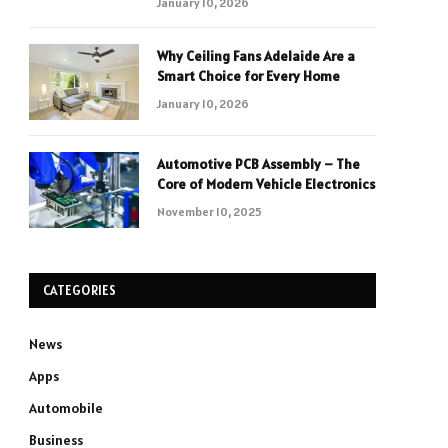
January 10, 2026
Why Ceiling Fans Adelaide Are a
Smart Choice for Every Home
January 10, 2026
Automotive PCB Assembly – The
Core of Modern Vehicle Electronics
November 10, 2025
CATEGORIES
News
Apps
Automobile
Business