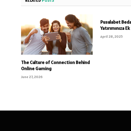
RELATED
POSTS
Pusulabet Beda
Yatırımınıza Ek
April 28, 2025
The Culture of Connection Behind
Online Gaming
June 27, 2026