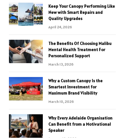
Keep Your Canopy Performing Like
New with Smart Repairs and
Quality Upgrades
April 24, 2026
The Benefits Of Choosing Malibu
Mental Health Treatment For
Personalized Support
March 13, 2026
Why a Custom Canopy Is the
Smartest Investment for
Maximum Brand Visibility
March 10, 2026
Why Every Adelaide Organisation
Can Benefit from a Motivational
Speaker