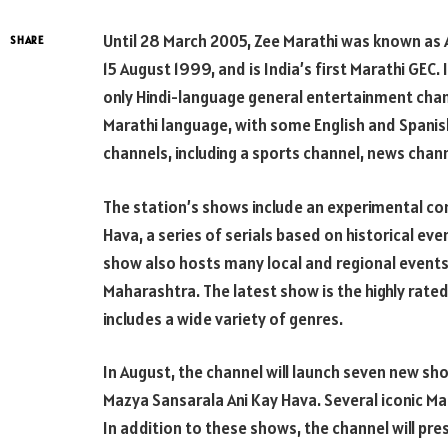
Until 28 March 2005, Zee Marathi was known as 
SHARE
15 August 1999, and is India’s first Marathi GEC. 
only Hindi-language general entertainment chann
Marathi language, with some English and Spanis
channels, including a sports channel, news chan
The station’s shows include an experimental c
Hava, a series of serials based on historical ev
show also hosts many local and regional events
Maharashtra. The latest show is the highly rated
includes a wide variety of genres.
In August, the channel will launch seven new show
Mazya Sansarala Ani Kay Hava. Several iconic Mah
In addition to these shows, the channel will pre