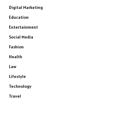
Digital Marketing
Education
Entertainment
Social Media
Fashion
Health
Law
Lifestyle
Technology
Travel