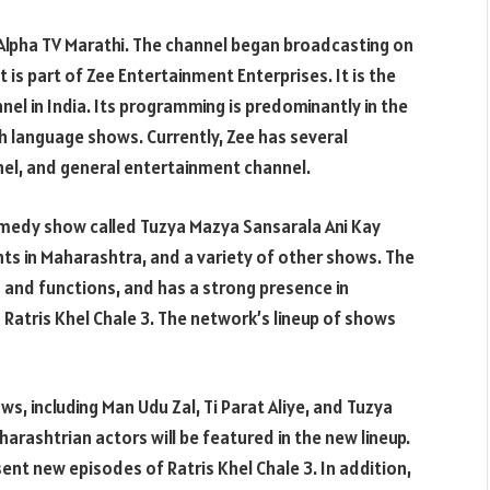
Alpha TV Marathi. The channel began broadcasting on
It is part of Zee Entertainment Enterprises. It is the
el in India. Its programming is predominantly in the
h language shows. Currently, Zee has several
nel, and general entertainment channel.
omedy show called Tuzya Mazya Sansarala Ani Kay
ents in Maharashtra, and a variety of other shows. The
 and functions, and has a strong presence in
 Ratris Khel Chale 3. The network’s lineup of shows
s, including Man Udu Zal, Ti Parat Aliye, and Tuzya
arashtrian actors will be featured in the new lineup.
sent new episodes of Ratris Khel Chale 3. In addition,