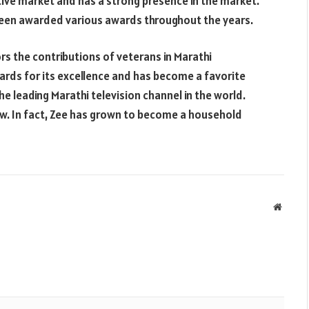
itive market and has a strong presence in the market.
been awarded various awards throughout the years.
s the contributions of veterans in Marathi
rds for its excellence and has become a favorite
e leading Marathi television channel in the world.
row. In fact, Zee has grown to become a household
Websit