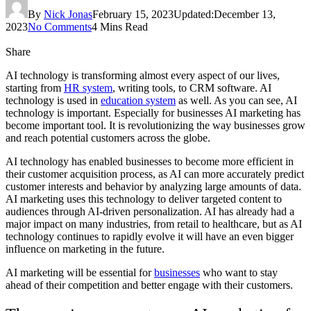
By
Nick Jonas
February 15, 2023
Updated:
December 13,
2023
No Comments
4 Mins Read
Share
AI technology is transforming almost every aspect of our lives,
starting from
HR system
, writing tools, to CRM software. AI
technology is used in
education system
as well. As you can see, AI
technology is important. Especially for businesses AI marketing has
become important tool. It is revolutionizing the way businesses grow
and reach potential customers across the globe.
AI technology has enabled businesses to become more efficient in
their customer acquisition process, as AI can more accurately predict
customer interests and behavior by analyzing large amounts of data.
AI marketing uses this technology to deliver targeted content to
audiences through AI-driven personalization. AI has already had a
major impact on many industries, from retail to healthcare, but as AI
technology continues to rapidly evolve it will have an even bigger
influence on marketing in the future.
AI marketing will be essential for
businesses
who want to stay
ahead of their competition and better engage with their customers.