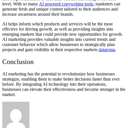
level. With so many
AI powered copywriting tools
, marketers can
generate fresh and unique content tailored to their audiences and
increase awareness around their brands.
AI helps inform which products and services will be the most
effective for driving growth, as well as providing insights into
emerging markets that could provide new opportunities for growth.
AI marketing provides valuable insights into current trends and
customer behavior which allow businesses to strategically plan
projects and gain visibility in their respective markets
dataroma
.
Conclusion
AI marketing has the potential to revolutionize how businesses
strategize, enabling them to make better decisions faster than ever
before. By integrating AI technology into their operations,
businesses can elevate their effectiveness and become stronger in the
market.