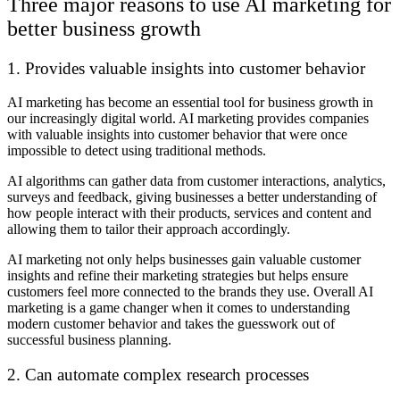
Three major reasons to use AI marketing for
better business growth
1. Provides valuable insights into customer behavior
AI marketing has become an essential tool for business growth in
our increasingly digital world. AI marketing provides companies
with valuable insights into customer behavior that were once
impossible to detect using traditional methods.
AI algorithms can gather data from customer interactions, analytics,
surveys and feedback, giving businesses a better understanding of
how people interact with their products, services and content and
allowing them to tailor their approach accordingly.
AI marketing not only helps businesses gain valuable customer
insights and refine their marketing strategies but helps ensure
customers feel more connected to the brands they use. Overall AI
marketing is a game changer when it comes to understanding
modern customer behavior and takes the guesswork out of
successful business planning.
2. Can automate complex research processes