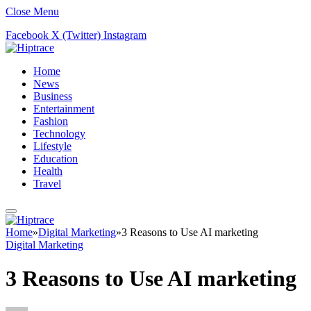
Close Menu
Facebook
X (Twitter)
Instagram
Home
News
Business
Entertainment
Fashion
Technology
Lifestyle
Education
Health
Travel
Home
»
Digital Marketing
»
3 Reasons to Use AI marketing
Digital Marketing
3 Reasons to Use AI marketing