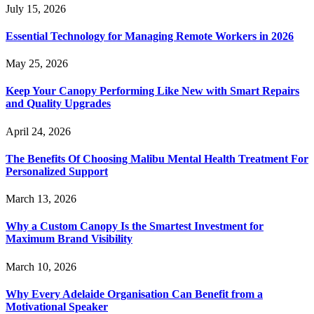
July 15, 2026
Essential Technology for Managing Remote Workers in 2026
May 25, 2026
Keep Your Canopy Performing Like New with Smart Repairs
and Quality Upgrades
April 24, 2026
The Benefits Of Choosing Malibu Mental Health Treatment For
Personalized Support
March 13, 2026
Why a Custom Canopy Is the Smartest Investment for
Maximum Brand Visibility
March 10, 2026
Why Every Adelaide Organisation Can Benefit from a
Motivational Speaker