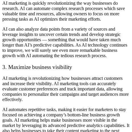
AI marketing is quickly revolutionizing the way businesses do
research. AI can automate complex research processes which save
valuable time and resources, allowing owners to focus on more
pressing tasks as AI optimizes their marketing efforts.
AI can also analyze data points from a variety of sources and
leverage insights to uncover certain trends and develop strategic
growth opportunities — something that would have taken much
longer than AI’s predictive capabilities. As AI technology continues
to improve, we will surely see even more remarkable business
growth with AI automating the tedious research process.
3. Maximize business visibility
AI marketing is revolutionizing how businesses attract customers
and increase their visibility. AI marketing tools can accurately
evaluate customer preferences and track important data, allowing
companies to personalize their campaigns and target audiences more
effectively.
AI automates repetitive tasks, making it easier for marketers to stay
focused on achieving a company’s bottom-line business growth
goals. AI marketing helps make businesses more visible in the
market by leveraging its advanced predictive analytics capabilities. It
also helps businesses to take their content marketing to the next