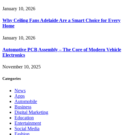
January 10, 2026
Why Ceiling Fans Adelaide Are a Smart Choice for Every
Home
January 10, 2026
Automotive PCB Assembly – The Core of Modern Vehicle
Electronics
November 10, 2025
Categories
News
Apps
Automobile
Business
Digital Marketing
Education
Entertainment
Social Media
Fashion