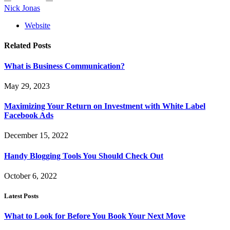
Nick Jonas
Website
Related
Posts
What is Business Communication?
May 29, 2023
Maximizing Your Return on Investment with White Label
Facebook Ads
December 15, 2022
Handy Blogging Tools You Should Check Out
October 6, 2022
Latest Posts
What to Look for Before You Book Your Next Move