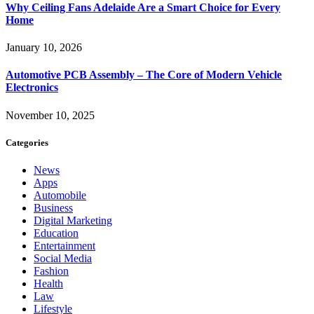
Why Ceiling Fans Adelaide Are a Smart Choice for Every
Home
January 10, 2026
Automotive PCB Assembly – The Core of Modern Vehicle
Electronics
November 10, 2025
Categories
News
Apps
Automobile
Business
Digital Marketing
Education
Entertainment
Social Media
Fashion
Health
Law
Lifestyle