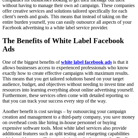
without having to manage their own ad campaign. These companies
offer creative services and solutions tailored specifically for each
client’s needs and goals. This means that instead of taking on the
entire burden yourself, you can easily outsource all aspects of your
Facebook advertising to a white label service provider.
The Benefits of White Label Facebook
Ads
One of the biggest benefits of
white label facebook ads
is that it
allows businesses access to experienced professionals who know
exactly how to create effective campaigns with maximum results.
This means that you get tailored solutions based on your target
audience, budget, and objectives without needing to invest time and
resources into learning everything about online advertising yourself.
Furthermore, these services often come with detailed reporting so
that you can track your success every step of the way.
Another benefit is cost savings – by outsourcing your campaign
creation and management to a third-party company, you save money
on overhead costs like hiring in-house personnel or buying
expensive software tools. Most white label services also provide
additional features such as split testing and retargeting capabilities