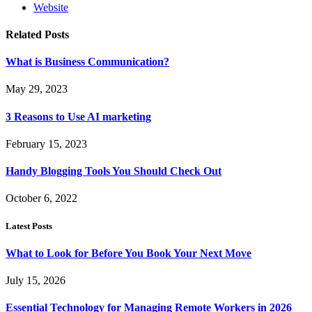
Website
Related
Posts
What is Business Communication?
May 29, 2023
3 Reasons to Use AI marketing
February 15, 2023
Handy Blogging Tools You Should Check Out
October 6, 2022
Latest Posts
What to Look for Before You Book Your Next Move
July 15, 2026
Essential Technology for Managing Remote Workers in 2026