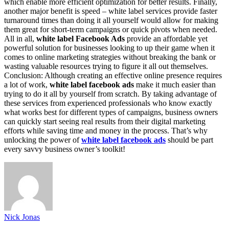
which enable more efficient optimization for better results. Finally,
another major benefit is speed – white label services provide faster
turnaround times than doing it all yourself would allow for making
them great for short-term campaigns or quick pivots when needed.
All in all,
white label Facebook Ads
provide an affordable yet
powerful solution for businesses looking to up their game when it
comes to online marketing strategies without breaking the bank or
wasting valuable resources trying to figure it all out themselves.
Conclusion: Although creating an effective online presence requires
a lot of work,
white label facebook ads
make it much easier than
trying to do it all by yourself from scratch. By taking advantage of
these services from experienced professionals who know exactly
what works best for different types of campaigns, business owners
can quickly start seeing real results from their digital marketing
efforts while saving time and money in the process. That’s why
unlocking the power of
white label facebook ads
should be part
every savvy business owner’s toolkit!
Nick Jonas