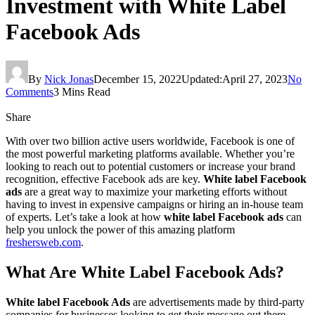
Investment with White Label
Facebook Ads
By
Nick Jonas
December 15, 2022
Updated:
April 27, 2023
No
Comments
3 Mins Read
Share
With over two billion active users worldwide, Facebook is one of
the most powerful marketing platforms available. Whether you’re
looking to reach out to potential customers or increase your brand
recognition, effective Facebook ads are key.
White label Facebook
ads
are a great way to maximize your marketing efforts without
having to invest in expensive campaigns or hiring an in-house team
of experts. Let’s take a look at how
white label Facebook ads
can
help you unlock the power of this amazing platform
freshersweb.com
.
What Are White Label Facebook Ads?
White label Facebook Ads
are advertisements made by third-party
companies for businesses looking to get their message out there