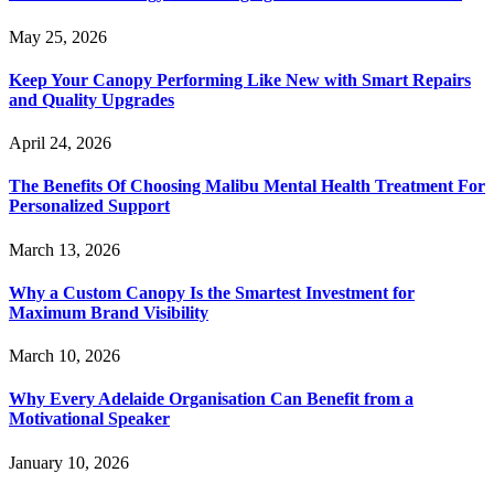
May 25, 2026
Keep Your Canopy Performing Like New with Smart Repairs
and Quality Upgrades
April 24, 2026
The Benefits Of Choosing Malibu Mental Health Treatment For
Personalized Support
March 13, 2026
Why a Custom Canopy Is the Smartest Investment for
Maximum Brand Visibility
March 10, 2026
Why Every Adelaide Organisation Can Benefit from a
Motivational Speaker
January 10, 2026