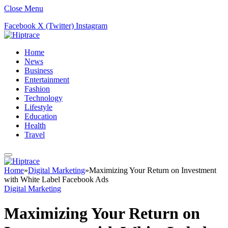
Close Menu
Facebook
X (Twitter)
Instagram
Home
News
Business
Entertainment
Fashion
Technology
Lifestyle
Education
Health
Travel
Home
»
Digital Marketing
»
Maximizing Your Return on Investment
with White Label Facebook Ads
Digital Marketing
Maximizing Your Return on