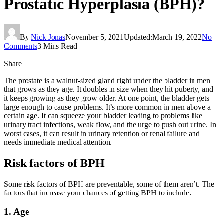
Prostatic Hyperplasia (BPH)?
By
Nick Jonas
November 5, 2021
Updated:
March 19, 2022
No
Comments
3 Mins Read
Share
The prostate is a walnut-sized gland right under the bladder in men
that grows as they age. It doubles in size when they hit puberty, and
it keeps growing as they grow older. At one point, the bladder gets
large enough to cause problems. It’s more common in men above a
certain age. It can squeeze your bladder leading to problems like
urinary tract infections, weak flow, and the urge to push out urine. In
worst cases, it can result in urinary retention or renal failure and
needs immediate medical attention.
Risk factors of BPH
Some risk factors of BPH are preventable, some of them aren’t. The
factors that increase your chances of getting BPH to include:
1. Age