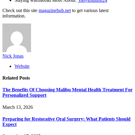
Staying warmRead More About:
easysolution24
Check out this site
magazinehub.net
to get various latest
information.
Nick Jonas
Website
Related
Posts
The Benefits Of Choosing Malibu Mental Health Treatment For
Personalized Support
March 13, 2026
Preparing for Restorative Oral Surgery: What Patients Should
Expect