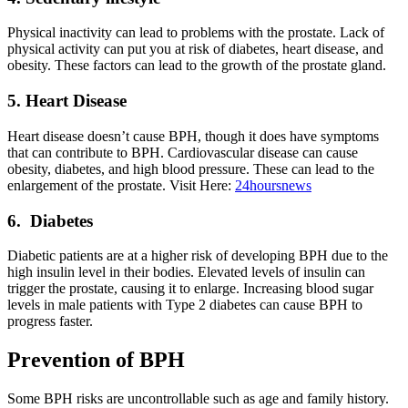
Physical inactivity can lead to problems with the prostate. Lack of
physical activity can put you at risk of diabetes, heart disease, and
obesity. These factors can lead to the growth of the prostate gland.
5. Heart Disease
Heart disease doesn’t cause BPH, though it does have symptoms
that can contribute to BPH. Cardiovascular disease can cause
obesity, diabetes, and high blood pressure. These can lead to the
enlargement of the prostate. Visit Here:
24hoursnews
6. Diabetes
Diabetic patients are at a higher risk of developing BPH due to the
high insulin level in their bodies. Elevated levels of insulin can
trigger the prostate, causing it to enlarge. Increasing blood sugar
levels in male patients with Type 2 diabetes can cause BPH to
progress faster.
Prevention of BPH
Some BPH risks are uncontrollable such as age and family history.