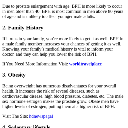
Due to prostate enlargement with age, BPH is more likely to occur
in men older than 40. BPH is most common in men above 80 years
of age and is unlikely to affect younger male adults.
2. Family History
If it runs in your family, you’re more likely to get it as well. BPH in
a male family member increases your chances of getting it as well.
Knowing your family’s medical history is vital to inform your
doctor, and they can help you lower the risk of BPH.
If You Need More Information Visit:
worldtravelplace
3. Obesity
Being overweight has numerous disadvantages for your overall
health. It increases the risk of several diseases, such as
cardiovascular disease, high blood pressure, diabetes, etc. The male
sex hormone estrogen makes the prostate grow. Obese men have
higher levels of estrogen, putting them at a higher risk of BPH.
Visit The Site:
hdnewspagal
4. Sedentary lifestyle