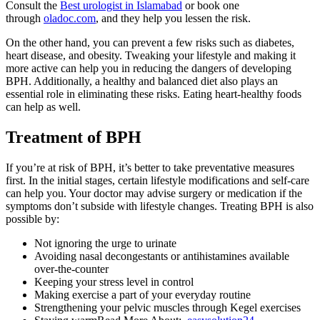
Consult the
Best urologist in Islamabad
or book one
through
oladoc.com
, and they help you lessen the risk.
On the other hand, you can prevent a few risks such as diabetes,
heart disease, and obesity. Tweaking your lifestyle and making it
more active can help you in reducing the dangers of developing
BPH. Additionally, a healthy and balanced diet also plays an
essential role in eliminating these risks. Eating heart-healthy foods
can help as well.
Treatment of BPH
If you’re at risk of BPH, it’s better to take preventative measures
first. In the initial stages, certain lifestyle modifications and self-care
can help you. Your doctor may advise surgery or medication if the
symptoms don’t subside with lifestyle changes. Treating BPH is also
possible by:
Not ignoring the urge to urinate
Avoiding nasal decongestants or antihistamines available
over-the-counter
Keeping your stress level in control
Making exercise a part of your everyday routine
Strengthening your pelvic muscles through Kegel exercises