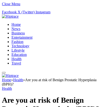
Close Menu
Facebook
X (Twitter)
Instagram
Home
News
Business
Entertainment
Fashion
Technology
Lifestyle
Education
Health
Travel
Home
»
Health
»
Are you at risk of Benign Prostatic Hyperplasia
(BPH)?
Health
Are you at risk of Benign