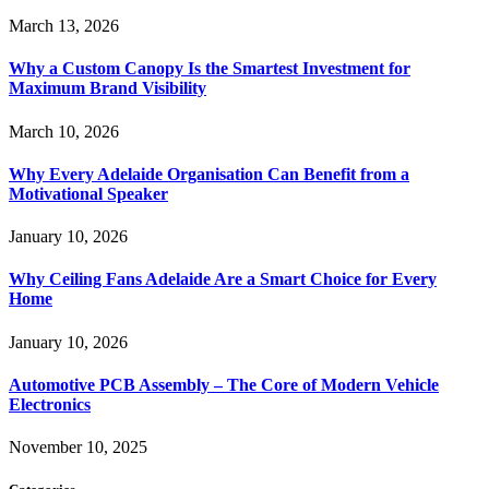
March 13, 2026
Why a Custom Canopy Is the Smartest Investment for
Maximum Brand Visibility
March 10, 2026
Why Every Adelaide Organisation Can Benefit from a
Motivational Speaker
January 10, 2026
Why Ceiling Fans Adelaide Are a Smart Choice for Every
Home
January 10, 2026
Automotive PCB Assembly – The Core of Modern Vehicle
Electronics
November 10, 2025