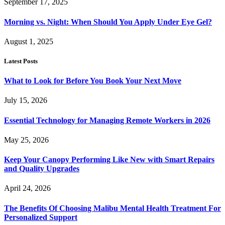
September 17, 2025
Morning vs. Night: When Should You Apply Under Eye Gel?
August 1, 2025
Latest Posts
What to Look for Before You Book Your Next Move
July 15, 2026
Essential Technology for Managing Remote Workers in 2026
May 25, 2026
Keep Your Canopy Performing Like New with Smart Repairs
and Quality Upgrades
April 24, 2026
The Benefits Of Choosing Malibu Mental Health Treatment For
Personalized Support