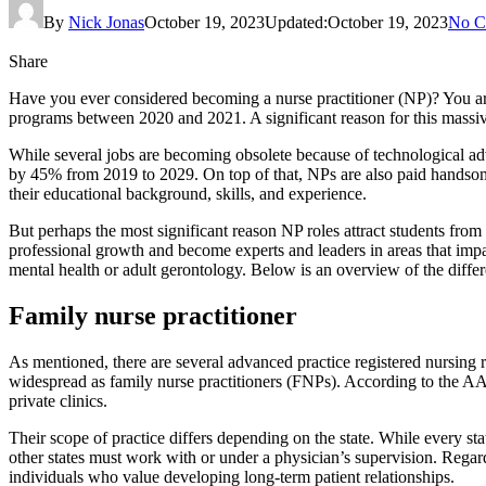
By
Nick Jonas
October 19, 2023
Updated:
October 19, 2023
No C
Share
Have you ever considered becoming a nurse practitioner (NP)? You a
programs between 2020 and 2021. A significant reason for this massive 
While several jobs are becoming obsolete because of technological a
by 45% from 2019 to 2029. On top of that, NPs are also paid hands
their educational background, skills, and experience.
But perhaps the most significant reason NP roles attract students from 
professional growth and become experts and leaders in areas that impac
mental health or adult gerontology. Below is an overview of the differ
Family nurse practitioner
As mentioned, there are several advanced practice registered nursing 
widespread as family nurse practitioners (FNPs). According to the AAN
private clinics.
Their scope of practice differs depending on the state. While every st
other states must work with or under a physician’s supervision. Regardl
individuals who value developing long-term patient relationships.