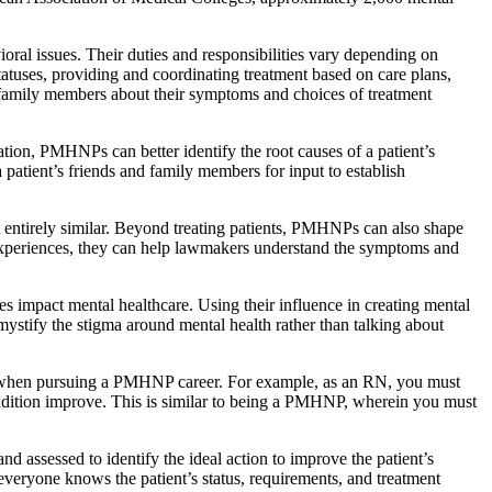
ral issues. Their duties and responsibilities vary depending on
statuses, providing and coordinating treatment based on care plans,
r family members about their symptoms and choices of treatment
ion, PMHNPs can better identify the root causes of a patient’s
atient’s friends and family members for input to establish
t entirely similar. Beyond treating patients, PMHNPs can also shape
d experiences, they can help lawmakers understand the symptoms and
s impact mental healthcare. Using their influence in creating mental
mystify the stigma around mental health rather than talking about
le when pursuing a PMHNP career. For example, as an RN, you must
r condition improve. This is similar to being a PMHNP, wherein you must
nd assessed to identify the ideal action to improve the patient’s
everyone knows the patient’s status, requirements, and treatment