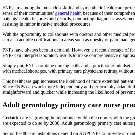
FNPs are among the most close-knit and sympathetic healthcare professi
sense of their communities’
general health
because of their comprehens
patients’ health histories and records, conducting diagnostic assessm
assisting in minor invasive medical procedures.
With the opportunity to collaborate with doctors and other medical pro
can also acquire certifications in areas such as obesity or pain manag
FNPs have always been in demand. However, a recent shortage of famil
FNPs can interpret laboratory results to make comprehensive diagnos
Simply put, FNPs combine nursing skills and a practitioner mindset. T
with medical shortages, with primary care physicians retiring withou
This healthcare gap increases the likelihood of more extended patient w
Since FNPs can work more independently and perform physician duties,
straightforward and quicker while increasing the likelihood of prevent
Adult gerontology primary care nurse prac
Geriatric care is growing in importance within the country with the
are expected to do so by 2030. Adult gerontology primary care nurse 
Senior healthcare institutions depend on AGPCNPs to provide in-depth 