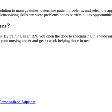
solution to manage duties, determine patient problems, and select the app
lem-solving skills can view problems not as barriers but as opportunities 
ner?
es. By training as an RN, you open the door to specializing in a wide ra
n your nursing career and get to work helping those in need.
Personalized Support