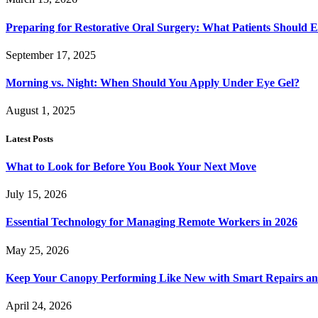
Preparing for Restorative Oral Surgery: What Patients Should 
September 17, 2025
Morning vs. Night: When Should You Apply Under Eye Gel?
August 1, 2025
Latest Posts
What to Look for Before You Book Your Next Move
July 15, 2026
Essential Technology for Managing Remote Workers in 2026
May 25, 2026
Keep Your Canopy Performing Like New with Smart Repairs an
April 24, 2026