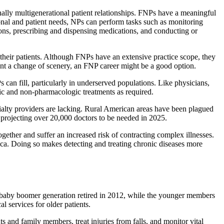
nally multigenerational patient relationships. FNPs have a meaningful
onal and patient needs, NPs can perform tasks such as monitoring
ions, prescribing and dispensing medications, and conducting or
 their patients. Although FNPs have an extensive practice scope, they
want a change of scenery, an FNP career might be a good option.
an fill, particularly in underserved populations. Like physicians,
ic and non-pharmacologic treatments as required.
cialty providers are lacking. Rural American areas have been plagued
 projecting over 20,000 doctors to be needed in 2025.
ogether and suffer an increased risk of contracting complex illnesses.
ca. Doing so makes detecting and treating chronic diseases more
 baby boomer generation retired in 2012, while the younger members
 services for older patients.
 and family members, treat injuries from falls, and monitor vital