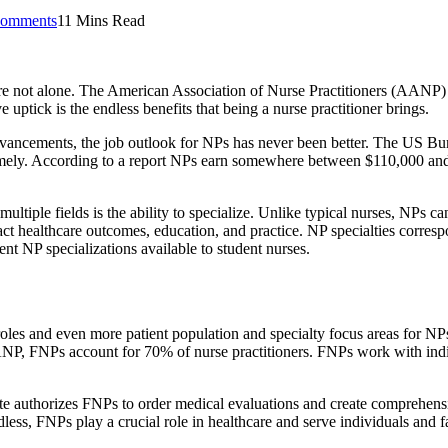
omments
11 Mins Read
re not alone. The American Association of Nurse Practitioners (AANP)
uptick is the endless benefits that being a nurse practitioner brings.
dvancements, the job outlook for NPs has never been better. The US Bur
omely. According to a report NPs earn somewhere between $110,000 an
multiple fields is the ability to specialize. Unlike typical nurses, NPs 
t healthcare outcomes, education, and practice. NP specialties correspon
ent NP specializations available to student nurses.
roles and even more patient population and specialty focus areas for NP
P, FNPs account for 70% of nurse practitioners. FNPs work with individ
ate authorizes FNPs to order medical evaluations and create comprehensiv
ess, FNPs play a crucial role in healthcare and serve individuals and fa