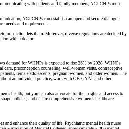
hile communicating with patients and family members, AGPCNPs must
communication, AGPCNPs can establish an open and secure dialogue
care needs and requirements.
ir jurisdiction lets them. Moreover, diverse regulations are decided by
tion with a doctor.
a shows demand for WHNPs is expected to rise 26% by 2028. WHNPs
al care, preconception counseling, well-woman visits, contraceptive
ric patients, female adolescents, pregnant women, and older women. The
ithout an individual practice, work with OB-GYNs and other
’s health, but you can also advocate for their rights and access to
, shape policies, and ensure comprehensive women’s healthcare.
s and enhance their quality of life. Psychiatric mental health nurse
ican Association of Medical Colleges, approximately 2,000 mental