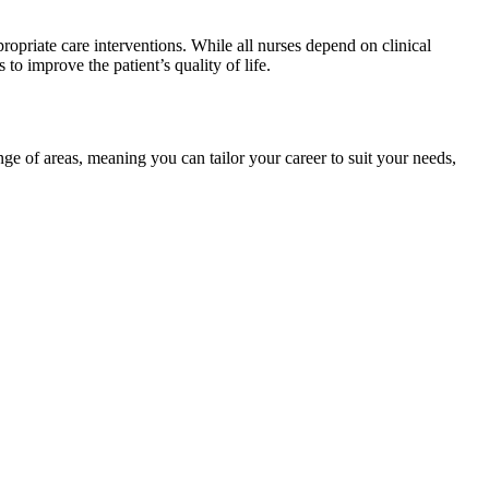
ropriate care interventions. While all nurses depend on clinical
to improve the patient’s quality of life.
nge of areas, meaning you can tailor your career to suit your needs,