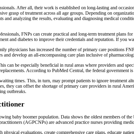
onals. After all, their work is established on long-lasting and occasio
ive grasp of treatment across all age groups. Depending on organizati
ents and analyzing the results, evaluating and diagnosing medical condit
fessionals, FNPs can create practical and long-term treatment plans for
ement and diabetes to improve their credentials and reputation. If you 
y physicians has increased the number of primary care positions FNPs c
es and develop an all-encompassing care plan inclusive of pharmacolog
his can be especially beneficial in rural areas where providers and spe
t replacements. According to PubMed Central, the federal government is
aiting times. This, in turn, may prompt patients to ignore treatment alt
 they can offset the shortage of primary care providers in rural Ameri
ing outbreaks.
titioner
 growing baby boomer population. Data shows the oldest members of the
practitioners (AGPCNPs) are advanced practice nurses providing medical
physical evaluations, create comprehensive care plans, educate patients