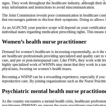
signs. They work throughout the healthcare industry, although their
relay information and instructions to avoid miscommunication.
The Joint Commission reveals poor communication in healthcare cont
that encourages patients to disclose their symptoms. Doing so allows 
As an AGPCNP, your practice scope will depend on your certification, e
individual states regarding medication prescribing rights. This mean
Women’s health nurse practitioner
Demand for women’s healthcare is increasing exponentially, as is 
are healthcare professionals providing specialized and quality care t
care, and pre or post-menopausal care. Like FNPs, they work with fema
highly specialized work of WHNPs may mean that they work in a nar
physicians, focusing on women’s health issues.
Becoming a WHNP can be a rewarding experience, especially if you wan
reproductive care. By joining organizations such as the Nurse Practi
Psychiatric mental health nurse practition
As the country encounters a mental health crisis, healthcare professio
practitioners (PMHNP) are among the nurse practitioner specializati