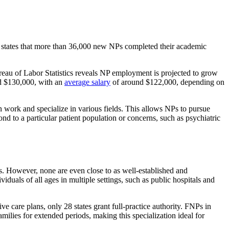
 states that more than 36,000 new NPs completed their academic
eau of Labor Statistics reveals NP employment is projected to grow
d $130,000, with an
average salary
of around $122,000, depending on
can work and specialize in various fields. This allows NPs to pursue
d to a particular patient population or concerns, such as psychiatric
s. However, none are even close to as well-established and
uals of all ages in multiple settings, such as public hospitals and
e care plans, only 28 states grant full-practice authority. FNPs in
milies for extended periods, making this specialization ideal for