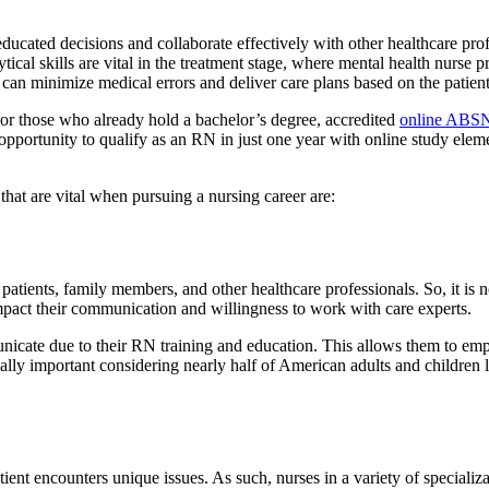
ated decisions and collaborate effectively with other healthcare profe
ical skills are vital in the treatment stage, where mental health nurse p
 can minimize medical errors and deliver care plans based on the patient
 For those who already hold a bachelor’s degree, accredited
online ABSN
opportunity to qualify as an RN in just one year with online study eleme
 that are vital when pursuing a nursing career are:
h patients, family members, and other healthcare professionals. So, it 
mpact their communication and willingness to work with care experts.
icate due to their RN training and education. This allows them to empat
ecially important considering nearly half of American adults and childre
ent encounters unique issues. As such, nurses in a variety of specializa