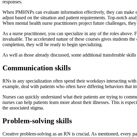
responses.
When PMHNPs can evaluate information effectively, they can make educ
adjust based on the situation and patient requirements. Top-notch analyt
When mental health nurse practitioners project future challenges, they
As a nurse practitioner, you can specialize in any of the roles above.
invaluable. The accelerated nature of these courses gives students the 
completion, they will be ready to begin specializing.
As well as those already discussed, some additional transferable skills
Communication skills
RNs in any specialization often spend their workdays interacting wit
example, deal with patients who often have differing behaviors that i
Nurses can quickly understand what their patients are trying to commun
nurses can help patients learn more about their illnesses. This is esp
the associated stigma.
Problem-solving skills
Creative problem-solving as an RN is crucial. As mentioned, every pati