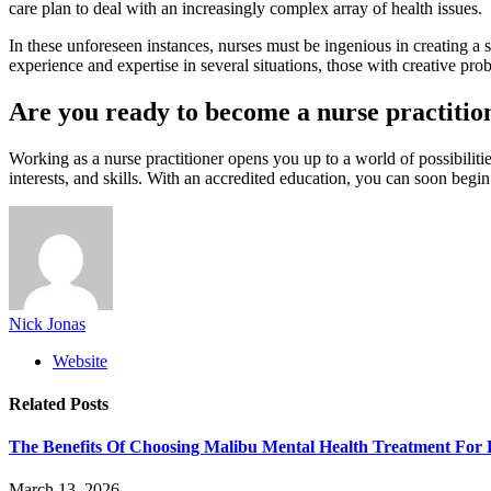
care plan to deal with an increasingly complex array of health issues.
In these unforeseen instances, nurses must be ingenious in creating a 
experience and expertise in several situations, those with creative prob
Are you ready to become a nurse practitio
Working as a nurse practitioner opens you up to a world of possibiliti
interests, and skills. With an accredited education, you can soon begi
Nick Jonas
Website
Related
Posts
The Benefits Of Choosing Malibu Mental Health Treatment For 
March 13, 2026