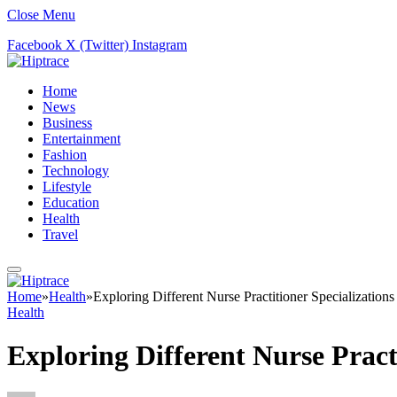
Close Menu
Facebook
X (Twitter)
Instagram
Home
News
Business
Entertainment
Fashion
Technology
Lifestyle
Education
Health
Travel
Home
»
Health
»
Exploring Different Nurse Practitioner Specializations
Health
Exploring Different Nurse Practi