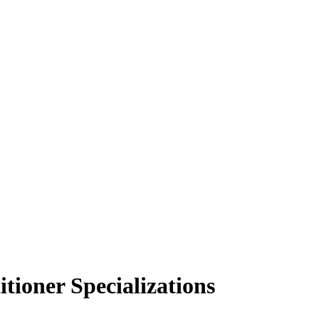
tioner Specializations