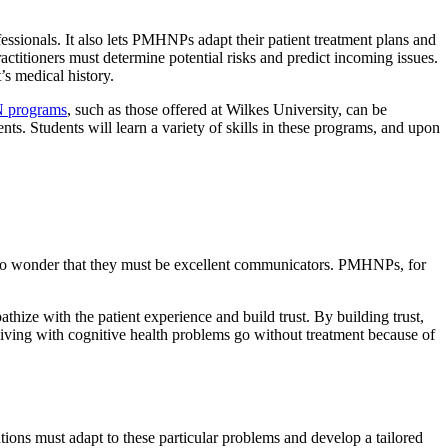
ssionals. It also lets PMHNPs adapt their patient treatment plans and
ractitioners must determine potential risks and predict incoming issues.
’s medical history.
 programs
, such as those offered at Wilkes University, can be
nts. Students will learn a variety of skills in these programs, and upon
is no wonder that they must be excellent communicators. PMHNPs, for
hize with the patient experience and build trust. By building trust,
n living with cognitive health problems go without treatment because of
tions must adapt to these particular problems and develop a tailored