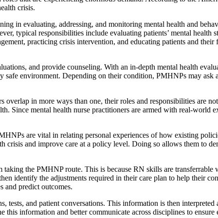
alth crisis.
ing in evaluating, addressing, and monitoring mental health and behavio
ver, typical responsibilities include evaluating patients’ mental health 
ement, practicing crisis intervention, and educating patients and thei
ations, and provide counseling. With an in-depth mental health evaluat
ally safe environment. Depending on their condition, PMHNPs may ask a p
 overlap in more ways than one, their roles and responsibilities are no
alth. Since mental health nurse practitioners are armed with real-worl
MHNPs are vital in relating personal experiences of how existing policie
h crisis and improve care at a policy level. Doing so allows them to de
m taking the PMHNP route. This is because RN skills are transferrab
d then identify the adjustments required in their care plan to help thei
ues and predict outcomes.
tests, and patient conversations. This information is then interpreted a
 this information and better communicate across disciplines to ensure 