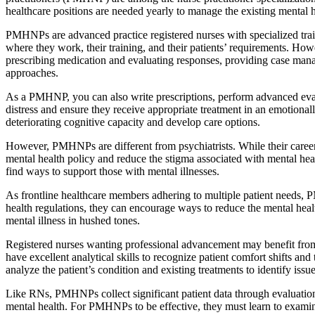
healthcare positions are needed yearly to manage the existing mental he
PMHNPs are advanced practice registered nurses with specialized train
where they work, their training, and their patients’ requirements. Howe
prescribing medication and evaluating responses, providing case manag
approaches.
As a PMHNP, you can also write prescriptions, perform advanced evalu
distress and ensure they receive appropriate treatment in an emotion
deteriorating cognitive capacity and develop care options.
However, PMHNPs are different from psychiatrists. While their careers
mental health policy and reduce the stigma associated with mental he
find ways to support those with mental illnesses.
As frontline healthcare members adhering to multiple patient needs, P
health regulations, they can encourage ways to reduce the mental healt
mental illness in hushed tones.
Registered nurses wanting professional advancement may benefit fro
have excellent analytical skills to recognize patient comfort shifts an
analyze the patient’s condition and existing treatments to identify iss
Like RNs, PMHNPs collect significant patient data through evaluations, 
mental health. For PMHNPs to be effective, they must learn to examine