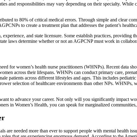
 duties and responsibilities may vary depending on their specialty. W
ributed to 80% of critical medical errors. Through simple and clear 
AGPCNPs to create a treatment plan that addresses the patient’s health
xperience, and state licensure. Some establish practices, providing the
s state laws determine whether or not an AGPCNP must work in collabora
the need for women’s health nurse practitioners (WHNPs). Recent dat
o women across their lifespans. WHNPs can conduct primary care, prenat
le patients across different lifestyles and ages. This includes pediat
rower selection of healthcare environments than other NPs. WHNPs, w
t to advance your career. Not only will you significantly impact women
tioners in Women’s Health, you can speak for marginalized communities
er
nals are needed more than ever to support people with mental health issue
on roles that are experiencing enormous demand. According to the Amer