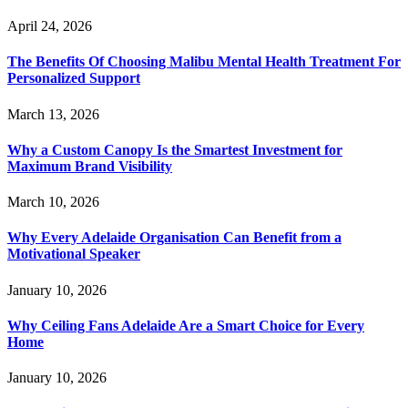
April 24, 2026
The Benefits Of Choosing Malibu Mental Health Treatment For
Personalized Support
March 13, 2026
Why a Custom Canopy Is the Smartest Investment for
Maximum Brand Visibility
March 10, 2026
Why Every Adelaide Organisation Can Benefit from a
Motivational Speaker
January 10, 2026
Why Ceiling Fans Adelaide Are a Smart Choice for Every
Home
January 10, 2026