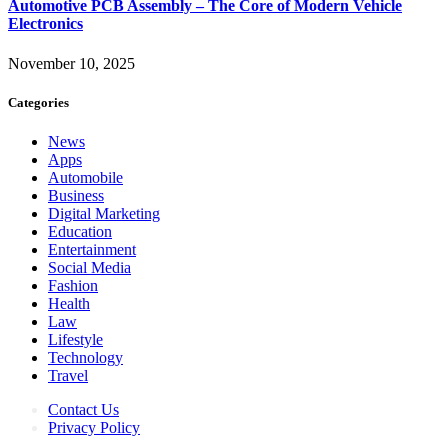
Automotive PCB Assembly – The Core of Modern Vehicle
Electronics
November 10, 2025
Categories
News
Apps
Automobile
Business
Digital Marketing
Education
Entertainment
Social Media
Fashion
Health
Law
Lifestyle
Technology
Travel
Contact Us
Privacy Policy