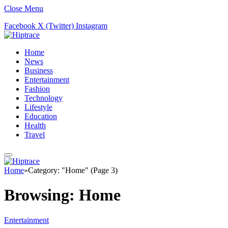
Close Menu
Facebook
X (Twitter)
Instagram
Home
News
Business
Entertainment
Fashion
Technology
Lifestyle
Education
Health
Travel
Home
»
Category: "Home" (Page 3)
Browsing:
Home
Entertainment