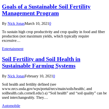
Goals of a Sustainable Soil Fertility
Management Program
By
Nick Jonas
March 10, 2021
0
To sustain high crop productivity and crop quality in food and fiber
production (not maximum yields, which typically require
excessive…
Entertainment
Soil Fertility and Soil Health in
Sustainable Farming Systems
By
Nick Jonas
February 10, 2021
0
Soil health and fertility defined (see
www.nrcs.usda.gov/wps/portal/nrcs/main/soils/health/, and
soilhealth.cals.cornell.edu/) a) “Soil health” and “soil quality” can be
used interchangeably. They…
Automobile