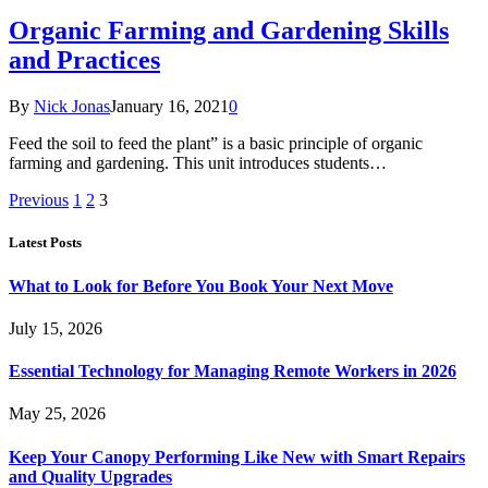
Organic Farming and Gardening Skills
and Practices
By
Nick Jonas
January 16, 2021
0
Feed the soil to feed the plant” is a basic principle of organic
farming and gardening. This unit introduces students…
Previous
1
2
3
Latest Posts
What to Look for Before You Book Your Next Move
July 15, 2026
Essential Technology for Managing Remote Workers in 2026
May 25, 2026
Keep Your Canopy Performing Like New with Smart Repairs
and Quality Upgrades