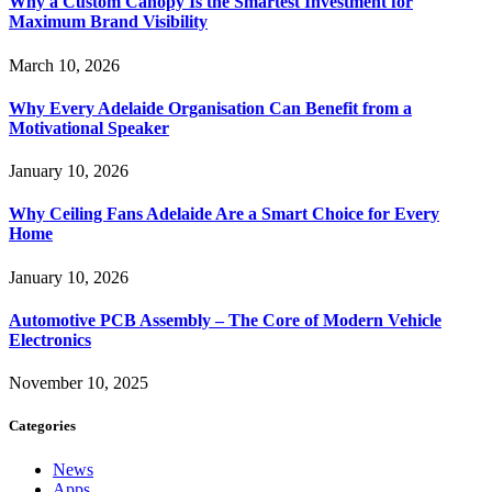
Why a Custom Canopy Is the Smartest Investment for
Maximum Brand Visibility
March 10, 2026
Why Every Adelaide Organisation Can Benefit from a
Motivational Speaker
January 10, 2026
Why Ceiling Fans Adelaide Are a Smart Choice for Every
Home
January 10, 2026
Automotive PCB Assembly – The Core of Modern Vehicle
Electronics
November 10, 2025
Categories
News
Apps