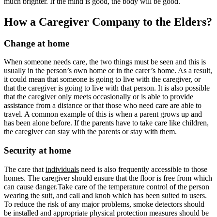
much brighter. If the mind is good, the body will be good.
How a Caregiver Company to the Elders?
Change at home
When someone needs care, the two things must be seen and this is
usually in the person’s own home or in the carer’s home. As a result,
it could mean that someone is going to live with the caregiver, or
that the caregiver is going to live with that person. It is also possible
that the caregiver only meets occasionally or is able to provide
assistance from a distance or that those who need care are able to
travel. A common example of this is when a parent grows up and
has been alone before. If the parents have to take care like children,
the caregiver can stay with the parents or stay with them.
Security at home
The care that
individuals
need is also frequently accessible to those
homes. The caregiver should ensure that the floor is free from which
can cause danger.Take care of the temperature control of the person
wearing the suit, and call and knob which has been suited to users.
To reduce the risk of any major problems, smoke detectors should
be installed and appropriate physical protection measures should be