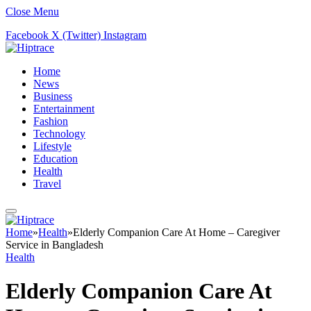
Close Menu
Facebook
X (Twitter)
Instagram
Home
News
Business
Entertainment
Fashion
Technology
Lifestyle
Education
Health
Travel
Home
»
Health
»
Elderly Companion Care At Home – Caregiver
Service in Bangladesh
Health
Elderly Companion Care At