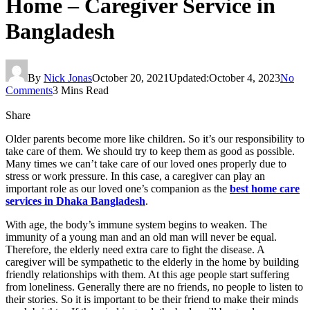
Home – Caregiver Service in
Bangladesh
By
Nick Jonas
October 20, 2021
Updated:
October 4, 2023
No
Comments
3 Mins Read
Share
Older parents become more like children. So it’s our responsibility to
take care of them. We should try to keep them as good as possible.
Many times we can’t take care of our loved ones properly due to
stress or work pressure. In this case, a caregiver can play an
important role as our loved one’s companion as the
best home care
services in Dhaka Bangladesh
.
With age, the body’s immune system begins to weaken. The
immunity of a young man and an old man will never be equal.
Therefore, the elderly need extra care to fight the disease. A
caregiver will be sympathetic to the elderly in the home by building
friendly relationships with them. At this age people start suffering
from loneliness. Generally there are no friends, no people to listen to
their stories. So it is important to be their friend to make their minds