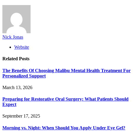
Nick Jonas
Website
Related
Posts
The Benefits Of Choosing Malibu Mental Health Treatment For
Personalized Support
March 13, 2026
Preparing for Restorative Oral Surgery: What Patients Should
Expect
September 17, 2025
Morning vs. Night: When Should You Apply Under Eye Gel?