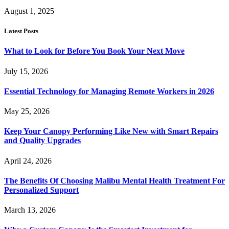
August 1, 2025
Latest Posts
What to Look for Before You Book Your Next Move
July 15, 2026
Essential Technology for Managing Remote Workers in 2026
May 25, 2026
Keep Your Canopy Performing Like New with Smart Repairs
and Quality Upgrades
April 24, 2026
The Benefits Of Choosing Malibu Mental Health Treatment For
Personalized Support
March 13, 2026