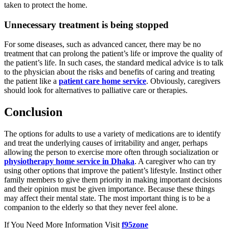
taken to protect the home.
Unnecessary treatment is being stopped
For some diseases, such as advanced cancer, there may be no
treatment that can prolong the patient’s life or improve the quality of
the patient’s life. In such cases, the standard medical advice is to talk
to the physician about the risks and benefits of caring and treating
the patient like a
patient care home service
. Obviously, caregivers
should look for alternatives to palliative care or therapies.
Conclusion
The options for adults to use a variety of medications are to identify
and treat the underlying causes of irritability and anger, perhaps
allowing the person to exercise more often through socialization or
physiotherapy home service in Dhaka
. A caregiver who can try
using other options that improve the patient’s lifestyle. Instinct other
family members to give them priority in making important decisions
and their opinion must be given importance. Because these things
may affect their mental state. The most important thing is to be a
companion to the elderly so that they never feel alone.
If You Need More Information Visit
f95zone