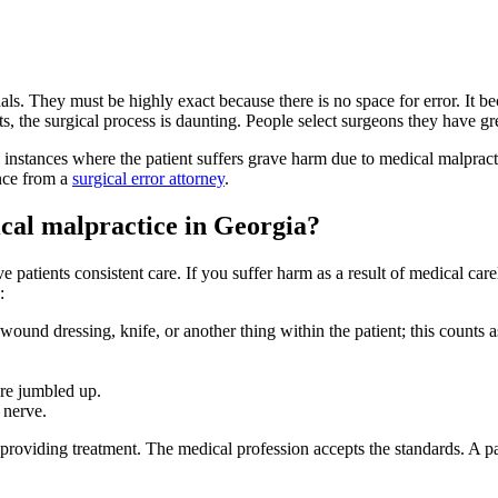
nals. They must be highly exact because there is no space for error. It
s, the surgical process is daunting. People select surgeons they have grea
l instances where the patient suffers grave harm due to medical malpracti
ance from a
surgical error attorney
.
cal malpractice in Georgia?
e patients consistent care. If you suffer harm as a result of medical ca
:
und dressing, knife, or another thing within the patient; this counts as 
are jumbled up.
 nerve.
roviding treatment. The medical profession accepts the standards. A pat