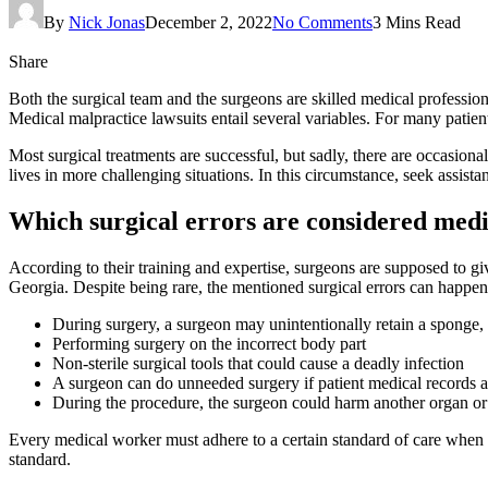
By
Nick Jonas
December 2, 2022
No Comments
3 Mins Read
Share
Both the surgical team and the surgeons are skilled medical professio
Medical malpractice lawsuits entail several variables. For many patient
Most surgical treatments are successful, but sadly, there are occasiona
lives in more challenging situations. In this circumstance, seek assist
Which surgical errors are considered medi
According to their training and expertise, surgeons are supposed to giv
Georgia. Despite being rare, the mentioned surgical errors can happen
During surgery, a surgeon may unintentionally retain a sponge, wo
Performing surgery on the incorrect body part
Non-sterile surgical tools that could cause a deadly infection
A surgeon can do unneeded surgery if patient medical records 
During the procedure, the surgeon could harm another organ or
Every medical worker must adhere to a certain standard of care when p
standard.