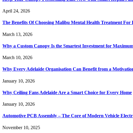
April 24, 2026
The Benefits Of Choosing Malibu Mental Health Treatment For 
March 13, 2026
Why a Custom Canopy Is the Smartest Investment for Maximum 
March 10, 2026
Why Every Adelaide Organisation Can Benefit from a Motivatio
January 10, 2026
Why Ceiling Fans Adelaide Are a Smart Choice for Every Home
January 10, 2026
Automotive PCB Assembly – The Core of Modern Vehicle Electr
November 10, 2025