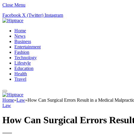
Close Menu
Facebook
X (Twitter)
Instagram
Home
News
Business
Entertainment
Fashion
Technology
Lifestyle
Education
Health
Travel
Home
»
Law
»
How Can Surgical Errors Result in a Medical Malpracti
Law
How Can Surgical Errors Result