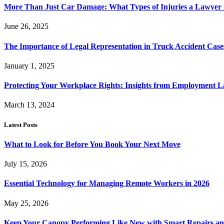
More Than Just Car Damage: What Types of Injuries a Lawyer
June 26, 2025
The Importance of Legal Representation in Truck Accident Case
January 1, 2025
Protecting Your Workplace Rights: Insights from Employment La
March 13, 2024
Latest Posts
What to Look for Before You Book Your Next Move
July 15, 2026
Essential Technology for Managing Remote Workers in 2026
May 25, 2026
Keep Your Canopy Performing Like New with Smart Repairs an