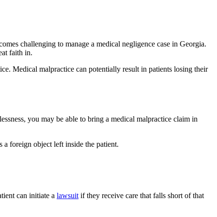
 becomes challenging to manage a medical negligence case in Georgia.
t faith in.
ce. Medical malpractice can potentially result in patients losing their
relessness, you may be able to bring a medical malpractice claim in
a foreign object left inside the patient.
ient can initiate a
lawsuit
if they receive care that falls short of that