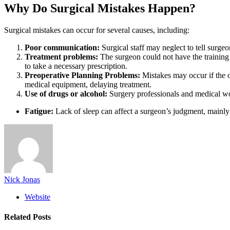
Why Do Surgical Mistakes Happen?
Surgical mistakes can occur for several causes, including:
Poor communication:
Surgical staff may neglect to tell surgeon
Treatment problems:
The surgeon could not have the training 
to take a necessary prescription.
Preoperative Planning Problems:
Mistakes may occur if the 
medical equipment, delaying treatment.
Use of drugs or alcohol:
Surgery professionals and medical work
Fatigue:
Lack of sleep can affect a surgeon’s judgment, mainl
Nick Jonas
Website
Related
Posts