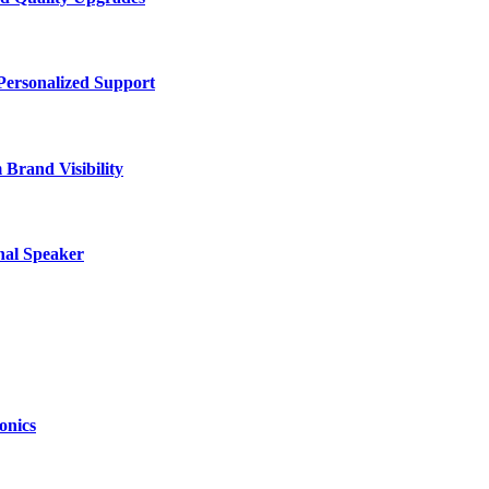
Personalized Support
Brand Visibility
nal Speaker
onics