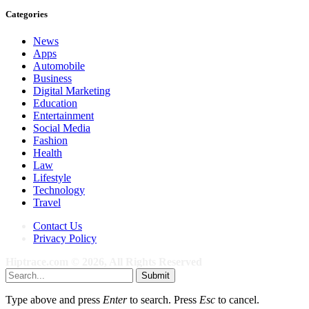
Categories
News
Apps
Automobile
Business
Digital Marketing
Education
Entertainment
Social Media
Fashion
Health
Law
Lifestyle
Technology
Travel
Contact Us
Privacy Policy
Hiptrace.com © 2026, All Rights Reserved
Submit
Type above and press
Enter
to search. Press
Esc
to cancel.