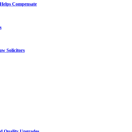
 Helps Compensate
s
w Solicitors
d Quality Upgrades