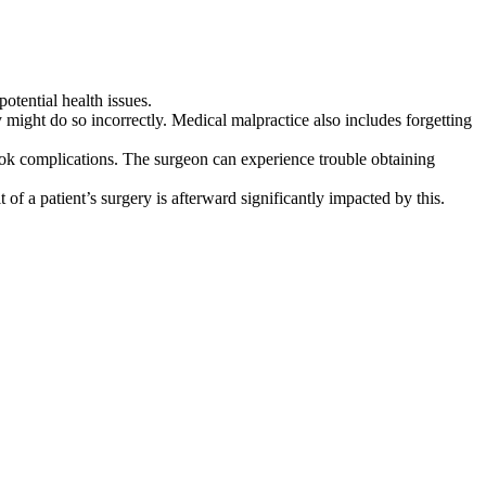
potential health issues.
 might do so incorrectly. Medical malpractice also includes forgetting
ook complications. The surgeon can experience trouble obtaining
f a patient’s surgery is afterward significantly impacted by this.