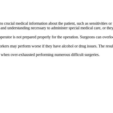
s crucial medical information about the patient, such as sensitivities or 
and understanding necessary to administer special medical care, or they
operator is not prepared properly for the operation. Surgeons can overl
ers may perform worse if they have alcohol or drug issues. The result o
y when over-exhausted performing numerous difficult surgeries.