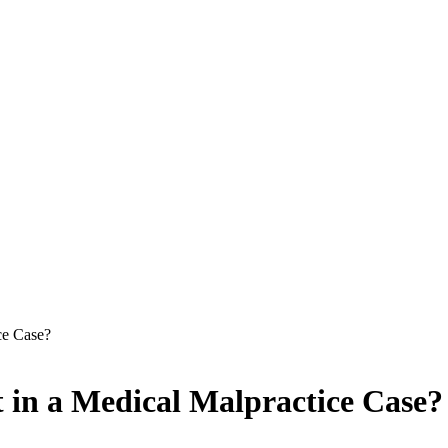
ce Case?
 in a Medical Malpractice Case?