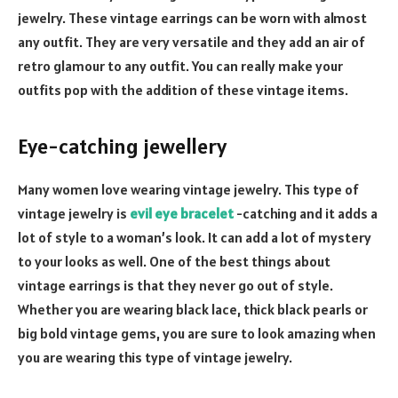
jewelry. These vintage earrings can be worn with almost
any outfit. They are very versatile and they add an air of
retro glamour to any outfit. You can really make your
outfits pop with the addition of these vintage items.
Eye-catching jewellery
Many women love wearing vintage jewelry. This type of
vintage jewelry is
evil eye bracelet
-catching and it adds a
lot of style to a woman’s look. It can add a lot of mystery
to your looks as well. One of the best things about
vintage earrings is that they never go out of style.
Whether you are wearing black lace, thick black pearls or
big bold vintage gems, you are sure to look amazing when
you are wearing this type of vintage jewelry.