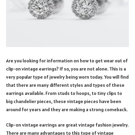
Are you looking for information on how to get wear out of
clip-on vintage earrings? If so, you are not alone. This is a
very popular type of jewelry being worn today. You will find
that there are many different styles and types of these
earrings available. From studs to hoops, to tiny clips to
big chandelier pieces, these vintage pieces have been
around for years and they are making a strong comeback.
Clip-on vintage earrings are great vintage fashion jewelry.
There are many advantages to this type of vintage