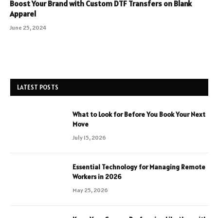
Boost Your Brand with Custom DTF Transfers on Blank
Apparel
June 25, 2024
LATEST POSTS
What to Look for Before You Book Your Next
Move
July 15, 2026
Essential Technology for Managing Remote
Workers in 2026
May 25, 2026