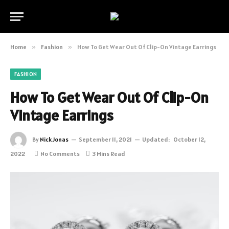
Home
»
Fashion
»
How To Get Wear Out Of Clip-On Vintage Earrings
FASHION
How To Get Wear Out Of Clip-On
Vintage Earrings
By
Nick Jonas
September 11, 2021
Updated:
October 12,
2022
No Comments
3 Mins Read