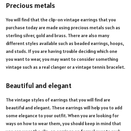
Precious metals
You will find that the clip-on vintage earrings that you
purchase today are made using precious metals such as
sterling silver, gold and brass. There are also many
different styles available such as beaded earrings, hoops,
and studs. If you are having trouble deciding which one
you want to wear, you may want to consider something
vintage such as a real clanger or a vintage tennis bracelet.
Beautiful and elegant
The vintage styles of earrings that you will find are
beautiful and elegant. These earrings will help you to add
some elegance to your outfit. When you are looking for
ways on how to wear them, you should keep in mind that