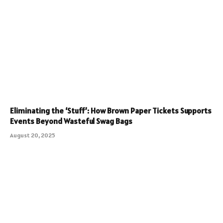
Eliminating the ‘Stuff’: How Brown Paper Tickets Supports
Events Beyond Wasteful Swag Bags
August 20, 2025