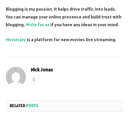
Blogging is my passion. It helps drive traffic into leads.
You can manage your online presence and build trust with
blogging.
Write for us
if you have any ideas in your mind.
Moviesjoy
is a platform for new movies live streaming.
Nick Jonas
Website
RELATED
POSTS