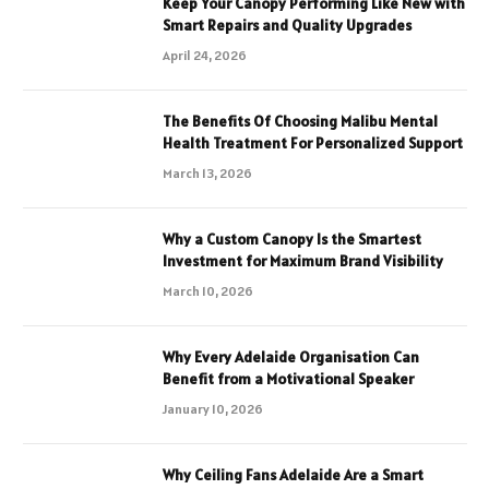
Keep Your Canopy Performing Like New with
Smart Repairs and Quality Upgrades
April 24, 2026
The Benefits Of Choosing Malibu Mental
Health Treatment For Personalized Support
March 13, 2026
Why a Custom Canopy Is the Smartest
Investment for Maximum Brand Visibility
March 10, 2026
Why Every Adelaide Organisation Can
Benefit from a Motivational Speaker
January 10, 2026
Why Ceiling Fans Adelaide Are a Smart