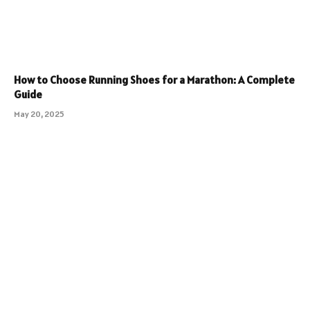
How to Choose Running Shoes for a Marathon: A Complete
Guide
May 20, 2025