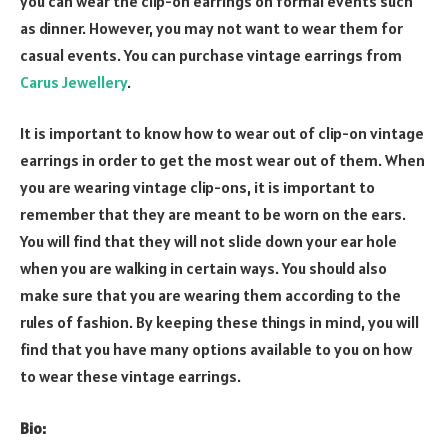
you can wear the clip-on earrings on formal events such
as dinner. However, you may not want to wear them for
casual events. You can purchase vintage earrings from
Carus Jewellery
.
It is important to know how to wear out of clip-on vintage
earrings in order to get the most wear out of them. When
you are wearing vintage clip-ons, it is important to
remember that they are meant to be worn on the ears.
You will find that they will not slide down your ear hole
when you are walking in certain ways. You should also
make sure that you are wearing them according to the
rules of fashion. By keeping these things in mind, you will
find that you have many options available to you on how
to wear these vintage earrings.
Bio: