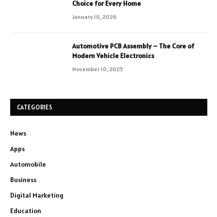
Choice for Every Home
January 10, 2026
Automotive PCB Assembly – The Core of
Modern Vehicle Electronics
November 10, 2025
CATEGORIES
News
Apps
Automobile
Business
Digital Marketing
Education