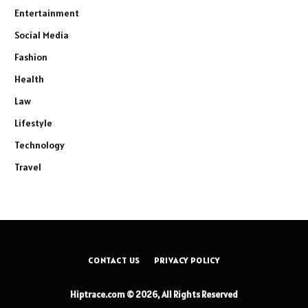
Entertainment
Social Media
Fashion
Health
Law
Lifestyle
Technology
Travel
CONTACT US
PRIVACY POLICY
Hiptrace.com © 2026, All Rights Reserved