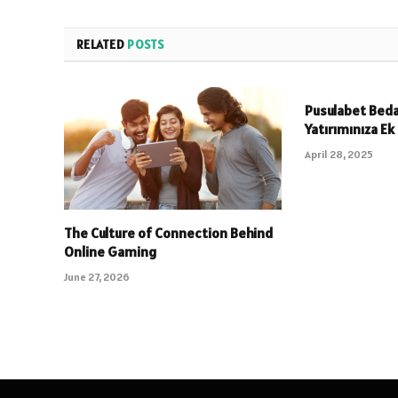
RELATED
POSTS
Pusulabet Beda
Yatırımınıza Ek
April 28, 2025
The Culture of Connection Behind
Online Gaming
June 27, 2026