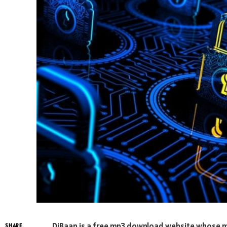
DjBaap is a free mp3 download website whose mus
SHARE