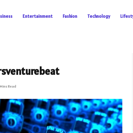
siness
Entertainment
Fashion
Technology
Lifest
rsventurebeat
 Mins Read