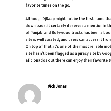
favorite tunes on the go.
Although DjBaap might not be the first name th
downloads, it certainly deserves a mention in th
of Punjabi and Bollywood tracks has been a boo
site is well curated, and users can access it fr
On top of that, it’s one of the most reliable mob
site hasn’t been flagged as a piracy site by Goo
aficionados out there can enjoy their favorite 
Nick Jonas