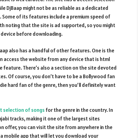
ile DjBaap might not be as reliable as a dedicated
ut. Some of its features include a premium speed of
th noting that the site is ad supported, so you might
r device before downloading.
aap also has a handful of other features. One is the
can access the website from any device that is html
e feature. There’s also a section on the site devoted
tes. Of course, you don’t have to be a Bollywood fan
 die hard fan of the genre, then you’ll definitely want
t selection of songs
for the genre in the country. In
jabi tracks, making it one of the largest sites
n offer, you can visit the site from anywhere in the
 a mobile app that will let you download your