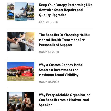
Keep Your Canopy Performing Like
New with Smart Repairs and
Quality Upgrades
April 24, 2026
The Benefits Of Choosing Malibu
Mental Health Treatment For
Personalized Support
March 13, 2026
Why a Custom Canopy Is the
Smartest Investment for
Maximum Brand Visibility
March 10, 2026
Why Every Adelaide Organisation
Can Benefit from a Motivational
Speaker