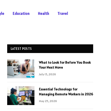
yle
Education
Health
Travel
LATEST POSTS
What to Look for Before You Book
Your Next Move
July 15, 2026
Essential Technology for
Managing Remote Workers in 2026
May 25, 2026