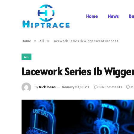
Home
News
Bu
Home
»
All
»
Lacework Series 1b Wiggersventurebeat
ALL
Lacework Series 1b Wigge
By
Nick Jonas
January 27, 2023
No Comments
2