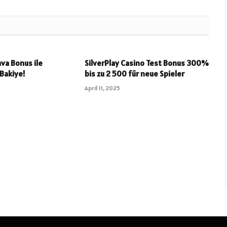
va Bonus ile
SilverPlay Casino Test Bonus 300%
 Bakiye!
bis zu 2 500 für neue Spieler
April 11, 2025