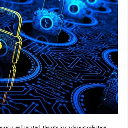
ic is well curated. The site has a decent selection