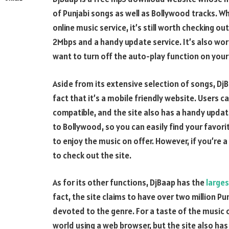
of Punjabi songs as well as Bollywood tracks. Wh
online music service, it’s still worth checking o
2Mbps and a handy update service. It’s also wor
want to turn off the auto-play function on you
Aside from its extensive selection of songs, DjB
fact that it’s a mobile friendly website. Users 
compatible, and the site also has a handy updat
to Bollywood, so you can easily find your favori
to enjoy the music on offer. However, if you’re a
to check out the site.
As for its other functions, DjBaap has the
larges
fact, the site claims to have over two million Pun
devoted to the genre. For a taste of the music o
world using a web browser, but the site also has