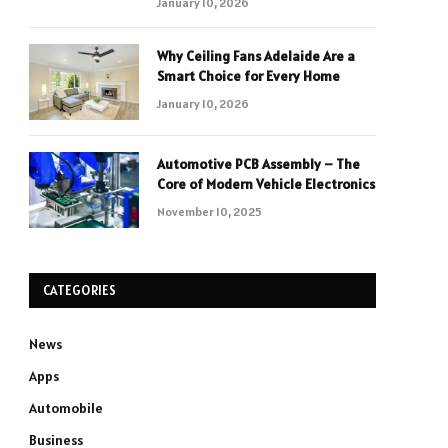
January 10, 2026
Why Ceiling Fans Adelaide Are a
Smart Choice for Every Home
January 10, 2026
Automotive PCB Assembly – The
Core of Modern Vehicle Electronics
November 10, 2025
CATEGORIES
News
Apps
Automobile
Business