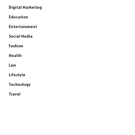
Digital Marketing
Education
Entertainment
Social Media
Fashion
Health
Law
Lifestyle
Technology
Travel
e