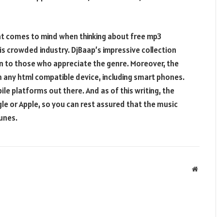
at comes to mind when thinking about free mp3
is crowded industry. DjBaap’s impressive collection
n to those who appreciate the genre. Moreover, the
om any html compatible device, including smart phones.
ile platforms out there. And as of this writing, the
gle or Apple, so you can rest assured that the music
tunes.
Websit