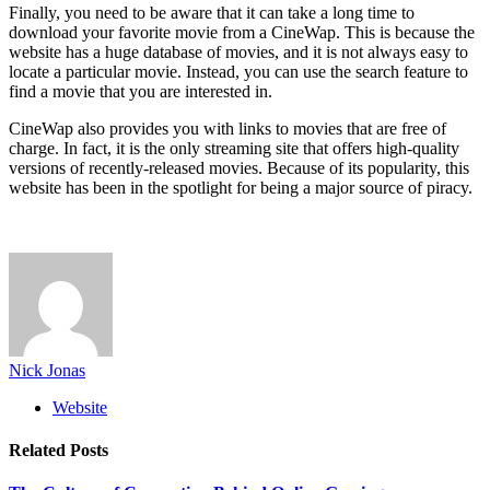
Finally, you need to be aware that it can take a long time to
download your favorite movie from a CineWap. This is because the
website has a huge database of movies, and it is not always easy to
locate a particular movie. Instead, you can use the search feature to
find a movie that you are interested in.
CineWap also provides you with links to movies that are free of
charge. In fact, it is the only streaming site that offers high-quality
versions of recently-released movies. Because of its popularity, this
website has been in the spotlight for being a major source of piracy.
Nick Jonas
Website
Related
Posts