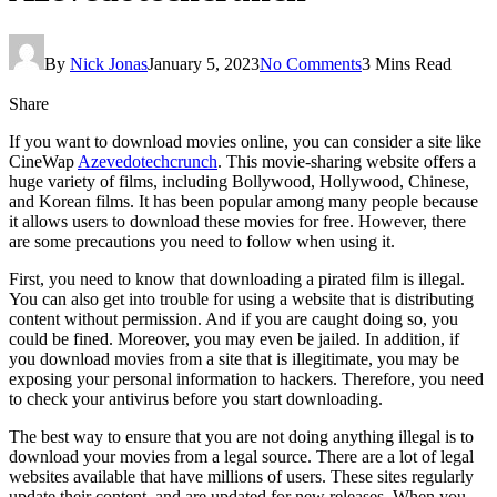
By
Nick Jonas
January 5, 2023
No Comments
3 Mins Read
Share
If you want to download movies online, you can consider a site like
CineWap
Azevedotechcrunch
. This movie-sharing website offers a
huge variety of films, including Bollywood, Hollywood, Chinese,
and Korean films. It has been popular among many people because
it allows users to download these movies for free. However, there
are some precautions you need to follow when using it.
First, you need to know that downloading a pirated film is illegal.
You can also get into trouble for using a website that is distributing
content without permission. And if you are caught doing so, you
could be fined. Moreover, you may even be jailed. In addition, if
you download movies from a site that is illegitimate, you may be
exposing your personal information to hackers. Therefore, you need
to check your antivirus before you start downloading.
The best way to ensure that you are not doing anything illegal is to
download your movies from a legal source. There are a lot of legal
websites available that have millions of users. These sites regularly
update their content, and are updated for new releases. When you