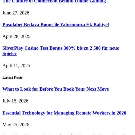
The Culture of Connection Behind Online Gaming
June 27, 2026
Pusulabet Bedava Bonus ile Yatırımınıza Ek Bakiye!
April 28, 2025
SilverPlay Casino Test Bonus 300% bis zu 2 500 für neue
Spieler
April 11, 2025
Latest Posts
What to Look for Before You Book Your Next Move
July 15, 2026
Essential Technology for Managing Remote Workers in 2026
May 25, 2026