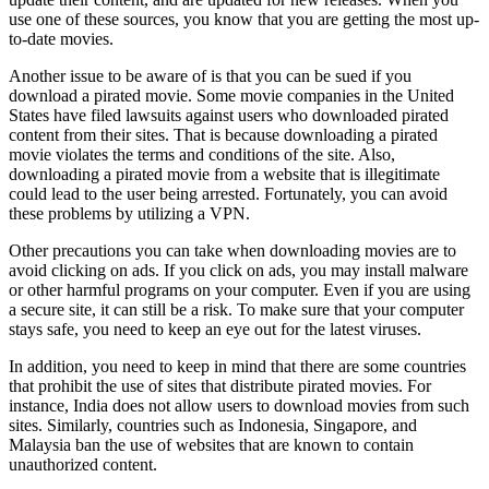
use one of these sources, you know that you are getting the most up-
to-date movies.
Another issue to be aware of is that you can be sued if you
download a pirated movie. Some movie companies in the United
States have filed lawsuits against users who downloaded pirated
content from their sites. That is because downloading a pirated
movie violates the terms and conditions of the site. Also,
downloading a pirated movie from a website that is illegitimate
could lead to the user being arrested. Fortunately, you can avoid
these problems by utilizing a VPN.
Other precautions you can take when downloading movies are to
avoid clicking on ads. If you click on ads, you may install malware
or other harmful programs on your computer. Even if you are using
a secure site, it can still be a risk. To make sure that your computer
stays safe, you need to keep an eye out for the latest viruses.
In addition, you need to keep in mind that there are some countries
that prohibit the use of sites that distribute pirated movies. For
instance, India does not allow users to download movies from such
sites. Similarly, countries such as Indonesia, Singapore, and
Malaysia ban the use of websites that are known to contain
unauthorized content.