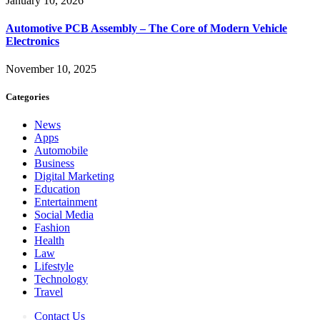
January 10, 2026
Automotive PCB Assembly – The Core of Modern Vehicle
Electronics
November 10, 2025
Categories
News
Apps
Automobile
Business
Digital Marketing
Education
Entertainment
Social Media
Fashion
Health
Law
Lifestyle
Technology
Travel
Contact Us