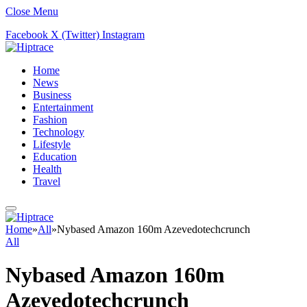
Close Menu
Facebook
X (Twitter)
Instagram
Home
News
Business
Entertainment
Fashion
Technology
Lifestyle
Education
Health
Travel
Home
»
All
»
Nybased Amazon 160m Azevedotechcrunch
All
Nybased Amazon 160m
Azevedotechcrunch