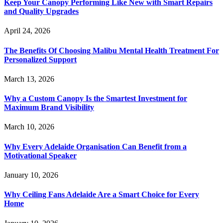
Keep Your Canopy Performing Like New with Smart Repairs
and Quality Upgrades
April 24, 2026
The Benefits Of Choosing Malibu Mental Health Treatment For
Personalized Support
March 13, 2026
Why a Custom Canopy Is the Smartest Investment for
Maximum Brand Visibility
March 10, 2026
Why Every Adelaide Organisation Can Benefit from a
Motivational Speaker
January 10, 2026
Why Ceiling Fans Adelaide Are a Smart Choice for Every
Home