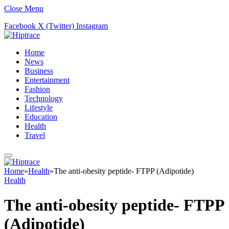
Close Menu
Facebook
X (Twitter)
Instagram
Home
News
Business
Entertainment
Fashion
Technology
Lifestyle
Education
Health
Travel
Home
»
Health
»
The anti-obesity peptide- FTPP (Adipotide)
Health
The anti-obesity peptide- FTPP
(Adipotide)