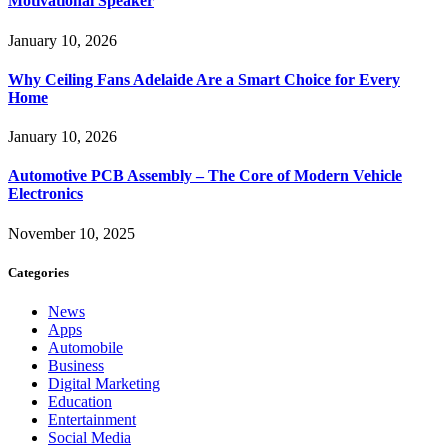
Motivational Speaker
January 10, 2026
Why Ceiling Fans Adelaide Are a Smart Choice for Every
Home
January 10, 2026
Automotive PCB Assembly – The Core of Modern Vehicle
Electronics
November 10, 2025
Categories
News
Apps
Automobile
Business
Digital Marketing
Education
Entertainment
Social Media