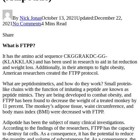
By
Nick Jonas
October 13, 2021
Updated:
December 22,
2021
No Comments
4 Mins Read
Share
What is FTPP?
It has the amino acid sequence CKGGRAKDC-GG-
(KLAKKLAK) and has been used in research to aid in fat reduction
and weight loss. Additionally, in their attempts to fight obesity,
American researchers created the FTPP protocol.
What are peptidomimetics, and how do they work? Small protein-
like chains with the function of imitating a peptide are known as
peptide mimics. They are being developed to combat obesity, and
FTPP has been found to decrease the weight of a treated monkey by
11 percent. The monkey’s adipose tissue, waist circumference, and
body mass index (BMI) were decreased with FTPP.
Adipotide has been the subject of many clinical investigations.
According to the findings of the researchers, FTPP has the capacity
to destroy fat cells. As a consequence, it has the potential to reduce
the quantity and volume of subcutaneous fat. As a consequence, the