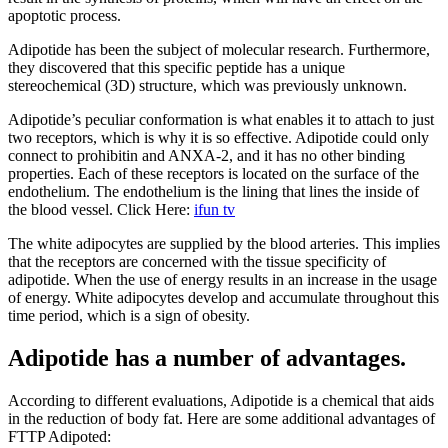
apoptotic process.
Adipotide has been the subject of molecular research. Furthermore,
they discovered that this specific peptide has a unique
stereochemical (3D) structure, which was previously unknown.
Adipotide’s peculiar conformation is what enables it to attach to just
two receptors, which is why it is so effective. Adipotide could only
connect to prohibitin and ANXA-2, and it has no other binding
properties. Each of these receptors is located on the surface of the
endothelium. The endothelium is the lining that lines the inside of
the blood vessel. Click Here:
ifun tv
The white adipocytes are supplied by the blood arteries. This implies
that the receptors are concerned with the tissue specificity of
adipotide. When the use of energy results in an increase in the usage
of energy. White adipocytes develop and accumulate throughout this
time period, which is a sign of obesity.
Adipotide has a number of advantages.
According to different evaluations, Adipotide is a chemical that aids
in the reduction of body fat. Here are some additional advantages of
FTTP Adipoted: