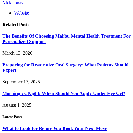
Nick Jonas
Website
Related
Posts
The Benefits Of Choosing Malibu Mental Health Treatment For
Personalized Support
March 13, 2026
Preparing for Restorative Oral Surgery: What Patients Should
Expect
September 17, 2025
Morning vs. Night: When Should You Apply Under Eye Gel?
August 1, 2025
Latest Posts
What to Look for Before You Book Your Next Move