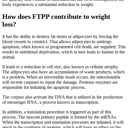
body experiences a substantial reduction in weight.
How does FTPP contribute to weight
loss?
It has the ability to destroy fat stores or adipocytes by forcing the
blood vessels to constrict. That allows adipocytes to undergo
apoptosis, often known as programmed cell death, are supplied. This
results in nutritional deprivation, which in turn leads to famine in the
animal.
It leads to a reduction in cell size, also known as cellular atrophy.
The adipocytes also have an accumulation of waste products, which
is a problem. When an irreversible insult occurs, the mitochondria
will secrete caspases to repair the damage. Protease enzymes are
responsible for initiating the apoptotic process.
The corpses also activate the DNA that is utilized in the production
of messenger RNA, a process known as transcription.
In addition, a translation procedure is triggered as part of this
process. The nascent primary peptide is formed by the mRNAs.
When the transcription and translation processes are initiated, it will
result in the synthesis of proteins, which will have an effect on the