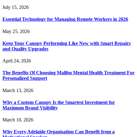
July 15, 2026
Essential Technology for Managing Remote Workers in 2026
May 25, 2026
Keep Your Canopy Performing Like New with Smart Repairs
and Quality Upgrades
April 24, 2026
The Benefits Of Choosing Malibu Mental Health Treatment For
Personalized Support
March 13, 2026
Why a Custom Canopy Is the Smartest Investment for
Maximum Brand Visibility
March 10, 2026
Why Every Adelaide Organisation Can Benefit from a