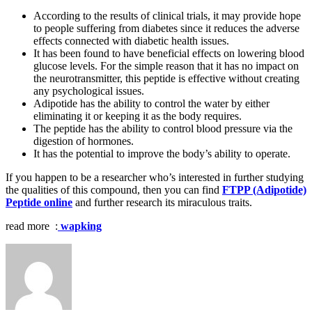
According to the results of clinical trials, it may provide hope
to people suffering from diabetes since it reduces the adverse
effects connected with diabetic health issues.
It has been found to have beneficial effects on lowering blood
glucose levels. For the simple reason that it has no impact on
the neurotransmitter, this peptide is effective without creating
any psychological issues.
Adipotide has the ability to control the water by either
eliminating it or keeping it as the body requires.
The peptide has the ability to control blood pressure via the
digestion of hormones.
It has the potential to improve the body’s ability to operate.
If you happen to be a researcher who’s interested in further studying
the qualities of this compound, then you can find
FTPP (Adipotide)
Peptide online
and further research its miraculous traits.
read more :
wapking