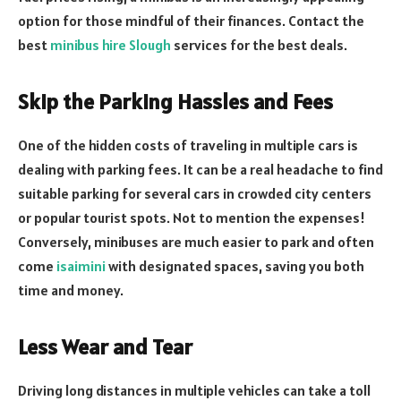
option for those mindful of their finances. Contact the
best
minibus hire Slough
services for the best deals.
Skip the Parking Hassles and Fees
One of the hidden costs of traveling in multiple cars is
dealing with parking fees. It can be a real headache to find
suitable parking for several cars in crowded city centers
or popular tourist spots. Not to mention the expenses!
Conversely, minibuses are much easier to park and often
come
isaimini
with designated spaces, saving you both
time and money.
Less Wear and Tear
Driving long distances in multiple vehicles can take a toll