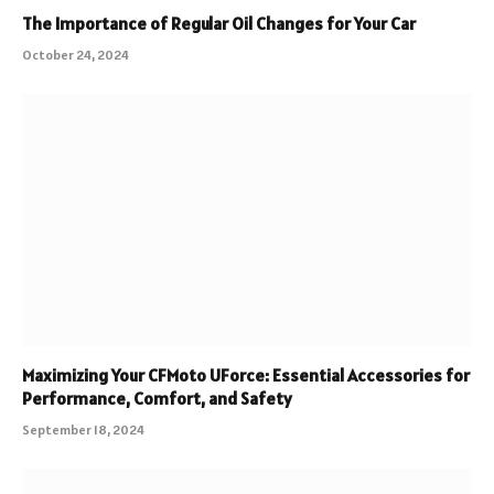
The Importance of Regular Oil Changes for Your Car
October 24, 2024
Maximizing Your CFMoto UForce: Essential Accessories for
Performance, Comfort, and Safety
September 18, 2024