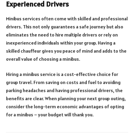
Experienced Drivers
Minibus services often come with skilled and professional
drivers. This not only guarantees a safe journey but also
eliminates the need to hire multiple drivers or rely on
inexperienced individuals within your group. Having a
skilled chauffeur gives you peace of mind and adds to the
overall value of choosing a minibus.
Hiring a minibus service is a cost-effective choice for
group travel. From saving on costs and fuel to avoiding
parking headaches and having professional drivers, the
benefits are clear. When planning your next group outing,
consider the long-term economic advantages of opting
for a minibus – your budget will thank you.