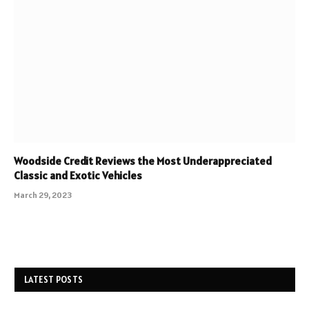
Woodside Credit Reviews the Most Underappreciated
Classic and Exotic Vehicles
March 29, 2023
LATEST POSTS