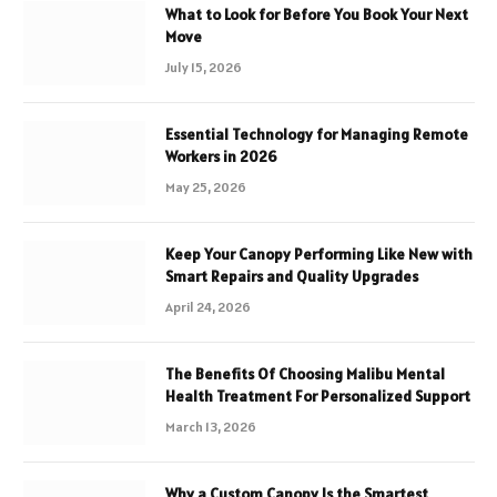
What to Look for Before You Book Your Next
Move
July 15, 2026
Essential Technology for Managing Remote
Workers in 2026
May 25, 2026
Keep Your Canopy Performing Like New with
Smart Repairs and Quality Upgrades
April 24, 2026
The Benefits Of Choosing Malibu Mental
Health Treatment For Personalized Support
March 13, 2026
Why a Custom Canopy Is the Smartest