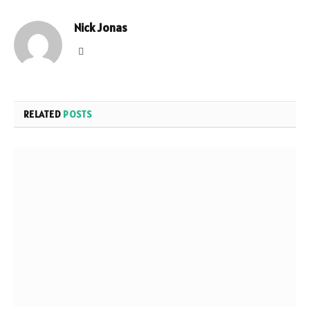
Nick Jonas
Website
RELATED
POSTS