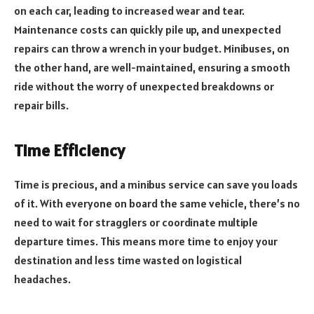
on each car, leading to increased wear and tear.
Maintenance costs can quickly pile up, and unexpected
repairs can throw a wrench in your budget. Minibuses, on
the other hand, are well-maintained, ensuring a smooth
ride without the worry of unexpected breakdowns or
repair bills.
Time Efficiency
Time is precious, and a minibus service can save you loads
of it. With everyone on board the same vehicle, there’s no
need to wait for stragglers or coordinate multiple
departure times. This means more time to enjoy your
destination and less time wasted on logistical
headaches.