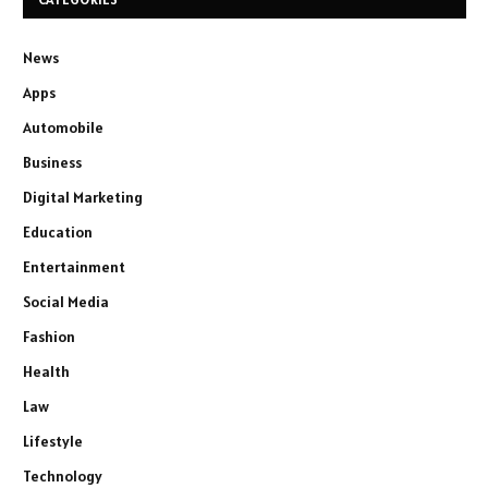
News
Apps
Automobile
Business
Digital Marketing
Education
Entertainment
Social Media
Fashion
Health
Law
Lifestyle
Technology