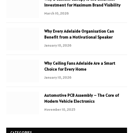
Investment for Maximum Brand Visibility
March 10, 2026
Why Every Adelaide Organisation Can
Benefit from a Motivational Speaker
January 10, 2026
Why Ceiling Fans Adelaide Are a Smart
Choice for Every Home
January 10, 2026
Automotive PCB Assembly – The Core of
Modern Vehicle Electronics
November 10, 2025
CATEGORIES