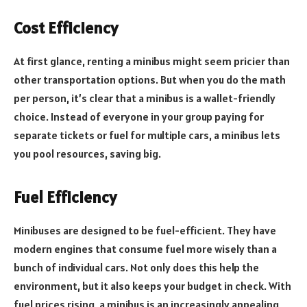
Cost Efficiency
At first glance, renting a minibus might seem pricier than
other transportation options. But when you do the math
per person, it’s clear that a minibus is a wallet-friendly
choice. Instead of everyone in your group paying for
separate tickets or fuel for multiple cars, a minibus lets
you pool resources, saving big.
Fuel Efficiency
Minibuses are designed to be fuel-efficient. They have
modern engines that consume fuel more wisely than a
bunch of individual cars. Not only does this help the
environment, but it also keeps your budget in check. With
fuel prices rising, a minibus is an increasingly appealing