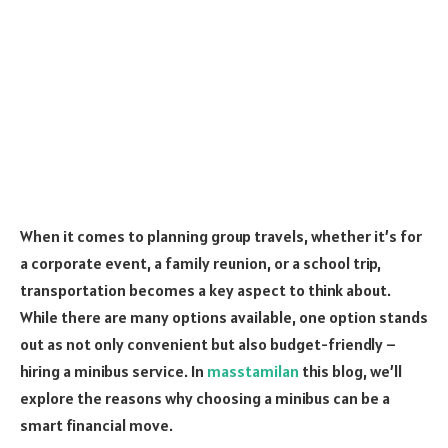
When it comes to planning group travels, whether it’s for
a corporate event, a family reunion, or a school trip,
transportation becomes a key aspect to think about.
While there are many options available, one option stands
out as not only convenient but also budget-friendly –
hiring a minibus service. In
masstamilan
this blog, we’ll
explore the reasons why choosing a minibus can be a
smart financial move.