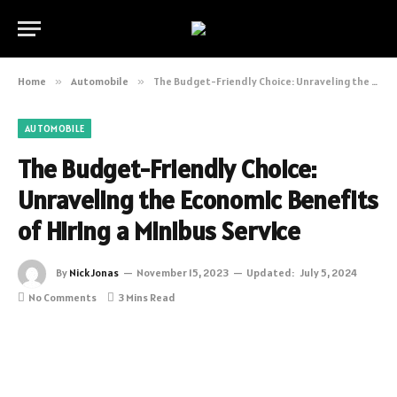
Home
»
Automobile
»
The Budget-Friendly Choice: Unraveling the Economic Benefits of Hiring a Minibus Service
AUTOMOBILE
The Budget-Friendly Choice:
Unraveling the Economic Benefits
of Hiring a Minibus Service
By
Nick Jonas
November 15, 2023
Updated:
July 5, 2024
No Comments
3 Mins Read