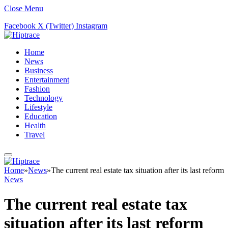
Close Menu
Facebook
X (Twitter)
Instagram
Home
News
Business
Entertainment
Fashion
Technology
Lifestyle
Education
Health
Travel
Home
»
News
»
The current real estate tax situation after its last reform
News
The current real estate tax
situation after its last reform