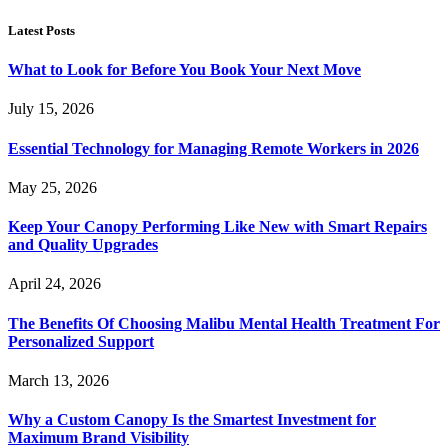
Latest Posts
What to Look for Before You Book Your Next Move
July 15, 2026
Essential Technology for Managing Remote Workers in 2026
May 25, 2026
Keep Your Canopy Performing Like New with Smart Repairs
and Quality Upgrades
April 24, 2026
The Benefits Of Choosing Malibu Mental Health Treatment For
Personalized Support
March 13, 2026
Why a Custom Canopy Is the Smartest Investment for
Maximum Brand Visibility