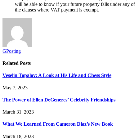
will be able to know if your future property falls under any of
the clauses where VAT payment is ex
empt.
GPosting
Related
Posts
Veselin Topalov: A Look at His Life and Chess Style
May 7, 2023
The Power of Ellen DeGeneres’ Celebrity Friendships
March 31, 2023
What We Learned From Cameron Diaz’s New Book
March 18, 2023