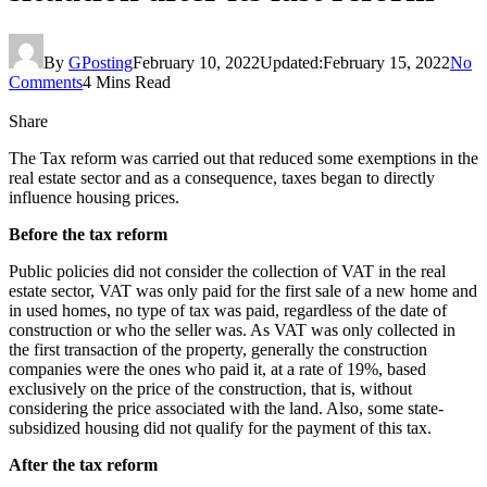
By
GPosting
February 10, 2022
Updated:
February 15, 2022
No
Comments
4 Mins Read
Share
The Tax reform was carried out that reduced some exemptions in the
real estate sector and as a consequence, taxes began to directly
influence housing prices.
Before the tax reform
Public policies did not consider the collection of VAT in the real
estate sector, VAT was only paid for the first sale of a new home and
in used homes, no type of tax was paid, regardless of the date of
construction or who the seller was. As VAT was only collected in
the first transaction of the property, generally the construction
companies were the ones who paid it, at a rate of 19%, based
exclusively on the price of the construction, that is, without
considering the price associated with the land. Also, some state-
subsidized housing did not qualify for the payment of this tax.
After the tax reform