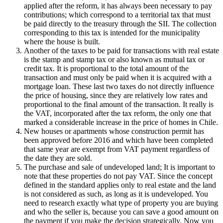
applied after the reform, it has always been necessary to pay
contributions; which correspond to a territorial tax that must
be paid directly to the treasury through the SII. The collection
corresponding to this tax is intended for the municipality
where the house is built.
Another of the taxes to be paid for transactions with real estate
is the stamp and stamp tax or also known as mutual tax or
credit tax. It is proportional to the total amount of the
transaction and must only be paid when it is acquired with a
mortgage loan. These last two taxes do not directly influence
the price of housing, since they are relatively low rates and
proportional to the final amount of the transaction. It really is
the VAT, incorporated after the tax reform, the only one that
marked a considerable increase in the price of homes in Chile.
New houses or apartments whose construction permit has
been approved before 2016 and which have been completed
that same year are exempt from VAT payment regardless of
the date they are sold.
The purchase and sale of undeveloped land; It is important to
note that these properties do not pay VAT. Since the concept
defined in the standard applies only to real estate and the land
is not considered as such, as long as it is undeveloped. You
need to research exactly what type of property you are buying
and who the seller is, because you can save a good amount on
the payment if you make the decision strategically. Now you