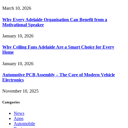
March 10, 2026
Why Every Adelaide Organisation Can Benefit from a
Motivational Speaker
January 10, 2026
Why Ceiling Fans Adelaide Are a Smart Choice for Every
Home
January 10, 2026
Automotive PCB Assembly – The Core of Modern Vehicle
Electronics
November 10, 2025
Categories
News
Apps
Automobile