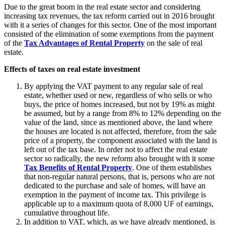
Due to the great boom in the real estate sector and considering
increasing tax revenues, the tax reform carried out in 2016 brought
with it a series of changes for this sector. One of the most important
consisted of the elimination of some exemptions from the payment
of the
Tax Advantages of Rental Property
on the sale of real
estate.
Effects of taxes on real estate investment
By applying the VAT payment to any regular sale of real
estate, whether used or new, regardless of who sells or who
buys, the price of homes increased, but not by 19% as might
be assumed, but by a range from 8% to 12% depending on the
value of the land, since as mentioned above, the land where
the houses are located is not affected, therefore, from the sale
price of a property, the component associated with the land is
left out of the tax base. In order not to affect the real estate
sector so radically, the new reform also brought with it some
Tax Benefits of Rental Property
. One of them establishes
that non-regular natural persons, that is, persons who are not
dedicated to the purchase and sale of homes, will have an
exemption in the payment of income tax. This privilege is
applicable up to a maximum quota of 8,000 UF of earnings,
cumulative throughout life.
In addition to VAT, which, as we have already mentioned, is