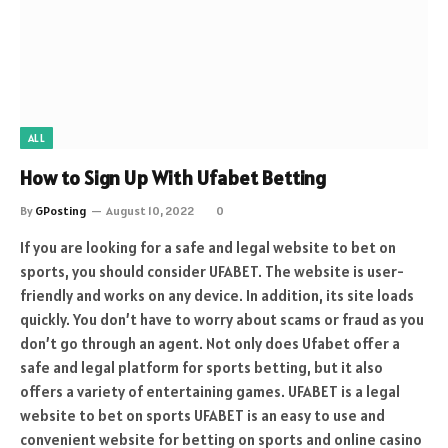
ALL
How to Sign Up With Ufabet Betting
By
GPosting
August 10, 2022
0
If you are looking for a safe and legal website to bet on
sports, you should consider UFABET. The website is user-
friendly and works on any device. In addition, its site loads
quickly. You don’t have to worry about scams or fraud as you
don’t go through an agent. Not only does Ufabet offer a
safe and legal platform for sports betting, but it also
offers a variety of entertaining games. UFABET is a legal
website to bet on sports UFABET is an easy to use and
convenient website for betting on sports and online casino