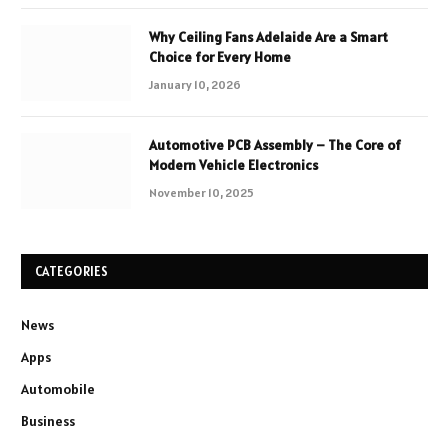
Why Ceiling Fans Adelaide Are a Smart
Choice for Every Home
January 10, 2026
Automotive PCB Assembly – The Core of
Modern Vehicle Electronics
November 10, 2025
CATEGORIES
News
Apps
Automobile
Business