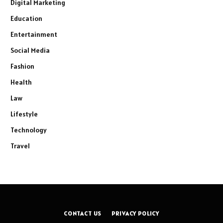
Digital Marketing
Education
Entertainment
Social Media
Fashion
Health
Law
Lifestyle
Technology
Travel
CONTACT US
PRIVACY POLICY