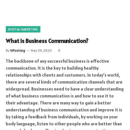
DIGITAL MARKETING
What is Business Communication?
By
GPosting
May 29, 2023
0
The backbone of any successful business is effective
communication. It is the key to building healthy
relationships with clients and customers. In today’s world,
there are several kinds of communication channels that are
widespread. Businesses need to have a clear understanding
of what business communication is and how to use it to
their advantage. There are many way to gain a better
understanding of business communication and improve it is
by taking a feedback from individuals, by working on your
body language, listen to other people who are better than