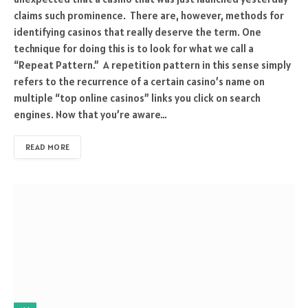
claims such prominence. There are, however, methods for
identifying casinos that really deserve the term. One
technique for doing this is to look for what we call a
“Repeat Pattern.” A repetition pattern in this sense simply
refers to the recurrence of a certain casino’s name on
multiple “top online casinos” links you click on search
engines. Now that you’re aware…
READ MORE