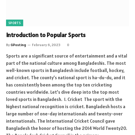
SPORTS
Introduction to Popular Sports
By
GPosting
February 6, 2023
0
Sports are a significant source of entertainment and a vital
part of the national culture among Bangladeshis. The most
well-known sports in Bangladesh include football, hockey,
and cricket. The county’s national sport is ha-du-du, and it
has consistently been among the top ten cricketing
countries worldwide. Let’s dive deep into the top most
loved sports in Bangladesh. 1. Cricket The sport with the
highest national recognition is cricket. Bangladesh hosts a
large number of one-day internationals and twenty-over
internationals. The International Cricket Council gave
Bangladesh the honor of hosting the 2014 World Twenty20.