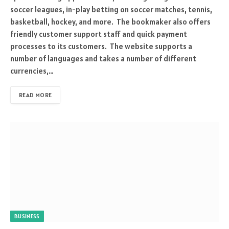
soccer leagues, in-play betting on soccer matches, tennis,
basketball, hockey, and more. The bookmaker also offers
friendly customer support staff and quick payment
processes to its customers. The website supports a
number of languages and takes a number of different
currencies,…
READ MORE
BUSINESS