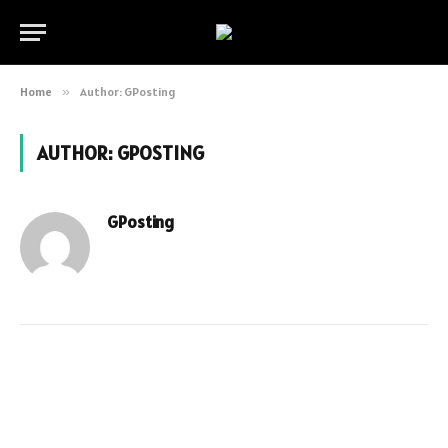
Home
»
Author: GPosting
AUTHOR:
GPOSTING
GPosting