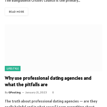
The Bangladesh Cricket Council is the primary…
READ MORE
LIFESTYLE
Why use professional dating agencies and
what the pitfalls are
By
GPosting
January 21, 2023
0
The truth about professional dating agencies — are they
really helpful and in what cases? Learn everything about