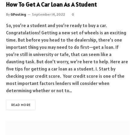
How To Get A Car Loan As A Student
By
GPosting
September 14, 2022
0
So, you’re a student and you’re ready to buy a car.
Congratulations! Getting a new set of wheels is an exciting
time. But before you head to the dealership, there’s one
important thing you may need to do first—get a loan. If
you’re still in university or tafe, that can seem like a
daunting task. But don’t worry, we’re here to help. Here are
five tips for getting a car loan as a student. 1. Start by
checking your credit score. Your credit score is one of the
most important factors lenders will consider when
determining whether or not to…
READ MORE