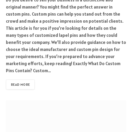
original manner? You might find the perfect answer in
custom pins. Custom pins can help you stand out from the
crowd and make a positive impression on potential clients.
This article is for you if you’re looking for details on the
many types of customized lapel pins and how they could
benefit your company. We’ll also provide guidance on how to
choose the ideal manufacturer and custom pin design for
your requirements. If you’re prepared to advance your
marketing efforts, keep reading! Exactly What Do Custom
Pins Contain? Custom…
READ MORE