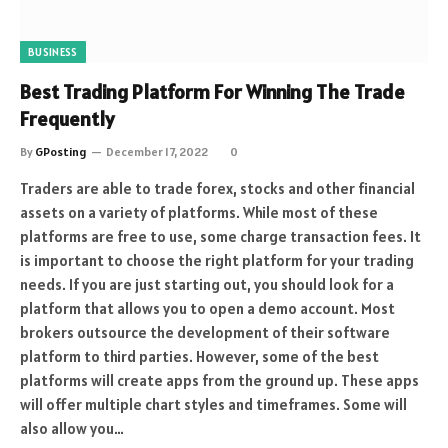
BUSINESS
Best Trading Platform For Winning The Trade
Frequently
By
GPosting
December 17, 2022
0
Traders are able to trade forex, stocks and other financial
assets on a variety of platforms. While most of these
platforms are free to use, some charge transaction fees. It
is important to choose the right platform for your trading
needs. If you are just starting out, you should look for a
platform that allows you to open a demo account. Most
brokers outsource the development of their software
platform to third parties. However, some of the best
platforms will create apps from the ground up. These apps
will offer multiple chart styles and timeframes. Some will
also allow you…