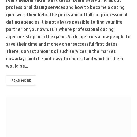
professional dating services and how to become a dating
guru with their help. The perks and pitfalls of professional
dating agencies It is not always possible to find your life
partner on your own. It is where professional dating
agencies step into the game. Such agencies allow people to
save their time and money on unsuccessful first dates.
There is a vast amount of such services in the market
nowadays and it is not easy to understand which of them
would be…
READ MORE