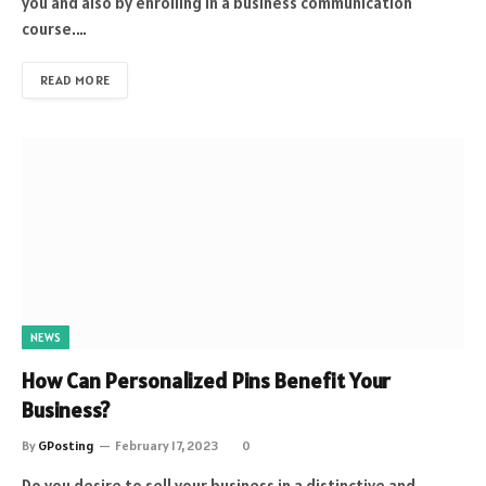
you and also by enrolling in a business communication
course.…
READ MORE
NEWS
How Can Personalized Pins Benefit Your
Business?
By
GPosting
February 17, 2023
0
Do you desire to sell your business in a distinctive and