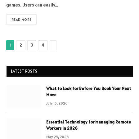
games. Users can easily…
READ MORE
Next
1
2
3
4
LATEST POSTS
What to Look for Before You Book Your Next
Move
July 15, 2026
Essential Technology for Managing Remote
Workers in 2026
May 25, 2026