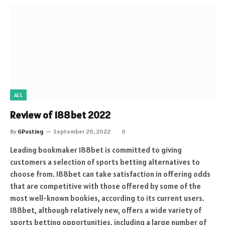
ALL
Review of 188bet 2022
By
GPosting
September 20, 2022
0
Leading bookmaker 188bet is committed to giving
customers a selection of sports betting alternatives to
choose from. 188bet can take satisfaction in offering odds
that are competitive with those offered by some of the
most well-known bookies, according to its current users.
188bet, although relatively new, offers a wide variety of
sports betting opportunities, including a large number of