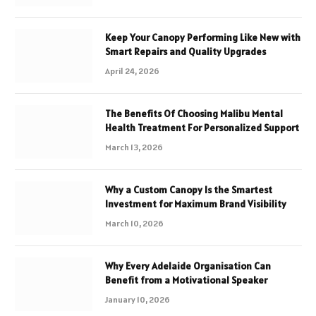
Keep Your Canopy Performing Like New with
Smart Repairs and Quality Upgrades
April 24, 2026
The Benefits Of Choosing Malibu Mental
Health Treatment For Personalized Support
March 13, 2026
Why a Custom Canopy Is the Smartest
Investment for Maximum Brand Visibility
March 10, 2026
Why Every Adelaide Organisation Can
Benefit from a Motivational Speaker
January 10, 2026