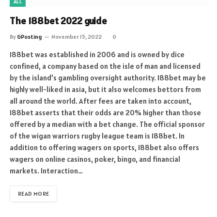
ALL
The 188bet 2022 guide
By
GPosting
November 15, 2022
0
188bet was established in 2006 and is owned by dice
confined, a company based on the isle of man and licensed
by the island’s gambling oversight authority. 188bet may be
highly well-liked in asia, but it also welcomes bettors from
all around the world. After fees are taken into account,
188bet asserts that their odds are 20% higher than those
offered by a median with a bet change. The official sponsor
of the wigan warriors rugby league team is 188bet. In
addition to offering wagers on sports, 188bet also offers
wagers on online casinos, poker, bingo, and financial
markets. Interaction…
READ MORE