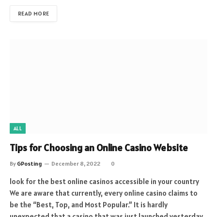
READ MORE
ALL
Tips for Choosing an Online Casino Website
By
GPosting
December 8, 2022
0
look for the best online casinos accessible in your country
We are aware that currently, every online casino claims to
be the “Best, Top, and Most Popular.” It is hardly
unexpected that a casino that was just launched yesterday