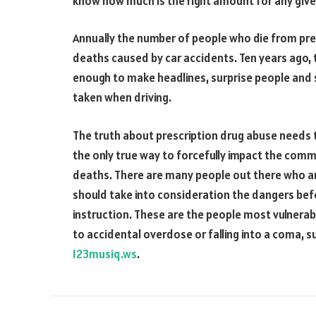
know how much is the right amount for any given
Annually the number of people who die from pre
deaths caused by car accidents. Ten years ago, 
enough to make headlines, surprise people and
taken when driving.
The truth about prescription drug abuse needs t
the only true way to forcefully impact the com
deaths. There are many people out there who a
should take into consideration the dangers bef
instruction. These are the people most vulnera
to accidental overdose or falling into a coma, 
123musiq.ws
.