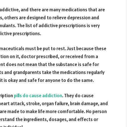
re addictive, and there are many medications that are
rs, others are designed to relieve depression and
imulants. The list of addictive prescriptions is very
ictive prescriptions.
aceuticals must be put to rest. Just because these
ption on it, doctor prescribed, or received from a
ent does not mean that the substance is safe for
nts and grandparents take the medications regularly
 it is okay and safe for anyone to do the same.
ription
pills do cause addiction
. They do cause
art attack, stroke, organ failure, brain damage, and
ns are made to make life more comfortable. No person
rstand the ingredients, dosages, and effects or