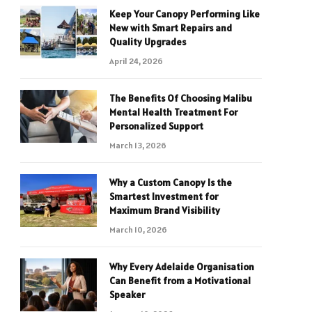
Keep Your Canopy Performing Like
New with Smart Repairs and
Quality Upgrades
April 24, 2026
The Benefits Of Choosing Malibu
Mental Health Treatment For
Personalized Support
March 13, 2026
Why a Custom Canopy Is the
Smartest Investment for
Maximum Brand Visibility
March 10, 2026
Why Every Adelaide Organisation
Can Benefit from a Motivational
Speaker