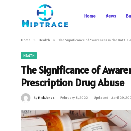
Home
News
Bu
Home
»
Health
»
The Significance of Awareness in the Battle 
HEALTH
The Significance of Aware
Prescription Drug Abuse
By
Nick Jonas
February 8, 2022
Updated:
April 29, 20