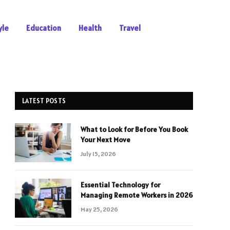
yle
Education
Health
Travel
LATEST POSTS
What to Look for Before You Book
Your Next Move
July 15, 2026
Essential Technology for
Managing Remote Workers in 2026
May 25, 2026