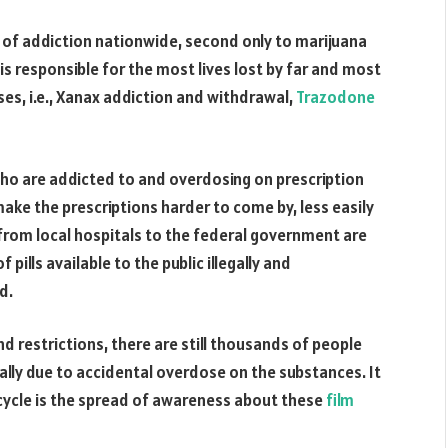
 of addiction nationwide, second only to marijuana
 is responsible for the most lives lost by far and most
ses, i.e., Xanax addiction and withdrawal,
Trazodone
ho are addicted to and overdosing on prescription
ke the prescriptions harder to come by, less easily
from local hospitals to the federal government are
 pills available to the public illegally and
d.
 restrictions, there are still thousands of people
lly due to accidental overdose on the substances. It
e cycle is the spread of awareness about these
film