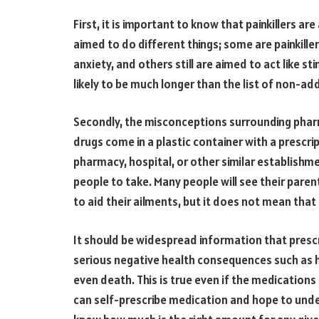
First, it is important to know that painkillers a
aimed to do different things; some are painkille
anxiety, and others still are aimed to act like st
likely to be much longer than the list of non-add
Secondly, the misconceptions surrounding pharm
drugs come in a plastic container with a prescri
pharmacy, hospital, or other similar establishm
people to take. Many people will see their pare
to aid their ailments, but it does not mean that
It should be widespread information that presc
serious negative health consequences such as he
even death. This is true even if the medicatio
can self-prescribe medication and hope to unde