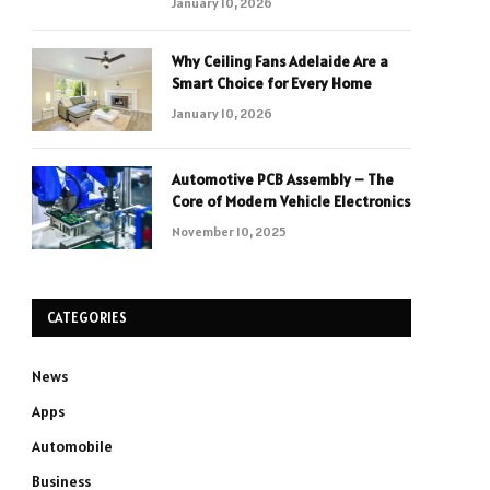
January 10, 2026
Why Ceiling Fans Adelaide Are a
Smart Choice for Every Home
January 10, 2026
Automotive PCB Assembly – The
Core of Modern Vehicle Electronics
November 10, 2025
CATEGORIES
News
Apps
Automobile
Business