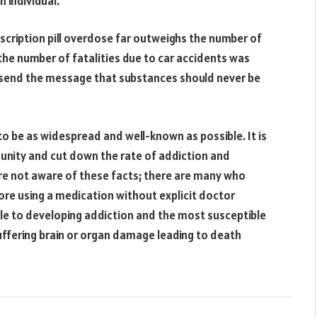
 individual.
scription pill overdose far outweighs the number of
the number of fatalities due to car accidents was
 send the message that substances should never be
o be as widespread and well-known as possible. It is
munity and cut down the rate of addiction and
re not aware of these facts; there are many who
ore using a medication without explicit doctor
ble to developing addiction and the most susceptible
suffering brain or organ damage leading to death