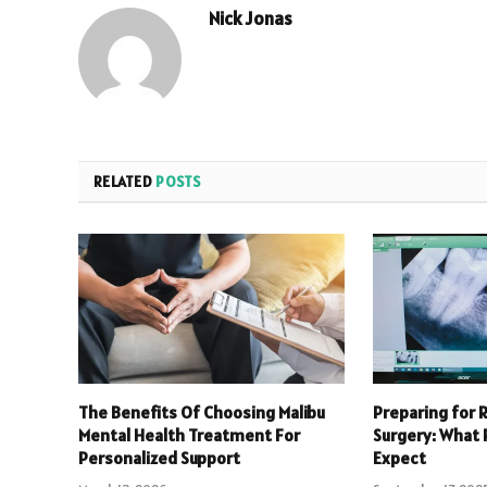
Nick Jonas
RELATED
POSTS
The Benefits Of Choosing Malibu
Preparing for 
Mental Health Treatment For
Surgery: What 
Personalized Support
Expect