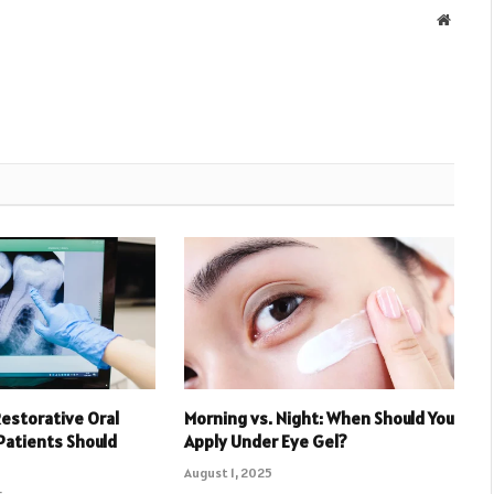
Websit
Restorative Oral
Morning vs. Night: When Should You
Patients Should
Apply Under Eye Gel?
August 1, 2025