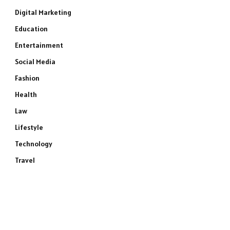
Digital Marketing
Education
Entertainment
Social Media
Fashion
Health
Law
Lifestyle
Technology
Travel