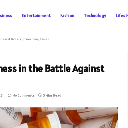
siness
Entertainment
Fashion
Technology
Lifest
Against Prescription Drug Abuse
ness in the Battle Against
23
No Comments
3 Mins Read