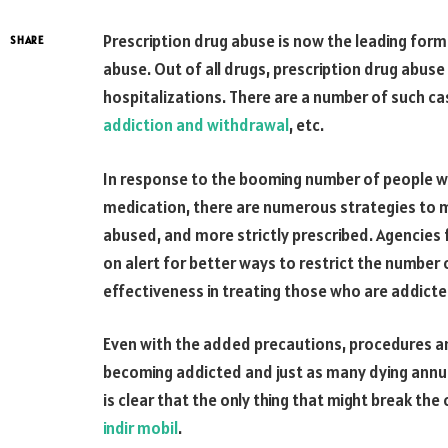
Prescription drug abuse is now the leading form
SHARE
abuse. Out of all drugs, prescription drug abuse
hospitalizations. There are a number of such ca
addiction and withdrawal
, etc.
In response to the booming number of people w
medication, there are numerous strategies to ma
abused, and more strictly prescribed. Agencies 
on alert for better ways to restrict the number of
effectiveness in treating those who are addicte
Even with the added precautions, procedures and
becoming addicted and just as many dying annua
is clear that the only thing that might break th
indir mobil
.