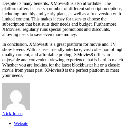
Despite its many benefits, XMovies8 is also affordable. The
platform offers its users a number of different subscription options,
including monthly and yearly plans, as well as a free version with
limited content. This makes it easy for users to choose the
subscription that best suits their needs and budget. Furthermore,
XMovies8 regularly runs special promotions and discounts,
allowing users to save even more money.
In conclusion, XMovies8 is a great platform for movie and TV
show lovers. With its user-friendly interface, vast collection of high-
quality content, and affordable pricing, XMovies8 offers an
enjoyable and convenient viewing experience that is hard to match.
Whether you are looking for the latest blockbuster hit or a classic
movie from years past, XMovies8 is the perfect platform to meet
your needs.
Nick Jonas
Website