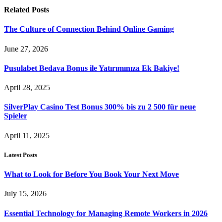
Related
Posts
The Culture of Connection Behind Online Gaming
June 27, 2026
Pusulabet Bedava Bonus ile Yatırımınıza Ek Bakiye!
April 28, 2025
SilverPlay Casino Test Bonus 300% bis zu 2 500 für neue
Spieler
April 11, 2025
Latest Posts
What to Look for Before You Book Your Next Move
July 15, 2026
Essential Technology for Managing Remote Workers in 2026