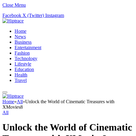
Close Menu
Facebook
X (Twitter)
Instagram
Home
News
Business
Entertainment
Fashion
Technology
Lifestyle
Education
Health
Travel
Home
»
All
»
Unlock the World of Cinematic Treasures with
XMovies8
All
Unlock the World of Cinematic