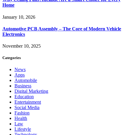
Home
January 10, 2026
Automotive PCB Assembly – The Core of Modern Vehicle
Electronics
November 10, 2025
Categories
News
Apps
Automobile
Business
Digital Marketing
Education
Entertainment
Social Media
Fashion
Health
Law
Lifestyle
Technology