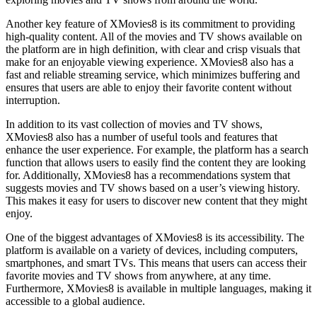
Another key feature of XMovies8 is its commitment to providing
high-quality content. All of the movies and TV shows available on
the platform are in high definition, with clear and crisp visuals that
make for an enjoyable viewing experience. XMovies8 also has a
fast and reliable streaming service, which minimizes buffering and
ensures that users are able to enjoy their favorite content without
interruption.
In addition to its vast collection of movies and TV shows,
XMovies8 also has a number of useful tools and features that
enhance the user experience. For example, the platform has a search
function that allows users to easily find the content they are looking
for. Additionally, XMovies8 has a recommendations system that
suggests movies and TV shows based on a user’s viewing history.
This makes it easy for users to discover new content that they might
enjoy.
One of the biggest advantages of XMovies8 is its accessibility. The
platform is available on a variety of devices, including computers,
smartphones, and smart TVs. This means that users can access their
favorite movies and TV shows from anywhere, at any time.
Furthermore, XMovies8 is available in multiple languages, making it
accessible to a global audience.