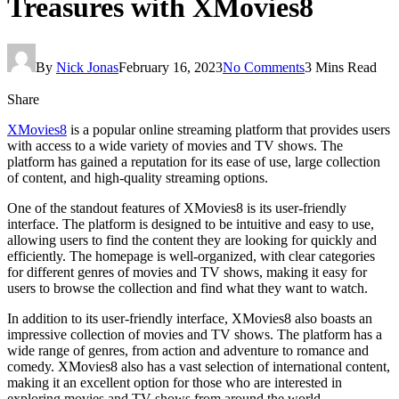
Treasures with XMovies8
By
Nick Jonas
February 16, 2023
No Comments
3 Mins Read
Share
XMovies8
is a popular online streaming platform that provides users
with access to a wide variety of movies and TV shows. The
platform has gained a reputation for its ease of use, large collection
of content, and high-quality streaming options.
One of the standout features of XMovies8 is its user-friendly
interface. The platform is designed to be intuitive and easy to use,
allowing users to find the content they are looking for quickly and
efficiently. The homepage is well-organized, with clear categories
for different genres of movies and TV shows, making it easy for
users to browse the collection and find what they want to watch.
In addition to its user-friendly interface, XMovies8 also boasts an
impressive collection of movies and TV shows. The platform has a
wide range of genres, from action and adventure to romance and
comedy. XMovies8 also has a vast selection of international content,
making it an excellent option for those who are interested in
exploring movies and TV shows from around the world.