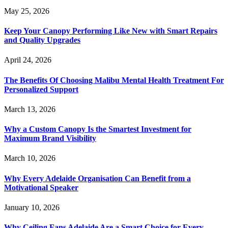
May 25, 2026
Keep Your Canopy Performing Like New with Smart Repairs
and Quality Upgrades
April 24, 2026
The Benefits Of Choosing Malibu Mental Health Treatment For
Personalized Support
March 13, 2026
Why a Custom Canopy Is the Smartest Investment for
Maximum Brand Visibility
March 10, 2026
Why Every Adelaide Organisation Can Benefit from a
Motivational Speaker
January 10, 2026
Why Ceiling Fans Adelaide Are a Smart Choice for Every