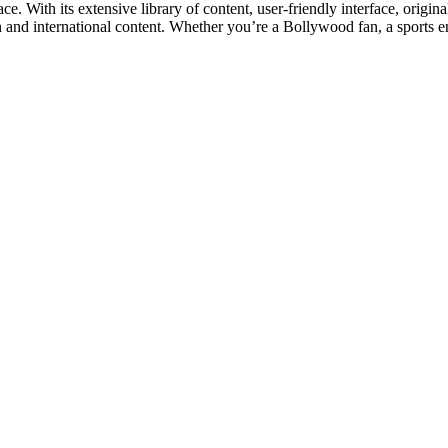
e. With its extensive library of content, user-friendly interface, origina
n and international content. Whether you’re a Bollywood fan, a sports ent