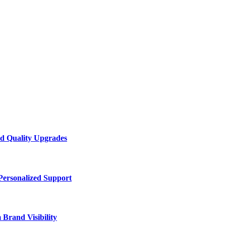
d Quality Upgrades
Personalized Support
Brand Visibility