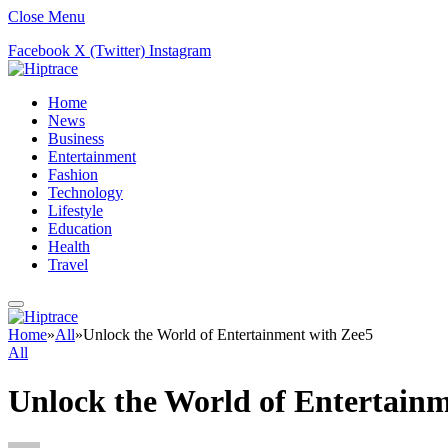
Close Menu
Facebook
X (Twitter)
Instagram
Home
News
Business
Entertainment
Fashion
Technology
Lifestyle
Education
Health
Travel
Home
»
All
»
Unlock the World of Entertainment with Zee5
All
Unlock the World of Entertainm