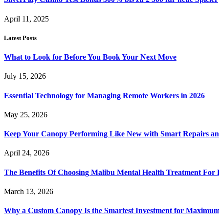
April 11, 2025
Latest Posts
What to Look for Before You Book Your Next Move
July 15, 2026
Essential Technology for Managing Remote Workers in 2026
May 25, 2026
Keep Your Canopy Performing Like New with Smart Repairs an
April 24, 2026
The Benefits Of Choosing Malibu Mental Health Treatment For 
March 13, 2026
Why a Custom Canopy Is the Smartest Investment for Maximum 