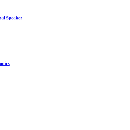
nal Speaker
onics