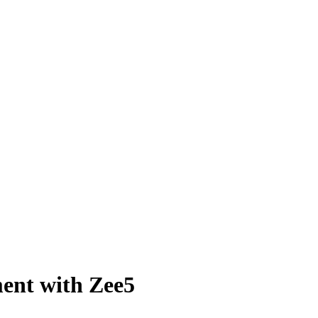
ent with Zee5