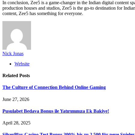
In conclusion, Zee5 is a game-changer in the Indian digital content spac
production houses and studios, Zee5 is the go-to destination for India
content, Zee5 has something for everyone.
Nick Jonas
Website
Related
Posts
The Culture of Connection Behind Online Gaming
June 27, 2026
Pusulabet Bedava Bonus ile Yatırımınıza Ek Bakiye!
April 28, 2025
SilverPlay Casino Test Bonus 300% bis zu 2 500 für neue Spieler