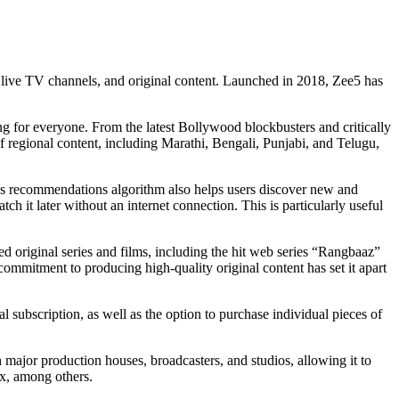
, live TV channels, and original content. Launched in 2018, Zee5 has
ng for everyone. From the latest Bollywood blockbusters and critically
of regional content, including Marathi, Bengali, Punjabi, and Telugu,
rm’s recommendations algorithm also helps users discover new and
h it later without an internet connection. This is particularly useful
med original series and films, including the hit web series “Rangbaaz”
mmitment to producing high-quality original content has set it apart
al subscription, as well as the option to purchase individual pieces of
 major production houses, broadcasters, and studios, allowing it to
ix, among others.