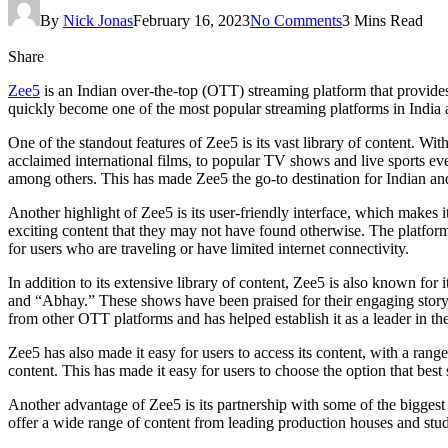
By
Nick Jonas
February 16, 2023
No Comments
3 Mins Read
Share
Zee5
is an Indian over-the-top (OTT) streaming platform that provides
quickly become one of the most popular streaming platforms in India 
One of the standout features of Zee5 is its vast library of content. 
acclaimed international films, to popular TV shows and live sports eve
among others. This has made Zee5 the go-to destination for Indian and 
Another highlight of Zee5 is its user-friendly interface, which makes
exciting content that they may not have found otherwise. The platform 
for users who are traveling or have limited internet connectivity.
In addition to its extensive library of content, Zee5 is also known for
and “Abhay.” These shows have been praised for their engaging storyl
from other OTT platforms and has helped establish it as a leader in the
Zee5 has also made it easy for users to access its content, with a rang
content. This has made it easy for users to choose the option that best 
Another advantage of Zee5 is its partnership with some of the biggest 
offer a wide range of content from leading production houses and stud