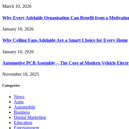
March 10, 2026
Why Every Adelaide Organisation Can Benefit from a Motivatio
January 10, 2026
Why Ceiling Fans Adelaide Are a Smart Choice for Every Home
January 10, 2026
Automotive PCB Assembly – The Core of Modern Vehicle Electr
November 10, 2025
Categories
News
Apps
Automobile
Business
Digital Marketing
Education
Entertainment