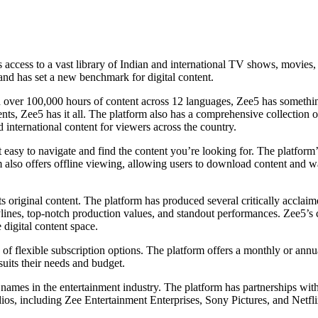
 access to a vast library of Indian and international TV shows, movies
and has set a new benchmark for digital content.
With over 100,000 hours of content across 12 languages, Zee5 has somethi
nts, Zee5 has it all. The platform also has a comprehensive collection 
international content for viewers across the country.
 it easy to navigate and find the content you’re looking for. The platfo
also offers offline viewing, allowing users to download content and watc
 its original content. The platform has produced several critically acclai
ines, top-notch production values, and standout performances. Zee5’s co
 digital content space.
e of flexible subscription options. The platform offers a monthly or annu
suits their needs and budget.
names in the entertainment industry. The platform has partnerships with
ios, including Zee Entertainment Enterprises, Sony Pictures, and Netfl