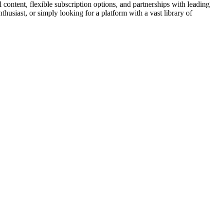
l content, flexible subscription options, and partnerships with leading
husiast, or simply looking for a platform with a vast library of