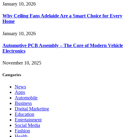
January 10, 2026
Why Ceiling Fans Adelaide Are a Smart Choice for Every
Home
January 10, 2026
Automotive PCB Assembly – The Core of Modern Vehicle
Electronics
November 10, 2025
Categories
News
Apps
Automobile
Business
Digital Marketing
Education
Entertainment
Social Media
Fashion
Health