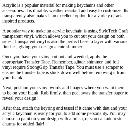
Acrylic is a popular material for making keychains and other
accessories. It is durable, weather resistant and easy to customize. Its
transparency also makes it an excellent option for a variety of art-
inspired products.
A popular way to make an acrylic keychain is using StyleTech Craft
transparent vinyl, which allows you to cut out your design on both
sides. Transparent vinyl is also the perfect base to layer with various
finishes, giving your design a cute shimmer!
Once you have your vinyl cut out and weeded, apply the
appropriate Transfer Tape. Remember, glitter, shimmer, and foil
vinyl require StrongGrip Transfer Tape. You must use a scraper to
ensure the transfer tape is stuck down well before removing it from
your blank.
Next, position your vinyl words and images where you want them
to be on your blank. Rub firmly, then peel away the transfer paper to
reveal your design!
After that, attach the keyring and tassel if it came with that and your
acrylic keychain is ready for you to add some personality. You may
choose to paint on your design with a brush, or you can add resin
charms for added flair!