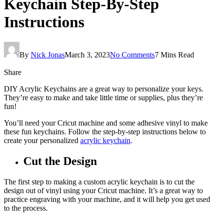
Keychain Step-By-Step
Instructions
By
Nick Jonas
March 3, 2023
No Comments
7 Mins Read
Share
DIY Acrylic Keychains are a great way to personalize your keys.
They’re easy to make and take little time or supplies, plus they’re
fun!
You’ll need your Cricut machine and some adhesive vinyl to make
these fun keychains. Follow the step-by-step instructions below to
create your personalized
acrylic keychain
.
Cut the Design
The first step to making a custom acrylic keychain is to cut the
design out of vinyl using your Cricut machine. It’s a great way to
practice engraving with your machine, and it will help you get used
to the process.