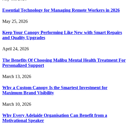
Essential Technology for Managing Remote Workers in 2026
May 25, 2026
Keep Your Canopy Performing Like New with Smart Repairs
and Quality Upgrades
April 24, 2026
The Benefits Of Choosing Malibu Mental Health Treatment For
Personalized Support
March 13, 2026
Why a Custom Canopy Is the Smartest Investment for
Maximum Brand Visibility
March 10, 2026
Why Every Adelaide Organisation Can Benefit from a
Motivational Speaker