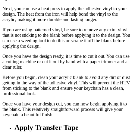
Next, you can use a heat press to apply the adhesive vinyl to your
design. The heat from the iron will help bond the vinyl to the
acrylic, making it more durable and lasting longer.
If you are using patterned vinyl, be sure to remove any extra vinyl
that is not sticking to the blank before applying it to the design. You
can use a weeding tool to do this or scrape it off the blank before
applying the design.
Once you have the design ready, it is time to cut it out. You can use
a cutting machine or cut it out by hand with a paper trimmer and a
clear ruler.
Before you begin, clean your acrylic blank to avoid any dirt or dust
getting in the way of the adhesive vinyl. This will prevent the HTV
from sticking to the blank and ensure your keychain has a clean,
professional look.
Once you have your design cut, you can now begin applying it to
the blank. This relatively straightforward process will give your
keychain a beautiful finish.
Apply Transfer Tape