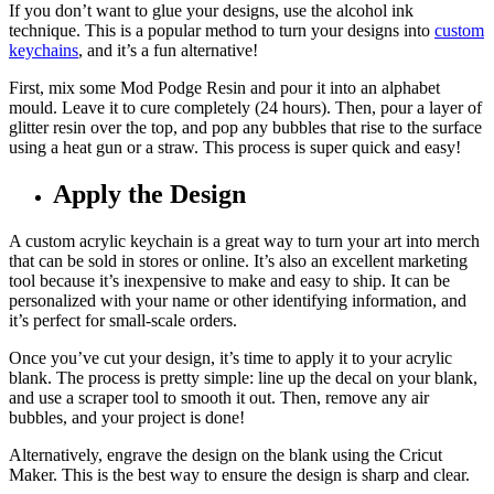
If you don’t want to glue your designs, use the alcohol ink
technique. This is a popular method to turn your designs into
custom
keychains
, and it’s a fun alternative!
First, mix some Mod Podge Resin and pour it into an alphabet
mould. Leave it to cure completely (24 hours). Then, pour a layer of
glitter resin over the top, and pop any bubbles that rise to the surface
using a heat gun or a straw. This process is super quick and easy!
Apply the Design
A custom acrylic keychain is a great way to turn your art into merch
that can be sold in stores or online. It’s also an excellent marketing
tool because it’s inexpensive to make and easy to ship. It can be
personalized with your name or other identifying information, and
it’s perfect for small-scale orders.
Once you’ve cut your design, it’s time to apply it to your acrylic
blank. The process is pretty simple: line up the decal on your blank,
and use a scraper tool to smooth it out. Then, remove any air
bubbles, and your project is done!
Alternatively, engrave the design on the blank using the Cricut
Maker. This is the best way to ensure the design is sharp and clear.