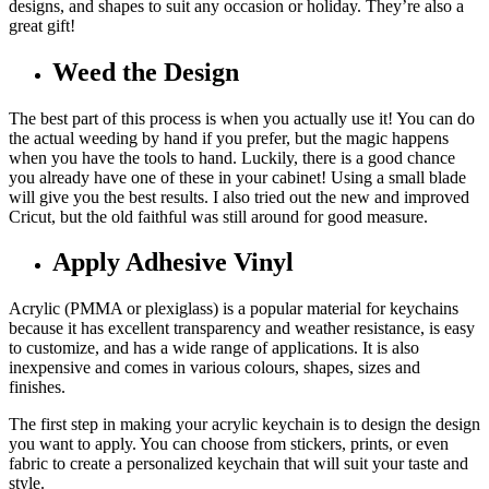
designs, and shapes to suit any occasion or holiday. They’re also a
great gift!
Weed the Design
The best part of this process is when you actually use it! You can do
the actual weeding by hand if you prefer, but the magic happens
when you have the tools to hand. Luckily, there is a good chance
you already have one of these in your cabinet! Using a small blade
will give you the best results. I also tried out the new and improved
Cricut, but the old faithful was still around for good measure.
Apply Adhesive Vinyl
Acrylic (PMMA or plexiglass) is a popular material for keychains
because it has excellent transparency and weather resistance, is easy
to customize, and has a wide range of applications. It is also
inexpensive and comes in various colours, shapes, sizes and
finishes.
The first step in making your acrylic keychain is to design the design
you want to apply. You can choose from stickers, prints, or even
fabric to create a personalized keychain that will suit your taste and
style.