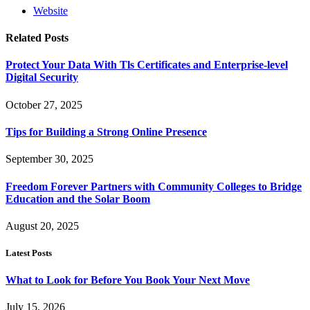
Website
Related
Posts
Protect Your Data With Tls Certificates and Enterprise-level
Digital Security
October 27, 2025
Tips for Building a Strong Online Presence
September 30, 2025
Freedom Forever Partners with Community Colleges to Bridge
Education and the Solar Boom
August 20, 2025
Latest Posts
What to Look for Before You Book Your Next Move
July 15, 2026