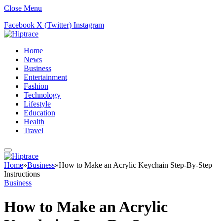
Close Menu
Facebook
X (Twitter)
Instagram
Home
News
Business
Entertainment
Fashion
Technology
Lifestyle
Education
Health
Travel
Home
»
Business
»
How to Make an Acrylic Keychain Step-By-Step
Instructions
Business
How to Make an Acrylic