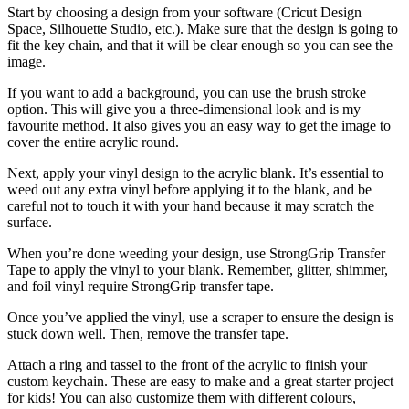
Start by choosing a design from your software (Cricut Design
Space, Silhouette Studio, etc.). Make sure that the design is going to
fit the key chain, and that it will be clear enough so you can see the
image.
If you want to add a background, you can use the brush stroke
option. This will give you a three-dimensional look and is my
favourite method. It also gives you an easy way to get the image to
cover the entire acrylic round.
Next, apply your vinyl design to the acrylic blank. It’s essential to
weed out any extra vinyl before applying it to the blank, and be
careful not to touch it with your hand because it may scratch the
surface.
When you’re done weeding your design, use StrongGrip Transfer
Tape to apply the vinyl to your blank. Remember, glitter, shimmer,
and foil vinyl require StrongGrip transfer tape.
Once you’ve applied the vinyl, use a scraper to ensure the design is
stuck down well. Then, remove the transfer tape.
Attach a ring and tassel to the front of the acrylic to finish your
custom keychain. These are easy to make and a great starter project
for kids! You can also customize them with different colours,