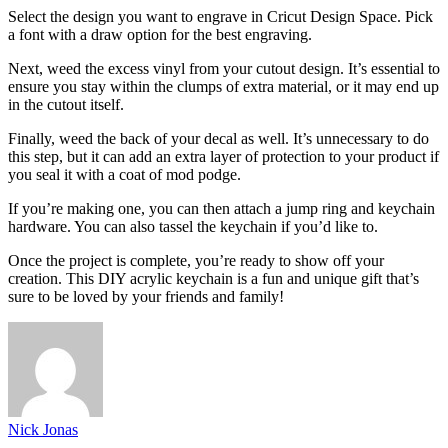
Select the design you want to engrave in Cricut Design Space. Pick
a font with a draw option for the best engraving.
Next, weed the excess vinyl from your cutout design. It’s essential to
ensure you stay within the clumps of extra material, or it may end up
in the cutout itself.
Finally, weed the back of your decal as well. It’s unnecessary to do
this step, but it can add an extra layer of protection to your product if
you seal it with a coat of mod podge.
If you’re making one, you can then attach a jump ring and keychain
hardware. You can also tassel the keychain if you’d like to.
Once the project is complete, you’re ready to show off your
creation. This DIY acrylic keychain is a fun and unique gift that’s
sure to be loved by your friends and family!
Nick Jonas