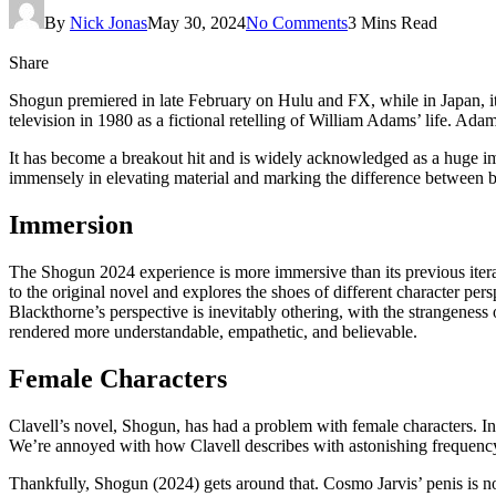
By
Nick Jonas
May 30, 2024
No Comments
3 Mins Read
Share
Shogun premiered in late February on Hulu and FX, while in Japan, it
television in 1980 as a fictional retelling of William Adams’ life. Ad
It has become a breakout hit and is widely acknowledged as a huge im
immensely in elevating material and marking the difference between bo
Immersion
The Shogun 2024 experience is more immersive than its previous iterati
to the original novel and explores the shoes of different character persp
Blackthorne’s perspective is inevitably othering, with the strangenes
rendered more understandable, empathetic, and believable.
Female Characters
Clavell’s novel, Shogun, has had a problem with female characters. In
We’re annoyed with how Clavell describes with astonishing frequency 
Thankfully, Shogun (2024) gets around that. Cosmo Jarvis’ penis is no