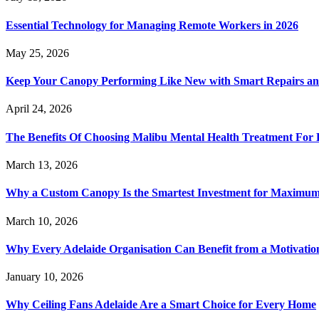
Essential Technology for Managing Remote Workers in 2026
May 25, 2026
Keep Your Canopy Performing Like New with Smart Repairs an
April 24, 2026
The Benefits Of Choosing Malibu Mental Health Treatment For 
March 13, 2026
Why a Custom Canopy Is the Smartest Investment for Maximum 
March 10, 2026
Why Every Adelaide Organisation Can Benefit from a Motivatio
January 10, 2026
Why Ceiling Fans Adelaide Are a Smart Choice for Every Home