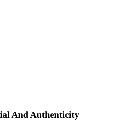
y
ial And Authenticity