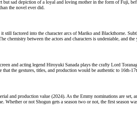
t but sad depiction of a loyal and loving mother in the form of Fuji, b
than the novel ever did.
 still factored into the character arcs of Mariko and Blackthorne. Subt
e chemistry between the actors and characters is undeniable, and the 
screen and acting legend Hiroyuki Sanada plays the crafty Lord Toranag
 that the gestures, titles, and production would be authentic to 16th-17
erial and production value (2024). As the Emmy nominations are set, a
. Whether or not Shogun gets a season two or not, the first season was