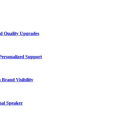
d Quality Upgrades
Personalized Support
Brand Visibility
nal Speaker