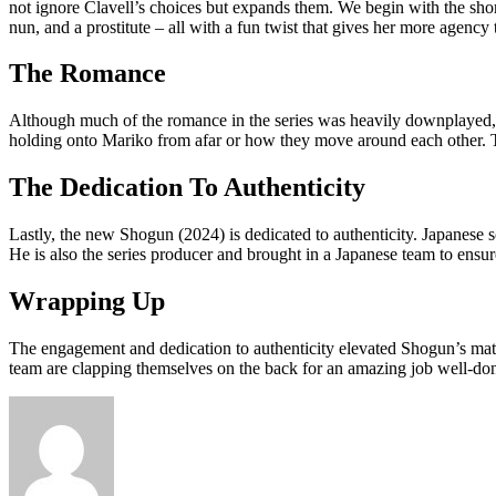
not ignore Clavell’s choices but expands them. We begin with the shor
nun, and a prostitute – all with a fun twist that gives her more agency 
The Romance
Although much of the romance in the series was heavily downplayed, it
holding onto Mariko from afar or how they move around each other. Th
The Dedication To Authenticity
Lastly, the new Shogun (2024) is dedicated to authenticity. Japanese 
He is also the series producer and brought in a Japanese team to ensure
Wrapping Up
The engagement and dedication to authenticity elevated Shogun’s mat
team are clapping themselves on the back for an amazing job well-done