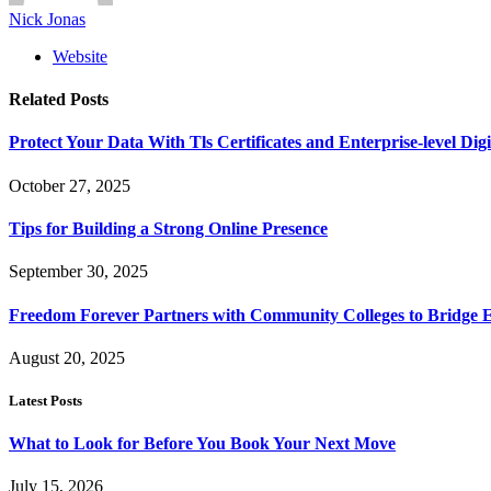
Nick Jonas
Website
Related
Posts
Protect Your Data With Tls Certificates and Enterprise-level Digi
October 27, 2025
Tips for Building a Strong Online Presence
September 30, 2025
Freedom Forever Partners with Community Colleges to Bridge 
August 20, 2025
Latest Posts
What to Look for Before You Book Your Next Move
July 15, 2026