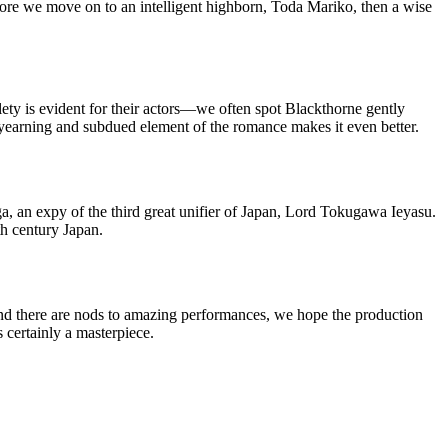
efore we move on to an intelligent highborn, Toda Mariko, then a wise
lety is evident for their actors—we often spot Blackthorne gently
yearning and subdued element of the romance makes it even better.
a, an expy of the third great unifier of Japan, Lord Tokugawa Ieyasu.
th century Japan.
nd there are nods to amazing performances, we hope the production
 certainly a masterpiece.