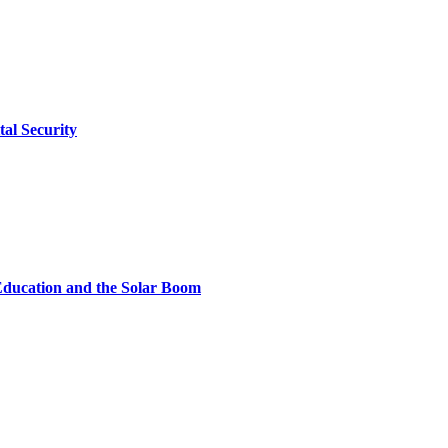
tal Security
Education and the Solar Boom