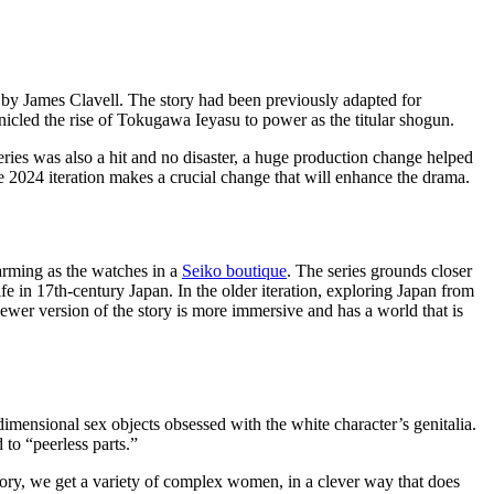
 by James Clavell. The story had been previously adapted for
nicled the rise of Tokugawa Ieyasu to power as the titular shogun.
ies was also a hit and no disaster, a huge production change helped
e 2024 iteration makes a crucial change that will enhance the drama.
harming as the watches in a
Seiko boutique
. The series grounds closer
life in 17th-century Japan. In the older iteration, exploring Japan from
ewer version of the story is more immersive and has a world that is
mensional sex objects obsessed with the white character’s genitalia.
to “peerless parts.”
tory, we get a variety of complex women, in a clever way that does