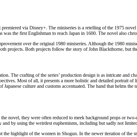
 premiered via Disney+. The miniseries is a retelling of the 1975 novel
ams was the first Englishman to reach Japan in 1600. The novel also chro
provement over the original 1980 miniseries. Although the 1980 miniser
th projects. Both projects follow the story of John Blackthorne, but th
on. The crafting of the series’ production design is as intricate and c
ectives. Most of all, it presents a more holistic and detailed portrait of 
s of Japanese culture and customs accentuated. The hand that helms the n
 the novel, they were often reduced to meek background props or two-di
and by using the weirdest euphemisms, including but sadly not limited 
t the highlight of the women in Shogun. In the newer iteration of the s