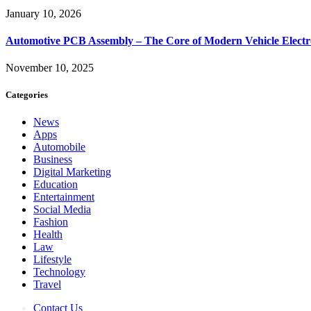
January 10, 2026
Automotive PCB Assembly – The Core of Modern Vehicle Electr
November 10, 2025
Categories
News
Apps
Automobile
Business
Digital Marketing
Education
Entertainment
Social Media
Fashion
Health
Law
Lifestyle
Technology
Travel
Contact Us