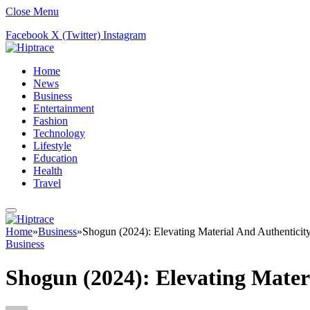
Close Menu
Facebook
X (Twitter)
Instagram
Home
News
Business
Entertainment
Fashion
Technology
Lifestyle
Education
Health
Travel
Home
»
Business
»
Shogun (2024): Elevating Material And Authenticit
Business
Shogun (2024): Elevating Mater