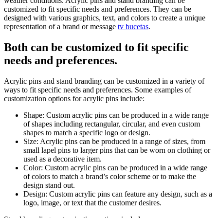
weather conditions. Acrylic pins and stand branding can be
customized to fit specific needs and preferences. They can be
designed with various graphics, text, and colors to create a unique
representation of a brand or message
tv bucetas
.
Both can be customized to fit specific
needs and preferences.
Acrylic pins and stand branding can be customized in a variety of
ways to fit specific needs and preferences. Some examples of
customization options for acrylic pins include:
Shape: Custom acrylic pins can be produced in a wide range
of shapes including rectangular, circular, and even custom
shapes to match a specific logo or design.
Size: Acrylic pins can be produced in a range of sizes, from
small lapel pins to larger pins that can be worn on clothing or
used as a decorative item.
Color: Custom acrylic pins can be produced in a wide range
of colors to match a brand’s color scheme or to make the
design stand out.
Design: Custom acrylic pins can feature any design, such as a
logo, image, or text that the customer desires.