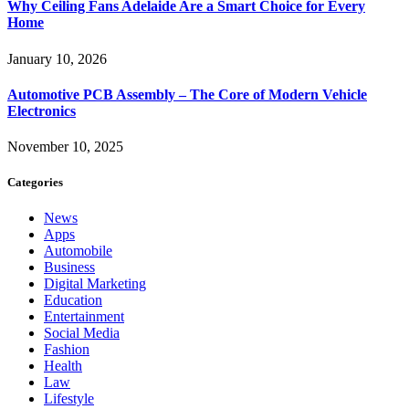
Why Ceiling Fans Adelaide Are a Smart Choice for Every
Home
January 10, 2026
Automotive PCB Assembly – The Core of Modern Vehicle
Electronics
November 10, 2025
Categories
News
Apps
Automobile
Business
Digital Marketing
Education
Entertainment
Social Media
Fashion
Health
Law
Lifestyle