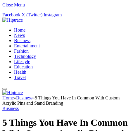
Close Menu
Facebook
X (Twitter)
Instagram
Home
News
Business
Entertainment
Fashion
Technology
Lifestyle
Education
Health
Travel
Home
»
Business
»
5 Things You Have In Common With Custom
Acrylic Pins and Stand Branding
Business
5 Things You Have In Common