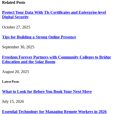
Related
Posts
Protect Your Data With Tls Certificates and Enterprise-level
Digital Security
October 27, 2025
Tips for Building a Strong Online Presence
September 30, 2025
Freedom Forever Partners with Community Colleges to Bridge
Education and the Solar Boom
August 20, 2025
Latest Posts
What to Look for Before You Book Your Next Move
July 15, 2026
Essential Technology for Managing Remote Workers in 2026