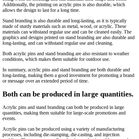
Additionally, the printing on acrylic pins is also durable, which
allows the design to last for a long time.
Stand branding is also durable and long-lasting, as it is typically
made of sturdy materials such as metal, wood, or acrylic. These
materials can withstand regular use and can be cleaned easily. The
graphics and designs printed on stand branding are also durable and
long-lasting, and can withstand regular use and cleaning.
Both acrylic pins and stand branding are also resistant to weather
conditions, which makes them suitable for outdoor use.
In summary, acrylic pins and stand branding are both durable and
long-lasting, making them a good investment for promoting a brand
or message over an extended period of time.
Both can be produced in large quantities.
Acrylic pins and stand branding can both be produced in large
quantities, making them suitable for large-scale promotions and
events.
Acrylic pins can be produced using a variety of manufacturing
processes, including die-stamping, die-casting, and injection