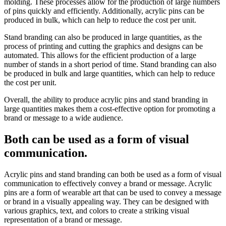
molding. These processes allow for the production of large numbers
of pins quickly and efficiently. Additionally, acrylic pins can be
produced in bulk, which can help to reduce the cost per unit.
Stand branding can also be produced in large quantities, as the
process of printing and cutting the graphics and designs can be
automated. This allows for the efficient production of a large
number of stands in a short period of time. Stand branding can also
be produced in bulk and large quantities, which can help to reduce
the cost per unit.
Overall, the ability to produce acrylic pins and stand branding in
large quantities makes them a cost-effective option for promoting a
brand or message to a wide audience.
Both can be used as a form of visual
communication.
Acrylic pins and stand branding can both be used as a form of visual
communication to effectively convey a brand or message. Acrylic
pins are a form of wearable art that can be used to convey a message
or brand in a visually appealing way. They can be designed with
various graphics, text, and colors to create a striking visual
representation of a brand or message.