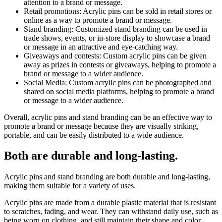
attention to a brand or message.
Retail promotions: Acrylic pins can be sold in retail stores or
online as a way to promote a brand or message.
Stand branding: Customized stand branding can be used in
trade shows, events, or in-store display to showcase a brand
or message in an attractive and eye-catching way.
Giveaways and contests: Custom acrylic pins can be given
away as prizes in contests or giveaways, helping to promote a
brand or message to a wider audience.
Social Media: Custom acrylic pins can be photographed and
shared on social media platforms, helping to promote a brand
or message to a wider audience.
Overall, acrylic pins and stand branding can be an effective way to
promote a brand or message because they are visually striking,
portable, and can be easily distributed to a wide audience.
Both are durable and long-lasting.
Acrylic pins and stand branding are both durable and long-lasting,
making them suitable for a variety of uses.
Acrylic pins are made from a durable plastic material that is resistant
to scratches, fading, and wear. They can withstand daily use, such as
being worn on clothing, and still maintain their shape and color.