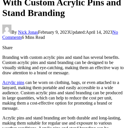
With Custom Acrylic Pins and
Stand Branding
By
Nick Jonas
February 9, 2023
Updated:
April 14, 2023
No
Comments
6 Mins Read
Share
Branding with custom acrylic pins and stand has several benefits.
Custom acrylic pins and stand branding can be designed to be
visually striking and eye-catching, making them an effective way to
draw attention to a brand or message.
Acrylic pins
can be worn on clothing, bags, or even attached to a
lanyard, making them portable and easily accessible to a wide
audience. Custom acrylic pins and stand branding can be produced
in large quantities, which can help to reduce the cost per unit,
making them a cost-effective option for promoting a brand or
message.
Acrylic pins and stand branding are both durable and long-lasting,
making them suitable for regular use and exposure to various