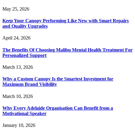
May 25, 2026
Keep Your Canopy Performing Like New with Smart Repairs
and Quality Upgrades
April 24, 2026
The Benefits Of Choosing Malibu Mental Health Treatment For
Personalized Support
March 13, 2026
Why a Custom Canopy Is the Smartest Investment for
Maximum Brand Visibility
March 10, 2026
Why Every Adelaide Organisation Can Benefit from a
Motivational Speaker
January 10, 2026