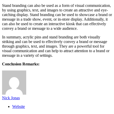
Stand branding can also be used as a form of visual communication,
by using graphics, text, and images to create an attractive and eye-
catching display. Stand branding can be used to showcase a brand or
message in a trade show, event, or in-store display. Additionally, it
can also be used to create an interactive kiosk that can effectively
convey a brand or message to a wide audience.
In summary, acrylic pins and stand branding are both visually
striking and can be used to effectively convey a brand or message
through graphics, text, and images. They are a powerful tool for
visual communication and can help to attract attention to a brand or
message in a variety of settings.
Conclusion Remarks:
Nick Jonas
Website