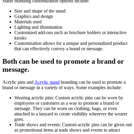
Stand branding customization options include:
Size and shape of the stand
Graphics and design
Materials used
Lighting and illumination
Customized add-ons such as brochure holders or interactive
kiosks
Customization allows for a unique and personalized product
that can effectively convey a brand or message.
Both can be used to promote a brand or
message.
Acrylic pins and
Acrylic stand
branding can be used to promote a
brand or message in a variety of ways. Some examples include:
Wearing acrylic pins: Custom acrylic pins can be worn by
employees or customers as a way to promote a brand or
message. They can be worn on clothing, bags, or even
attached to a lanyard to create visibility wherever the wearer
goes.
Trade shows and events: Custom acrylic pins can be given out
as promotional items at trade shows and events to attract