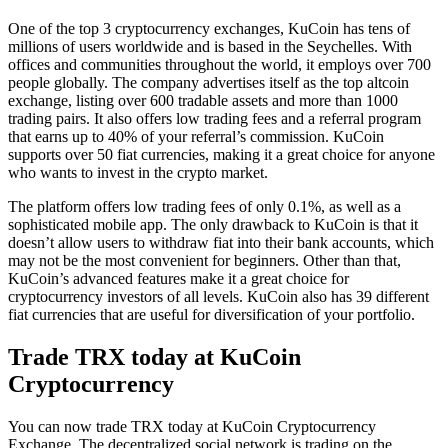
One of the top 3 cryptocurrency exchanges, KuCoin has tens of
millions of users worldwide and is based in the Seychelles. With
offices and communities throughout the world, it employs over 700
people globally. The company advertises itself as the top altcoin
exchange, listing over 600 tradable assets and more than 1000
trading pairs. It also offers low trading fees and a referral program
that earns up to 40% of your referral’s commission. KuCoin
supports over 50 fiat currencies, making it a great choice for anyone
who wants to invest in the crypto market.
The platform offers low trading fees of only 0.1%, as well as a
sophisticated mobile app. The only drawback to KuCoin is that it
doesn’t allow users to withdraw fiat into their bank accounts, which
may not be the most convenient for beginners. Other than that,
KuCoin’s advanced features make it a great choice for
cryptocurrency investors of all levels. KuCoin also has 39 different
fiat currencies that are useful for diversification of your portfolio.
Trade TRX today at KuCoin
Cryptocurrency
You can now trade TRX today at KuCoin Cryptocurrency
Exchange. The decentralized social network is trading on the