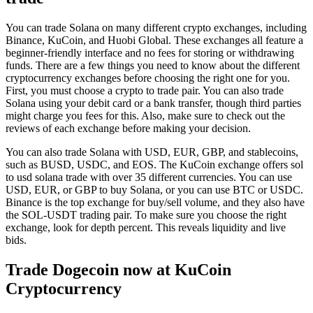
You can trade Solana on many different crypto exchanges, including
Binance, KuCoin, and Huobi Global. These exchanges all feature a
beginner-friendly interface and no fees for storing or withdrawing
funds. There are a few things you need to know about the different
cryptocurrency exchanges before choosing the right one for you.
First, you must choose a crypto to trade pair. You can also trade
Solana using your debit card or a bank transfer, though third parties
might charge you fees for this. Also, make sure to check out the
reviews of each exchange before making your decision.
You can also trade Solana with USD, EUR, GBP, and stablecoins,
such as BUSD, USDC, and EOS. The KuCoin exchange offers sol
to usd solana trade with over 35 different currencies. You can use
USD, EUR, or GBP to buy Solana, or you can use BTC or USDC.
Binance is the top exchange for buy/sell volume, and they also have
the SOL-USDT trading pair. To make sure you choose the right
exchange, look for depth percent. This reveals liquidity and live
bids.
Trade Dogecoin now at KuCoin
Cryptocurrency