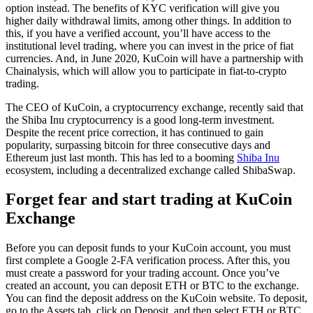
option instead. The benefits of KYC verification will give you
higher daily withdrawal limits, among other things. In addition to
this, if you have a verified account, you’ll have access to the
institutional level trading, where you can invest in the price of fiat
currencies. And, in June 2020, KuCoin will have a partnership with
Chainalysis, which will allow you to participate in fiat-to-crypto
trading.
The CEO of KuCoin, a cryptocurrency exchange, recently said that
the Shiba Inu cryptocurrency is a good long-term investment.
Despite the recent price correction, it has continued to gain
popularity, surpassing bitcoin for three consecutive days and
Ethereum just last month. This has led to a booming
Shiba Inu
ecosystem, including a decentralized exchange called ShibaSwap.
Forget fear and start trading at KuCoin
Exchange
Before you can deposit funds to your KuCoin account, you must
first complete a Google 2-FA verification process. After this, you
must create a password for your trading account. Once you’ve
created an account, you can deposit ETH or BTC to the exchange.
You can find the deposit address on the KuCoin website. To deposit,
go to the Assets tab, click on Deposit, and then select ETH or BTC.