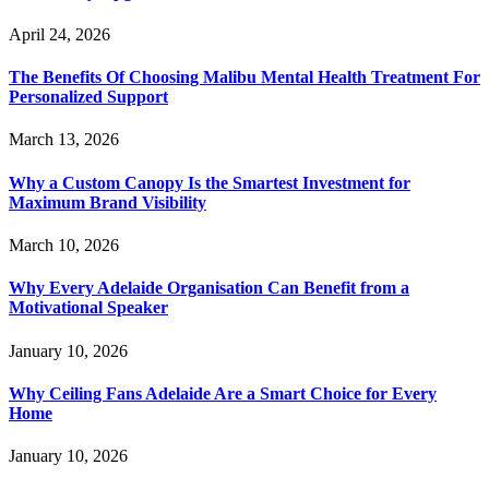
April 24, 2026
The Benefits Of Choosing Malibu Mental Health Treatment For
Personalized Support
March 13, 2026
Why a Custom Canopy Is the Smartest Investment for
Maximum Brand Visibility
March 10, 2026
Why Every Adelaide Organisation Can Benefit from a
Motivational Speaker
January 10, 2026
Why Ceiling Fans Adelaide Are a Smart Choice for Every
Home
January 10, 2026