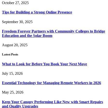
October 27, 2025
Tips for Building a Strong Online Presence
September 30, 2025
Freedom Forever Partners with Community Colleges to Bridge
Education and the Solar Boom
August 20, 2025
Latest Posts
What to Look for Before You Book Your Next Move
July 15, 2026
Essential Technology for Managing Remote Workers in 2026
May 25, 2026
Keep Your Canopy Performing Like New with Smart Repairs
and Quality Upgrades