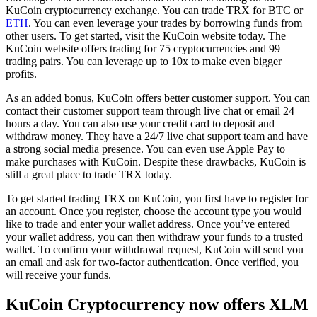
KuCoin cryptocurrency exchange. You can trade TRX for BTC or
ETH
. You can even leverage your trades by borrowing funds from
other users. To get started, visit the KuCoin website today. The
KuCoin website offers trading for 75 cryptocurrencies and 99
trading pairs. You can leverage up to 10x to make even bigger
profits.
As an added bonus, KuCoin offers better customer support. You can
contact their customer support team through live chat or email 24
hours a day. You can also use your credit card to deposit and
withdraw money. They have a 24/7 live chat support team and have
a strong social media presence. You can even use Apple Pay to
make purchases with KuCoin. Despite these drawbacks, KuCoin is
still a great place to trade TRX today.
To get started trading TRX on KuCoin, you first have to register for
an account. Once you register, choose the account type you would
like to trade and enter your wallet address. Once you’ve entered
your wallet address, you can then withdraw your funds to a trusted
wallet. To confirm your withdrawal request, KuCoin will send you
an email and ask for two-factor authentication. Once verified, you
will receive your funds.
KuCoin Cryptocurrency now offers XLM