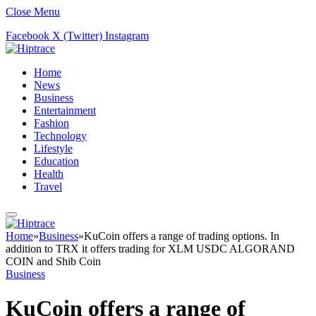
Close Menu
Facebook
X (Twitter)
Instagram
Home
News
Business
Entertainment
Fashion
Technology
Lifestyle
Education
Health
Travel
Home
»
Business
»
KuCoin offers a range of trading options. In
addition to TRX it offers trading for XLM USDC ALGORAND
COIN and Shib Coin
Business
KuCoin offers a range of