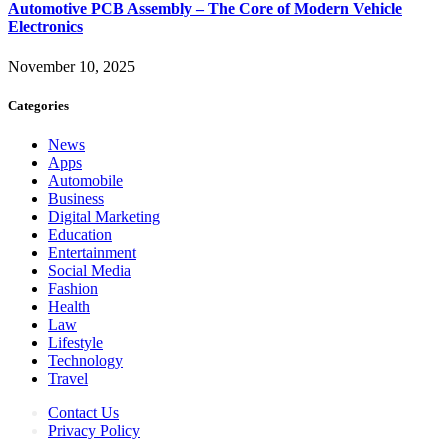
Automotive PCB Assembly – The Core of Modern Vehicle
Electronics
November 10, 2025
Categories
News
Apps
Automobile
Business
Digital Marketing
Education
Entertainment
Social Media
Fashion
Health
Law
Lifestyle
Technology
Travel
Contact Us
Privacy Policy