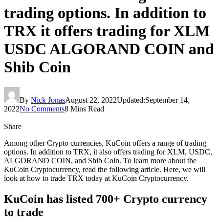
trading options. In addition to
TRX it offers trading for XLM
USDC ALGORAND COIN and
Shib Coin
By
Nick Jonas
August 22, 2022
Updated:
September 14,
2022
No Comments
8 Mins Read
Share
Among other Crypto currencies, KuCoin offers a range of trading
options. In addition to TRX, it also offers trading for XLM, USDC,
ALGORAND COIN, and Shib Coin. To learn more about the
KuCoin Cryptocurrency, read the following article. Here, we will
look at how to trade TRX today at KuCoin Cryptocurrency.
KuCoin has listed 700+ Crypto currency
to trade