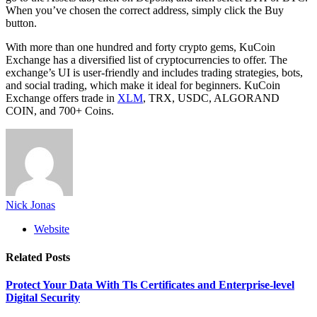
When you’ve chosen the correct address, simply click the Buy
button.
With more than one hundred and forty crypto gems, KuCoin
Exchange has a diversified list of cryptocurrencies to offer. The
exchange’s UI is user-friendly and includes trading strategies, bots,
and social trading, which make it ideal for beginners. KuCoin
Exchange offers trade in
XLM
, TRX, USDC, ALGORAND
COIN, and 700+ Coins.
Nick Jonas
Website
Related
Posts
Protect Your Data With Tls Certificates and Enterprise-level
Digital Security