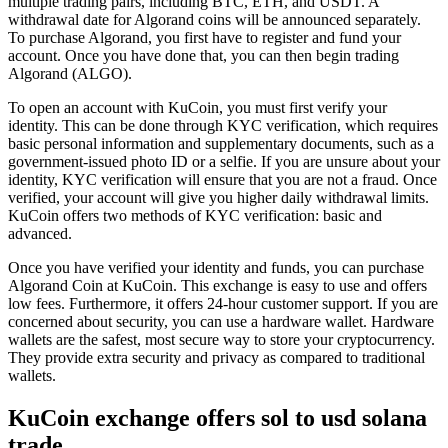
multiple trading pairs, including BTC, ETH, and USDT. A
withdrawal date for Algorand coins will be announced separately.
To purchase Algorand, you first have to register and fund your
account. Once you have done that, you can then begin trading
Algorand (ALGO).
To open an account with KuCoin, you must first verify your
identity. This can be done through KYC verification, which requires
basic personal information and supplementary documents, such as a
government-issued photo ID or a selfie. If you are unsure about your
identity, KYC verification will ensure that you are not a fraud. Once
verified, your account will give you higher daily withdrawal limits.
KuCoin offers two methods of KYC verification: basic and
advanced.
Once you have verified your identity and funds, you can purchase
Algorand Coin at KuCoin. This exchange is easy to use and offers
low fees. Furthermore, it offers 24-hour customer support. If you are
concerned about security, you can use a hardware wallet. Hardware
wallets are the safest, most secure way to store your cryptocurrency.
They provide extra security and privacy as compared to traditional
wallets.
KuCoin exchange offers sol to usd solana
trade