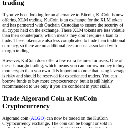
trading
If you’ve been looking for an alternative to Bitcoin, KuCoin is now
offering XLM trading. KuCoin is an exchange for the XLM token
and has partnered with Onchain Custodian to ensure the security of
all crypto held on the exchange. These XLM tokens are less volatile
than their counterparts, which means they don’t require a loan to
trade. These tokens are also less complicated to trade than traditional
currency, so there are no additional fees or costs associated with
margin trading.
However, KuCoin does offer a few extra features for users. One of
these is margin trading, which means you can borrow money to buy
more crypto than you own. It is important to note that using leverage
is risky and should be reserved for experienced traders. You can
borrow funds to buy more cryptocurrency, but it is still highly
recommended to use only if you are confident in your skills.
Trade Algorand Coin at KuCoin
Cryptocurrency
Algorand coin (
ALGO
) can now be traded on the KuCoin
Cryptocurrency exchange. The coin can be bought or sold in