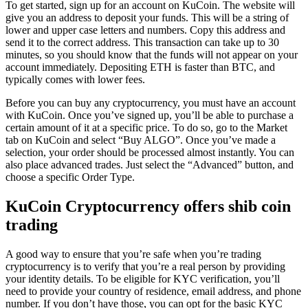
To get started, sign up for an account on KuCoin. The website will
give you an address to deposit your funds. This will be a string of
lower and upper case letters and numbers. Copy this address and
send it to the correct address. This transaction can take up to 30
minutes, so you should know that the funds will not appear on your
account immediately. Depositing ETH is faster than BTC, and
typically comes with lower fees.
Before you can buy any cryptocurrency, you must have an account
with KuCoin. Once you’ve signed up, you’ll be able to purchase a
certain amount of it at a specific price. To do so, go to the Market
tab on KuCoin and select “Buy ALGO”. Once you’ve made a
selection, your order should be processed almost instantly. You can
also place advanced trades. Just select the “Advanced” button, and
choose a specific Order Type.
KuCoin Cryptocurrency offers shib coin
trading
A good way to ensure that you’re safe when you’re trading
cryptocurrency is to verify that you’re a real person by providing
your identity details. To be eligible for KYC verification, you’ll
need to provide your country of residence, email address, and phone
number. If you don’t have those, you can opt for the basic KYC